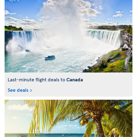
Last-minute flight deals to
Canada
See deals