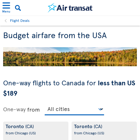
Menu
Flight Deals
Budget airfare from the USA
One-way flights to Canada for
less than US
$189
One-way
from
Toronto
Toronto
(CA)
(CA)
from Chicago
(US)
from Chicago
(US)