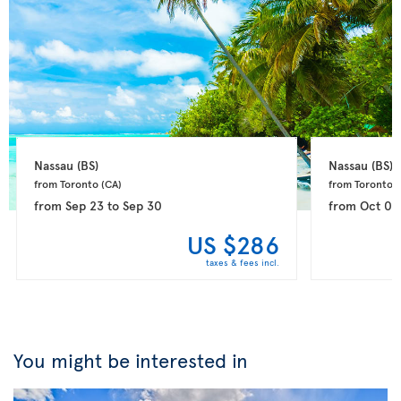
Nassau 
(BS)
Nassau 
(BS)
from Toronto 
(CA)
from Toronto 
(
from
Sep 23
to
Sep 30
from
Oct 03
US $286
taxes & fees incl.
You might be interested in