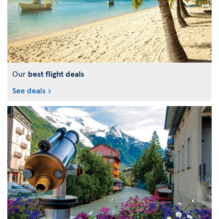
Our
best flight deals
See deals