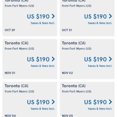
from Fort Myers
(US)
from Fort Myers
(US)
US $190
US $190
taxes & fees incl.
taxes & fees incl.
OCT 29
OCT 31
Toronto
Toronto
(CA)
(CA)
from Fort Myers
(US)
from Fort Myers
(US)
US $190
US $190
taxes & fees incl.
taxes & fees incl.
NOV 01
NOV 02
Toronto
Toronto
(CA)
(CA)
from Fort Myers
(US)
from Fort Myers
(US)
US $190
US $190
taxes & fees incl.
taxes & fees incl.
NOV 04
NOV 05