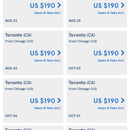
US $190
US $190
taxes & fees incl.
taxes & fees incl.
AUG 22
AUG 25
Toronto
Toronto
(CA)
(CA)
from Chicago
(US)
from Chicago
(US)
US $190
US $190
taxes & fees incl.
taxes & fees incl.
AUG 26
OCT 03
Toronto
Toronto
(CA)
(CA)
from Chicago
(US)
from Chicago
(US)
US $190
US $190
taxes & fees incl.
taxes & fees incl.
OCT 06
OCT 07
Toronto
Toronto
(CA)
(CA)