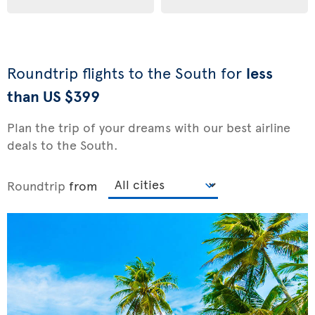
Roundtrip flights to the South for
less
than US $399
Plan the trip of your dreams with our best airline
deals to the South.
Roundtrip
from