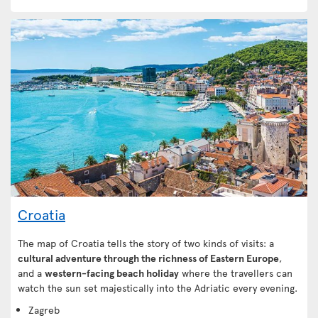
Croatia
The map of Croatia tells the story of two kinds of visits: a
cultural adventure through the richness of Eastern Europe
,
and a
western-facing beach holiday
where the travellers can
watch the sun set majestically into the Adriatic every evening.
Zagreb