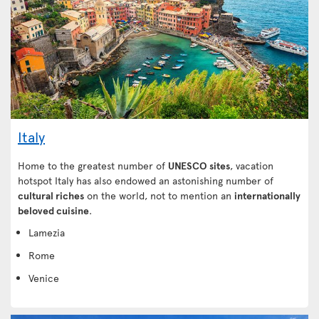
Italy
Home to the greatest number of
UNESCO sites
, vacation
hotspot Italy has also endowed an astonishing number of
cultural riches
on the world, not to mention an
internationally
beloved cuisine
.
Lamezia
Rome
Venice