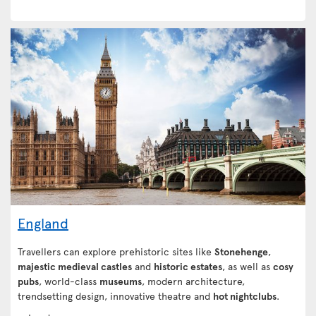
England
Travellers can explore prehistoric sites like
Stonehenge
,
majestic medieval castles
and
historic estates
, as well as
cosy
pubs
, world-class
museums
, modern architecture,
trendsetting design, innovative theatre and
hot nightclubs
.