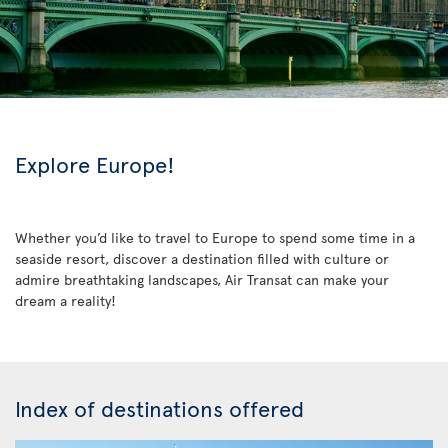
Explore Europe!
Whether you’d like to travel to Europe to spend some time in a
seaside resort, discover a destination filled with culture or
admire breathtaking landscapes, Air Transat can make your
dream a reality!
Index of destinations offered