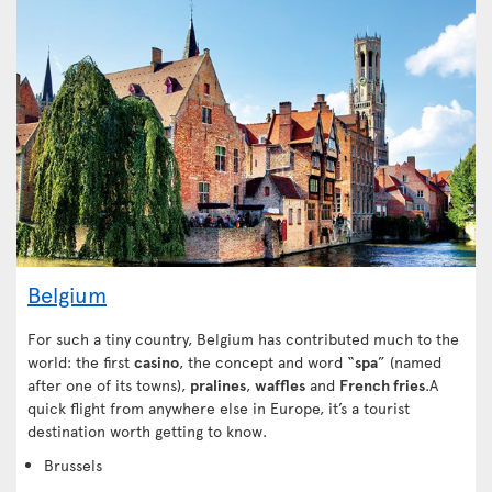
Belgium
For such a tiny country, Belgium has contributed much to the
world: the first
casino
, the concept and word “
spa
” (named
after one of its towns),
pralines
,
waffles
and
French fries
.A
quick flight from anywhere else in Europe, it’s a tourist
destination worth getting to know.
Brussels