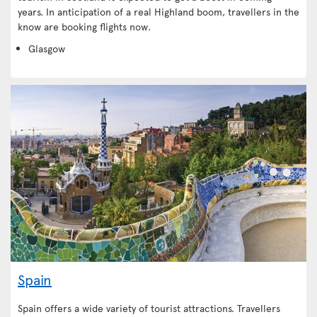
years. In anticipation of a real Highland boom, travellers in the
know are booking flights now.
Glasgow
Spain
Spain offers a wide variety of tourist attractions. Travellers