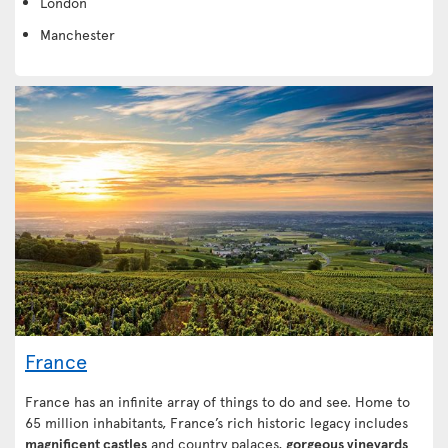
London
Manchester
France
France has an infinite array of things to do and see. Home to
65 million inhabitants, France’s rich historic legacy includes
magnificent castles
and country palaces,
gorgeous vineyards