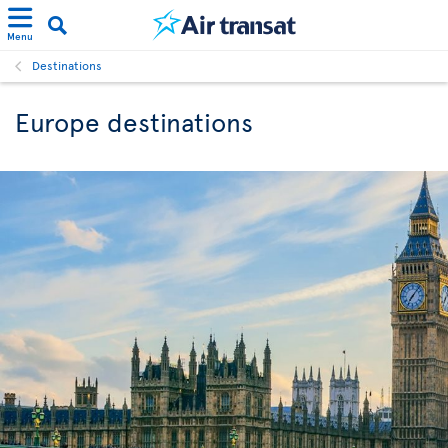
Menu
Destinations
Europe destinations