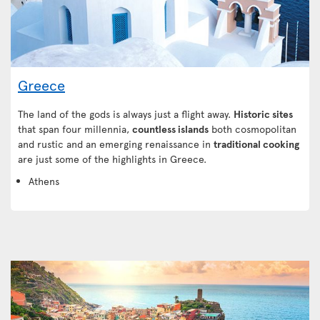
Greece
The land of the gods is always just a flight away.
Historic sites
that span four millennia,
countless islands
both cosmopolitan
and rustic and an emerging renaissance in
traditional cooking
are just some of the highlights in Greece.
Athens