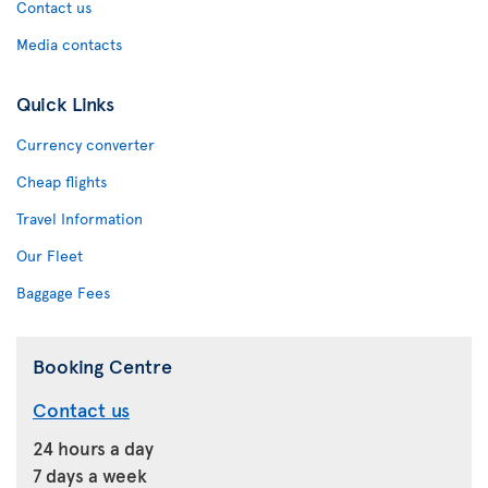
Contact us
Media contacts
Quick Links
Currency converter
Cheap flights
Travel Information
Our Fleet
Baggage Fees
Booking Centre
Contact us
24 hours a day
7 days a week