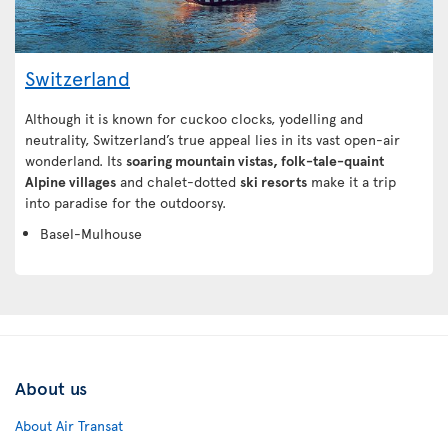
Switzerland
Although it is known for cuckoo clocks, yodelling and
neutrality, Switzerland’s true appeal lies in its vast open-air
wonderland. Its
soaring mountain vistas, folk-tale-quaint
Alpine villages
and chalet-dotted
ski resorts
make it a trip
into paradise for the outdoorsy.
Basel-Mulhouse
About us
About Air Transat