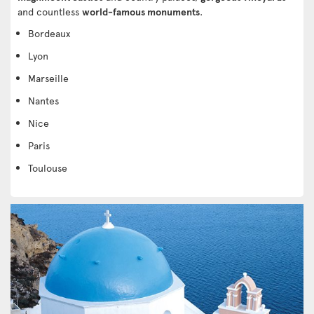
and countless
world-famous monuments
.
Bordeaux
Lyon
Marseille
Nantes
Nice
Paris
Toulouse