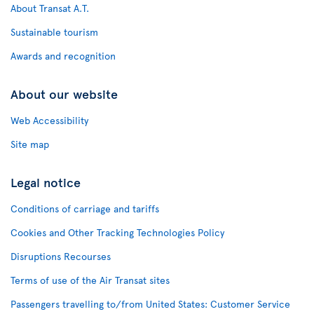
About Transat A.T.
Sustainable tourism
Awards and recognition
About our website
Web Accessibility
Site map
Legal notice
Conditions of carriage and tariffs
Cookies and Other Tracking Technologies Policy
Disruptions Recourses
Terms of use of the Air Transat sites
Passengers travelling to/from United States: Customer Service