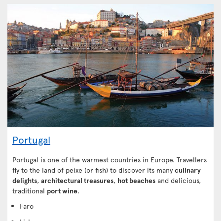
Portugal
Portugal is one of the warmest countries in Europe. Travellers
fly to the land of peixe (or fish) to discover its many
culinary
delights
,
architectural treasures
,
hot beaches
and delicious,
traditional
port wine
.
Faro