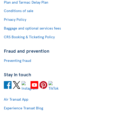
Plan and Tarmac Delay Plan
Conditions of sale
Privacy Policy
Baggage and optional services fees
CRS Booking & Ticketing Policy
Fraud and prevention
Preventing fraud
Stay in touch
Air Transat App
Experience Transat Blog