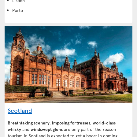
Lisbon
Porto
Scotland
Breathtaking scenery
,
imposing fortresses
,
world-class
whisky
and
windswept glens
are only part of the reason
tourism in Scotland is expected to get a boost in coming