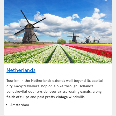
Netherlands
Tourism in the Netherlands extends well beyond its capital
city. Savvy travellers hop on a bike through Holland’s
pancake-flat countryside, over crisscrossing
canals
, along
fields of tulips
and past pretty
vintage windmills
.
Amsterdam