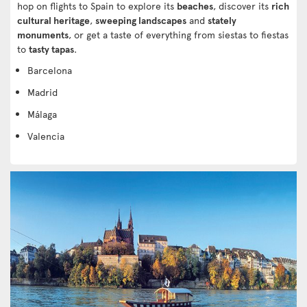
hop on flights to Spain to explore its
beaches
, discover its
rich
cultural heritage
,
sweeping landscapes
and
stately
monuments
, or get a taste of everything from siestas to fiestas
to
tasty tapas
.
Barcelona
Madrid
Málaga
Valencia