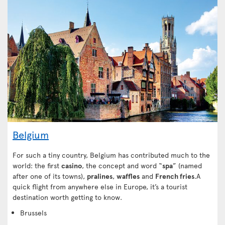
Belgium
For such a tiny country, Belgium has contributed much to the
world: the first
casino
, the concept and word “
spa
” (named
after one of its towns),
pralines
,
waffles
and
French fries
.A
quick flight from anywhere else in Europe, it’s a tourist
destination worth getting to know.
Brussels