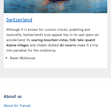
Switzerland
Although it is known for cuckoo clocks, yodelling and
neutrality, Switzerland’s true appeal lies in its vast open-air
wonderland. Its
soaring mountain vistas, folk-tale-quaint
Alpine villages
and chalet-dotted
ski resorts
make it a trip
into paradise for the outdoorsy.
Basel-Mulhouse
About us
About Air Transat