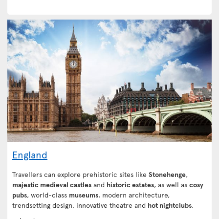
England
Travellers can explore prehistoric sites like
Stonehenge
,
majestic medieval castles
and
historic estates
, as well as
cosy
pubs
, world-class
museums
, modern architecture,
trendsetting design, innovative theatre and
hot nightclubs
.