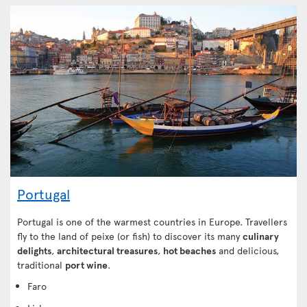
Portugal
Portugal is one of the warmest countries in Europe. Travellers
fly to the land of peixe (or fish) to discover its many
culinary
delights
,
architectural treasures
,
hot beaches
and delicious,
traditional
port wine
.
Faro