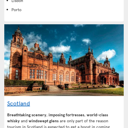
Lisbon
Porto
Scotland
Breathtaking scenery
,
imposing fortresses
,
world-class
whisky
and
windswept glens
are only part of the reason
tourism in Scotland is expected to get a boost in coming