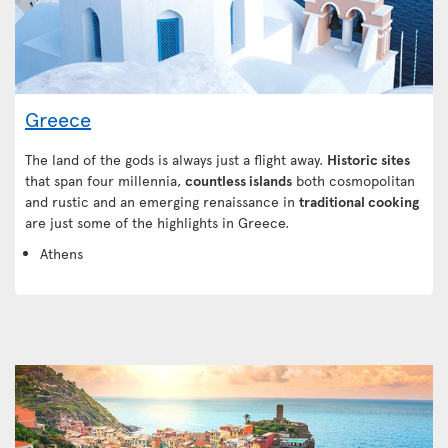
Greece
The land of the gods is always just a flight away.
Historic sites
that span four millennia,
countless islands
both cosmopolitan
and rustic and an emerging renaissance in
traditional cooking
are just some of the highlights in Greece.
Athens