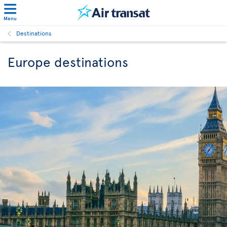
Menu
Destinations
Europe destinations