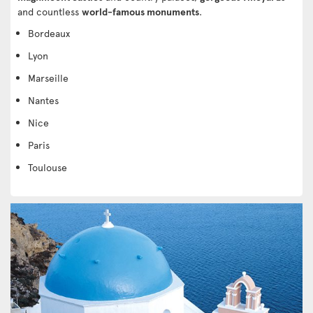
and countless
world-famous monuments
.
Bordeaux
Lyon
Marseille
Nantes
Nice
Paris
Toulouse