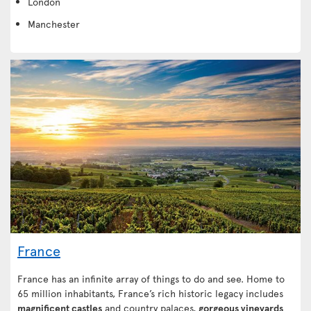
London
Manchester
France
France has an infinite array of things to do and see. Home to
65 million inhabitants, France’s rich historic legacy includes
magnificent castles
and country palaces,
gorgeous vineyards