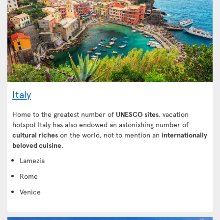
Italy
Home to the greatest number of
UNESCO sites
, vacation
hotspot Italy has also endowed an astonishing number of
cultural riches
on the world, not to mention an
internationally
beloved cuisine
.
Lamezia
Rome
Venice