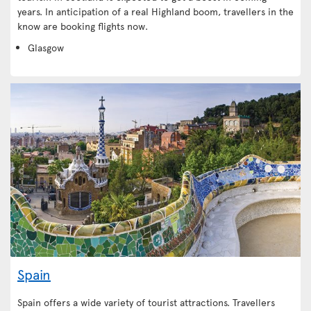
years. In anticipation of a real Highland boom, travellers in the
know are booking flights now.
Glasgow
Spain
Spain offers a wide variety of tourist attractions. Travellers