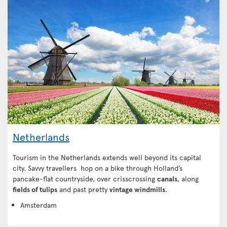
Netherlands
Tourism in the Netherlands extends well beyond its capital
city. Savvy travellers hop on a bike through Holland’s
pancake-flat countryside, over crisscrossing
canals
, along
fields of tulips
and past pretty
vintage windmills
.
Amsterdam