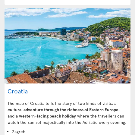
Croatia
The map of Croatia tells the story of two kinds of visits: a
cultural adventure through the richness of Eastern Europe
,
and a
western-facing beach holiday
where the travellers can
watch the sun set majestically into the Adriatic every evening.
Zagreb