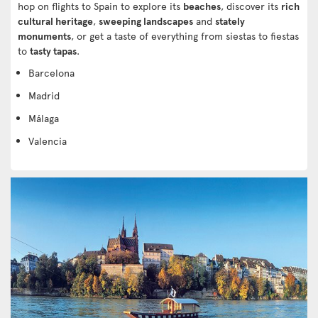
hop on flights to Spain to explore its
beaches
, discover its
rich
cultural heritage
,
sweeping landscapes
and
stately
monuments
, or get a taste of everything from siestas to fiestas
to
tasty tapas
.
Barcelona
Madrid
Málaga
Valencia