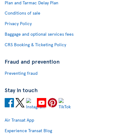
Plan and Tarmac Delay Plan
Conditions of sale
Privacy Policy
Baggage and optional services fees
CRS Booking & Ticketing Policy
Fraud and prevention
Preventing fraud
Stay in touch
Air Transat App
Experience Transat Blog