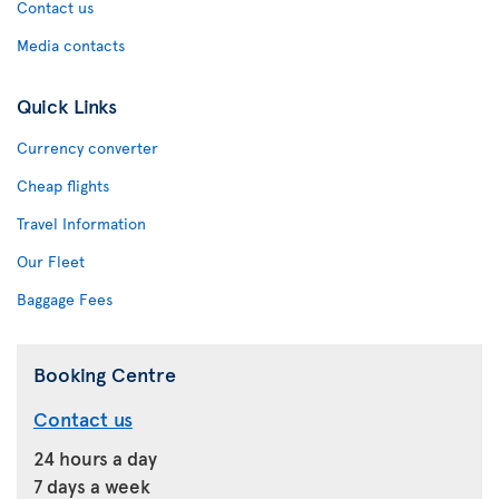
Contact us
Media contacts
Quick Links
Currency converter
Cheap flights
Travel Information
Our Fleet
Baggage Fees
Booking Centre
Contact us
24 hours a day
7 days a week