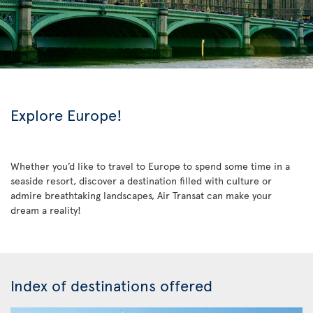
Explore Europe!
Whether you’d like to travel to Europe to spend some time in a
seaside resort, discover a destination filled with culture or
admire breathtaking landscapes, Air Transat can make your
dream a reality!
Index of destinations offered