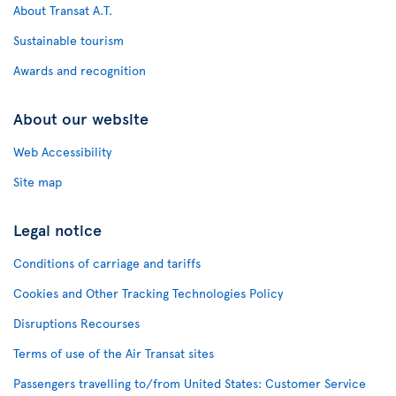
About Transat A.T.
Sustainable tourism
Awards and recognition
About our website
Web Accessibility
Site map
Legal notice
Conditions of carriage and tariffs
Cookies and Other Tracking Technologies Policy
Disruptions Recourses
Terms of use of the Air Transat sites
Passengers travelling to/from United States: Customer Service