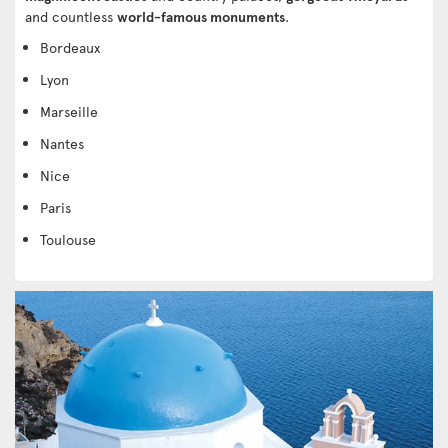
and countless
world-famous monuments
.
Bordeaux
Lyon
Marseille
Nantes
Nice
Paris
Toulouse