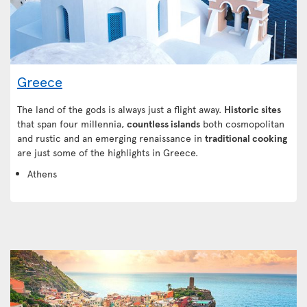
Greece
The land of the gods is always just a flight away.
Historic sites
that span four millennia,
countless islands
both cosmopolitan
and rustic and an emerging renaissance in
traditional cooking
are just some of the highlights in Greece.
Athens