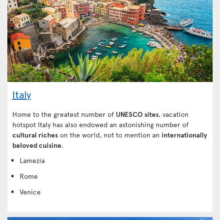
Italy
Home to the greatest number of
UNESCO sites
, vacation
hotspot Italy has also endowed an astonishing number of
cultural riches
on the world, not to mention an
internationally
beloved cuisine
.
Lamezia
Rome
Venice