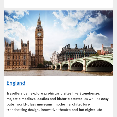
England
Travellers can explore prehistoric sites like
Stonehenge
,
majestic medieval castles
and
historic estates
, as well as
cosy
pubs
, world-class
museums
, modern architecture,
trendsetting design, innovative theatre and
hot nightclubs
.