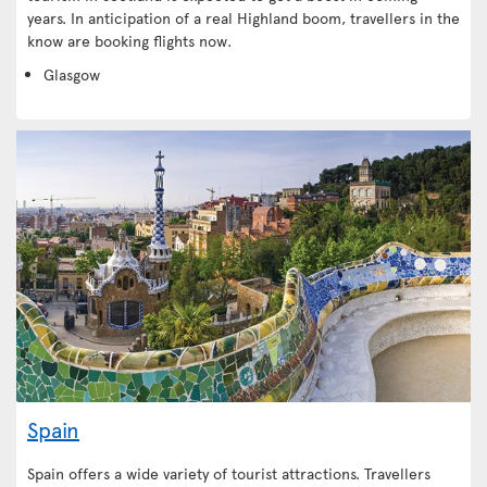
years. In anticipation of a real Highland boom, travellers in the
know are booking flights now.
Glasgow
Spain
Spain offers a wide variety of tourist attractions. Travellers