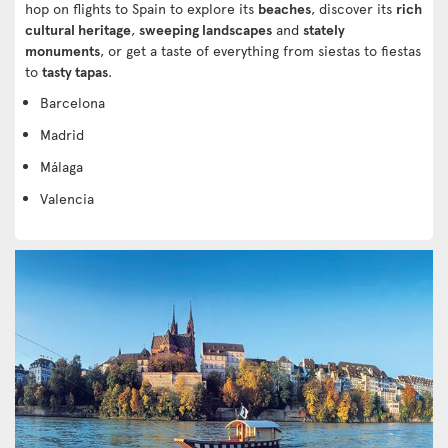
hop on flights to Spain to explore its
beaches
, discover its
rich
cultural heritage
,
sweeping landscapes
and
stately
monuments
, or get a taste of everything from siestas to fiestas
to
tasty tapas
.
Barcelona
Madrid
Málaga
Valencia