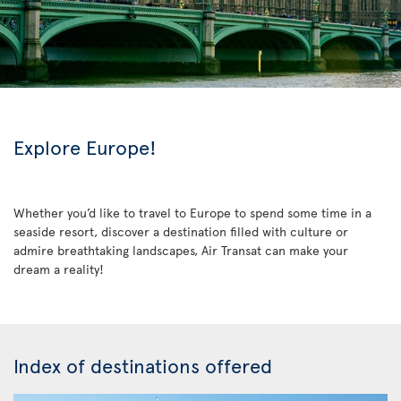
Explore Europe!
Whether you’d like to travel to Europe to spend some time in a
seaside resort, discover a destination filled with culture or
admire breathtaking landscapes, Air Transat can make your
dream a reality!
Index of destinations offered