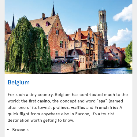
Belgium
For such a tiny country, Belgium has contributed much to the
world: the first
casino
, the concept and word “
spa
” (named
after one of its towns),
pralines
,
waffles
and
French fries
.A
quick flight from anywhere else in Europe, it’s a tourist
destination worth getting to know.
Brussels