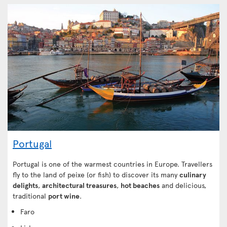
Portugal
Portugal is one of the warmest countries in Europe. Travellers
fly to the land of peixe (or fish) to discover its many
culinary
delights
,
architectural treasures
,
hot beaches
and delicious,
traditional
port wine
.
Faro