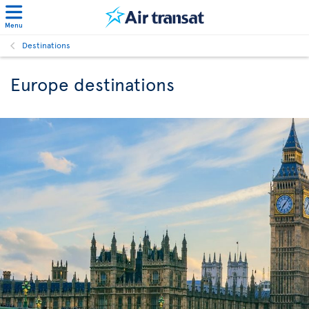
Menu
Destinations
Europe destinations