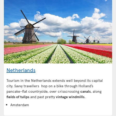
Netherlands
Tourism in the Netherlands extends well beyond its capital
city. Savvy travellers hop on a bike through Holland’s
pancake-flat countryside, over crisscrossing
canals
, along
fields of tulips
and past pretty
vintage windmills
.
Amsterdam