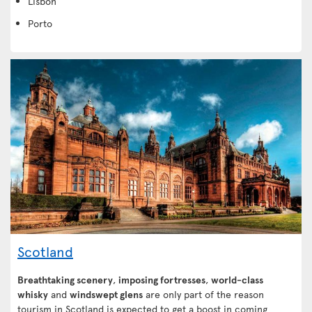
Lisbon
Porto
Scotland
Breathtaking scenery
,
imposing fortresses
,
world-class
whisky
and
windswept glens
are only part of the reason
tourism in Scotland is expected to get a boost in coming