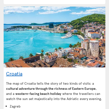
Croatia
The map of Croatia tells the story of two kinds of visits: a
cultural adventure through the richness of Eastern Europe
,
and a
western-facing beach holiday
where the travellers can
watch the sun set majestically into the Adriatic every evening.
Zagreb