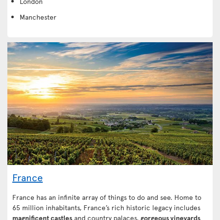
London
Manchester
France
France has an infinite array of things to do and see. Home to
65 million inhabitants, France’s rich historic legacy includes
magnificent castles
and country palaces,
gorgeous vineyards