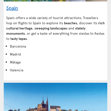
Spain
Spain offers a wide variety of tourist attractions. Travellers
hop on flights to Spain to explore its
beaches
, discover its
rich
cultural heritage
,
sweeping landscapes
and
stately
monuments
, or get a taste of everything from siestas to fiestas
to
tasty tapas
.
Barcelona
Madrid
Málaga
Valencia