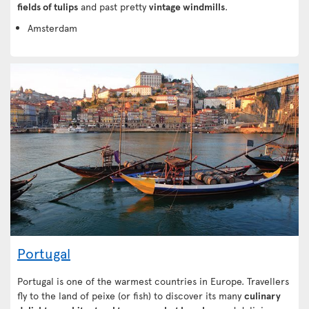
fields of tulips
and past pretty
vintage windmills
.
Amsterdam
Portugal
Portugal is one of the warmest countries in Europe. Travellers
fly to the land of peixe (or fish) to discover its many
culinary