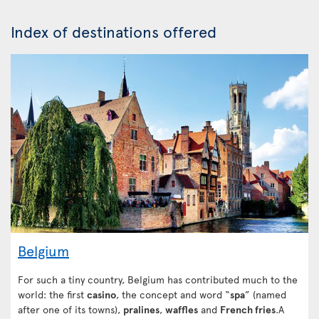
Index of destinations offered
Belgium
For such a tiny country, Belgium has contributed much to the
world: the first
casino
, the concept and word “
spa
” (named
after one of its towns),
pralines
,
waffles
and
French fries
.A