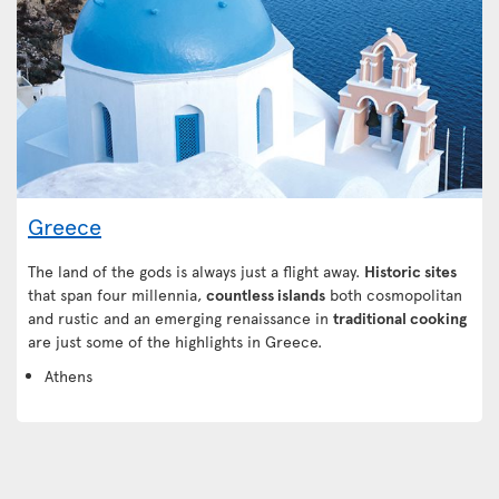
Greece
The land of the gods is always just a flight away.
Historic sites
that span four millennia,
countless islands
both cosmopolitan
and rustic and an emerging renaissance in
traditional cooking
are just some of the highlights in Greece.
Athens