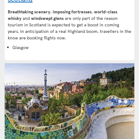
Breathtaking scenery
,
imposing fortresses
,
world-class
whisky
and
windswept glens
are only part of the reason
tourism in Scotland is expected to get a boost in coming
years. In anticipation of a real Highland boom, travellers in the
know are booking flights now.
Glasgow