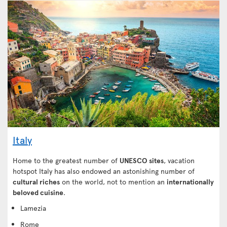
Italy
Home to the greatest number of
UNESCO sites
, vacation
hotspot Italy has also endowed an astonishing number of
cultural riches
on the world, not to mention an
internationally
beloved cuisine
.
Lamezia
Rome