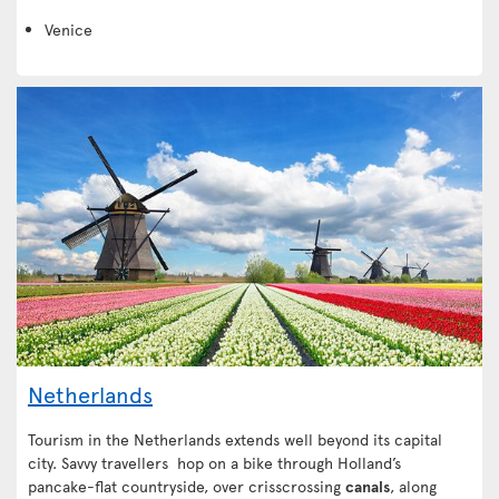
Venice
Netherlands
Tourism in the Netherlands extends well beyond its capital
city. Savvy travellers hop on a bike through Holland’s
pancake-flat countryside, over crisscrossing
canals
, along