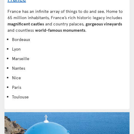
France has an infinite array of things to do and see. Home to
65 million inhabitants, France’s rich historic legacy includes
magnificent castles
and country palaces,
gorgeous vineyards
and countless
world-famous monuments
.
Bordeaux
Lyon
Marseille
Nantes
Nice
Paris
Toulouse