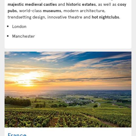
majestic medieval castles
and
historic estates
, as well as
cosy
pubs
, world-class
museums
, modern architecture,
trendsetting design, innovative theatre and
hot nightclubs
.
London
Manchester
France