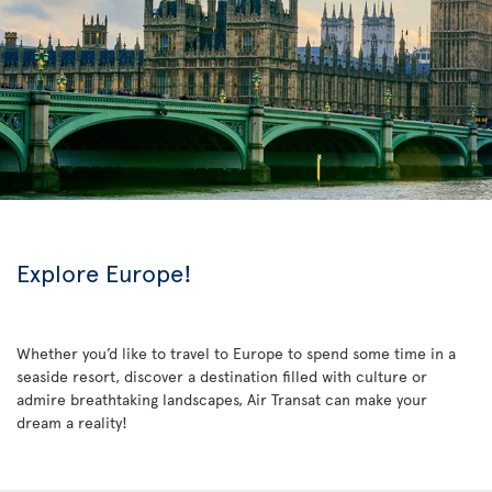
Explore Europe!
Whether you’d like to travel to Europe to spend some time in a
seaside resort, discover a destination filled with culture or
admire breathtaking landscapes, Air Transat can make your
dream a reality!