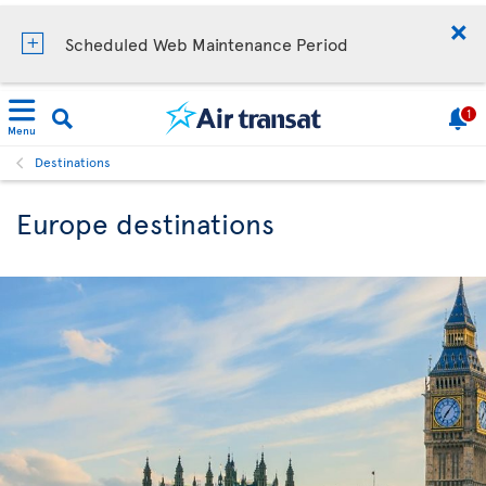
Scheduled Web Maintenance Period
1
Menu
Destinations
Europe destinations