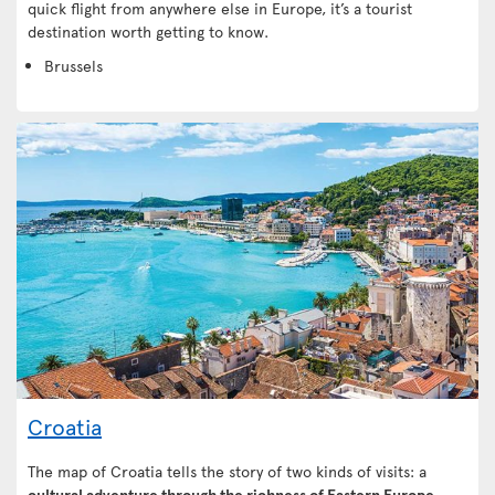
quick flight from anywhere else in Europe, it’s a tourist
destination worth getting to know.
Brussels
Croatia
The map of Croatia tells the story of two kinds of visits: a
cultural adventure through the richness of Eastern Europe
,