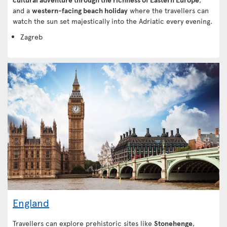
and a
western-facing beach holiday
where the travellers can
watch the sun set majestically into the Adriatic every evening.
Zagreb
England
Travellers can explore prehistoric sites like
Stonehenge
,