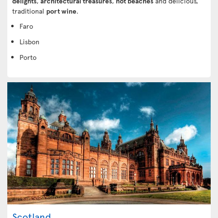
delights
,
architectural treasures
,
hot beaches
and delicious,
traditional
port wine
.
Faro
Lisbon
Porto
Scotland