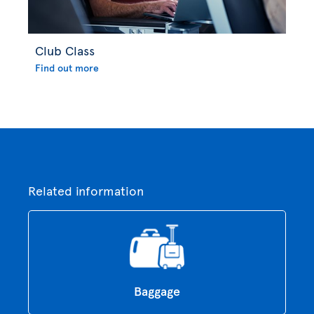
Club Class
Find out more
Related information
Baggage