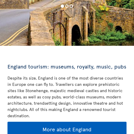
England tourism: museums, royalty, music, pubs
Despite its size, England is one of the most diverse countries
in Europe one can fly to. Travellers can explore prehistoric
sites like Stonehenge, majestic medieval castles and historic
estates, as well as cosy pubs, world-class museums, modern
architecture, trendsetting design, innovative theatre and hot
nightclubs. All of this making England a renowned tourist
destination.
More about England