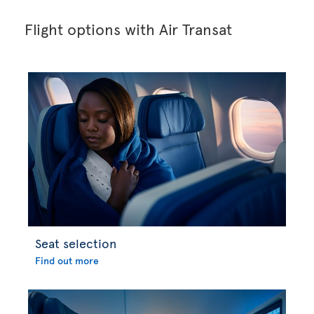
Flight options with Air Transat
Seat selection
Find out more