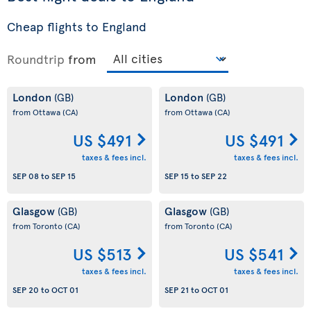
Cheap flights to England
Roundtrip
from
London
London
(GB)
(GB)
from Ottawa
(CA)
from Ottawa
(CA)
US $491
US $491
taxes & fees incl.
taxes & fees incl.
SEP 08
to
SEP 15
SEP 15
to
SEP 22
Glasgow
Glasgow
(GB)
(GB)
from Toronto
(CA)
from Toronto
(CA)
US $513
US $541
taxes & fees incl.
taxes & fees incl.
SEP 20
to
OCT 01
SEP 21
to
OCT 01