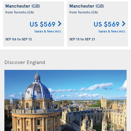
Manchester
Manchester
(GB)
(GB)
from Toronto
(CA)
from Toronto
(CA)
US $569
US $569
taxes & fees incl.
taxes & fees incl.
SEP 06
to
SEP 12
SEP 13
to
SEP 21
Discover England