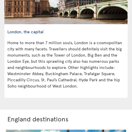
London, the capital
Home to more than 7 million souls, London is a cosmopolitan
city with many facets. Travellers should definitely visit the big
monuments, such as the Tower of London, Big Ben and the
London Eye, but this sprawling city also has numerous parks
and neighbourhoods to explore. Other highlights include:
Westminster Abbey, Buckingham Palace, Trafalgar Square,
Piccadilly Circus, St. Paul’s Cathedral, Hyde Park and the hip
Soho neighbourhood of West London.
England destinations