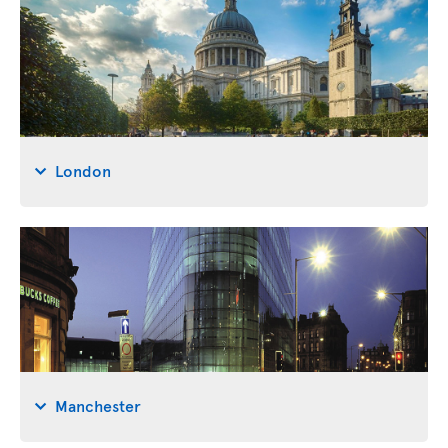
London
Manchester