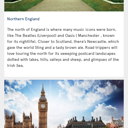
Northern England
The north of England is where many music icons were born,
like The Beatles (Liverpool) and Oasis ( Manchester , known
for its nightlife). Closer to Scotland, there’s Newcastle, which
gave the world Sting and a tasty brown ale. Road trippers will
love touring the north for its sweeping postcard landscapes
dotted with lakes, hills, valleys and sheep, and glimpses of the
Irish Sea.