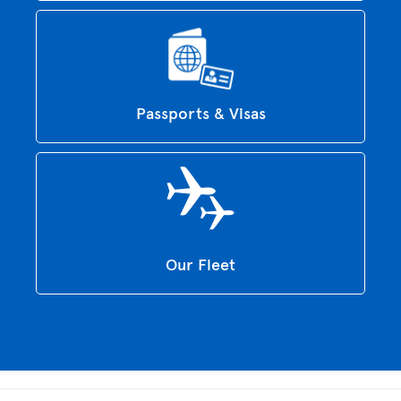
Passports & Visas
Our Fleet