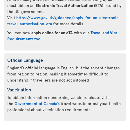
must obtain an
Electronic Travel Authorization (ETA)
issued by
the UK government.
Visit
https://www.gov.uk/guidance/apply-for-an-electronic-
travel-authorisation-eta
for more details.
You can now
apply online for an eTA
with our
Travel and Visa
Requirements tool
.
Official Language
England’s official language is English, but the accent changes
from region to region, making it sometimes difficult to
understand if travellers are not accustomed.
Vaccination
To obtain information concerning vaccines, please visit
the
Government of Canada’s
travel website or ask your health
professional about vaccination requirements.