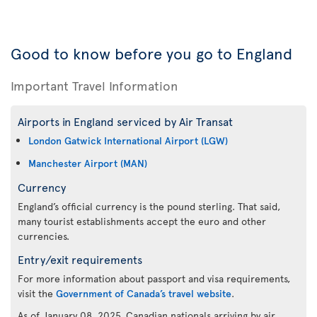
Good to know before you go to England
Important Travel Information
Airports in England serviced by Air Transat
London Gatwick International Airport (LGW)
Manchester Airport (MAN)
Currency
England’s official currency is the pound sterling. That said,
many tourist establishments accept the euro and other
currencies.
Entry/exit requirements
For more information about passport and visa requirements,
visit the
Government of Canada’s travel website
.
As of January 08, 2025, Canadian nationals arriving by air