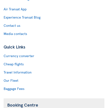
Air Transat App
Experience Transat Blog
Contact us
Media contacts
Quick Links
Currency converter
Cheap flights
Travel Information
Our Fleet
Baggage Fees
Booking Centre