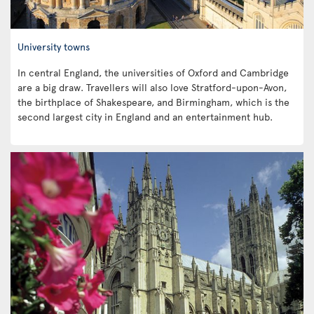
University towns
In central England, the universities of Oxford and Cambridge
are a big draw. Travellers will also love Stratford-upon-Avon,
the birthplace of Shakespeare, and Birmingham, which is the
second largest city in England and an entertainment hub.