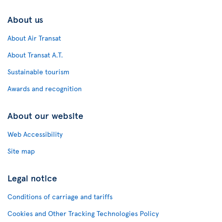
About us
About Air Transat
About Transat A.T.
Sustainable tourism
Awards and recognition
About our website
Web Accessibility
Site map
Legal notice
Conditions of carriage and tariffs
Cookies and Other Tracking Technologies Policy