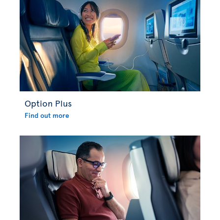
Option Plus
Find out more