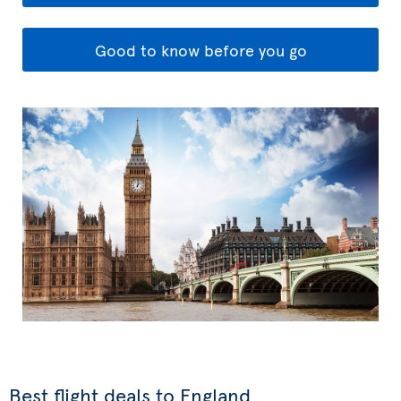
Good to know before you go
Best flight deals to England