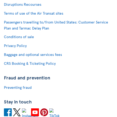
Disruptions Recourses
Terms of use of the Air Transat sites
Passengers travelling to/from United States: Customer Service
Plan and Tarmac Delay Plan
Conditions of sale
Privacy Policy
Baggage and optional services fees
CRS Booking & Ticketing Policy
Fraud and prevention
Preventing fraud
Stay in touch