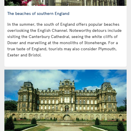
The beaches of southern England
In the summer, the south of England offers popular beaches
overlooking the English Channel. Noteworthy detours include
visiting the Canterbury Cathedral, seeing the white cliffs of
Dover and marvelling at the monoliths of Stonehenge. For a
true taste of England, tourists may also consider Plymouth,
Exeter and Bristol.