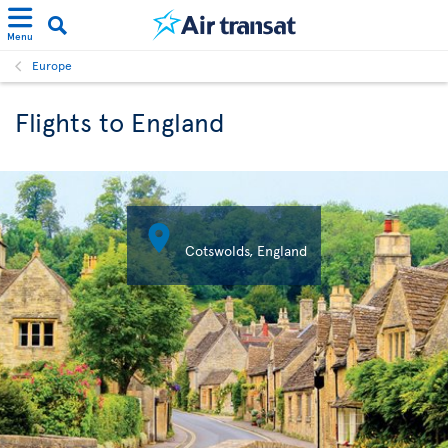
Menu
Europe
Flights to England

Cotswolds, England