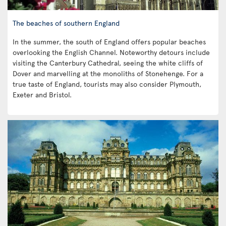
The beaches of southern England
In the summer, the south of England offers popular beaches
overlooking the English Channel. Noteworthy detours include
visiting the Canterbury Cathedral, seeing the white cliffs of
Dover and marvelling at the monoliths of Stonehenge. For a
true taste of England, tourists may also consider Plymouth,
Exeter and Bristol.