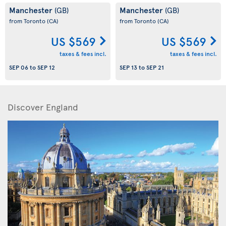
Manchester
Manchester
(GB)
(GB)
from Toronto
(CA)
from Toronto
(CA)
US $569
US $569
taxes & fees incl.
taxes & fees incl.
SEP 06
to
SEP 12
SEP 13
to
SEP 21
Discover England