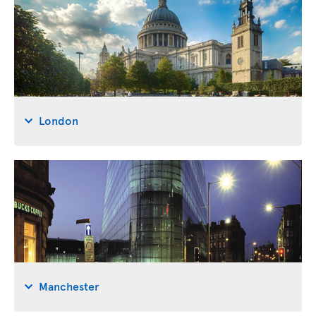
London
Manchester