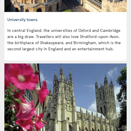
University towns
In central England, the universities of Oxford and Cambridge
are a big draw. Travellers will also love Stratford-upon-Avon,
the birthplace of Shakespeare, and Birmingham, which is the
second largest city in England and an entertainment hub.