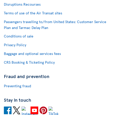
Disruptions Recourses
Terms of use of the Air Transat sites
Passengers travelling to/from United States: Customer Service
Plan and Tarmac Delay Plan
Conditions of sale
Privacy Policy
Baggage and optional services fees
CRS Booking & Ticketing Policy
Fraud and prevention
Preventing fraud
Stay in touch