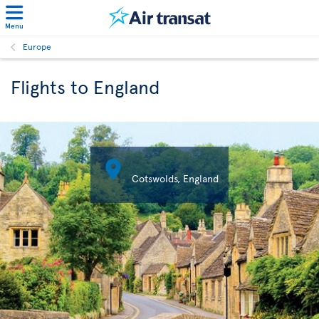
Menu
Europe
Flights to England

Cotswolds, England