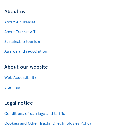
About us
About Air Transat
About Transat A.T.
Sustainable tourism
Awards and recognition
About our website
Web Accessibility
Site map
Legal notice
Conditions of carriage and tariffs
Cookies and Other Tracking Technologies Policy