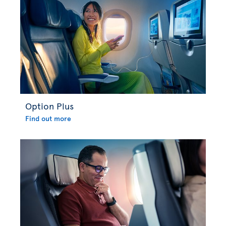
Option Plus
Find out more