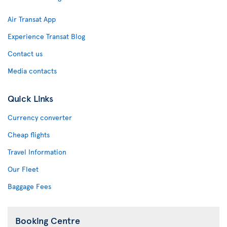
Air Transat App
Experience Transat Blog
Contact us
Media contacts
Quick Links
Currency converter
Cheap flights
Travel Information
Our Fleet
Baggage Fees
Booking Centre