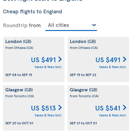
Cheap flights to England
Roundtrip
from
London
London
(GB)
(GB)
from Ottawa
(CA)
from Ottawa
(CA)
US $491
US $491
taxes & fees incl.
taxes & fees incl.
SEP 08
to
SEP 15
SEP 15
to
SEP 22
Glasgow
Glasgow
(GB)
(GB)
from Toronto
(CA)
from Toronto
(CA)
US $513
US $541
taxes & fees incl.
taxes & fees incl.
SEP 20
to
OCT 01
SEP 21
to
OCT 01