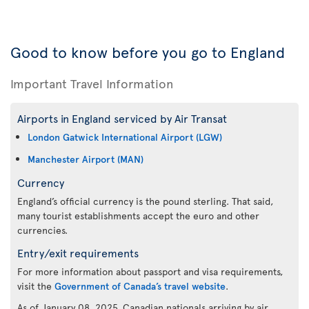
Good to know before you go to England
Important Travel Information
Airports in England serviced by Air Transat
London Gatwick International Airport (LGW)
Manchester Airport (MAN)
Currency
England’s official currency is the pound sterling. That said,
many tourist establishments accept the euro and other
currencies.
Entry/exit requirements
For more information about passport and visa requirements,
visit the
Government of Canada’s travel website
.
As of January 08, 2025, Canadian nationals arriving by air