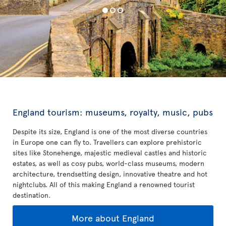
England tourism: museums, royalty, music, pubs
Despite its size, England is one of the most diverse countries
in Europe one can fly to. Travellers can explore prehistoric
sites like Stonehenge, majestic medieval castles and historic
estates, as well as cosy pubs, world-class museums, modern
architecture, trendsetting design, innovative theatre and hot
nightclubs. All of this making England a renowned tourist
destination.
More about England