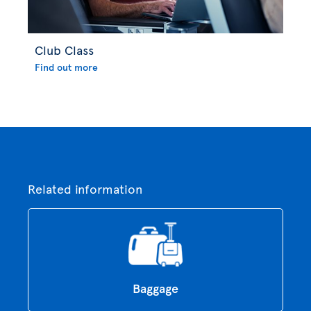
Club Class
Find out more
Related information
Baggage