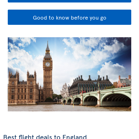
Good to know before you go
Best flight deals to England