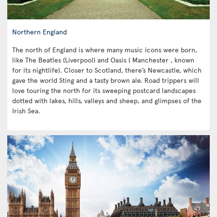
Northern England
The north of England is where many music icons were born,
like The Beatles (Liverpool) and Oasis ( Manchester , known
for its nightlife). Closer to Scotland, there’s Newcastle, which
gave the world Sting and a tasty brown ale. Road trippers will
love touring the north for its sweeping postcard landscapes
dotted with lakes, hills, valleys and sheep, and glimpses of the
Irish Sea.