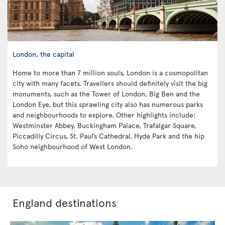
London, the capital
Home to more than 7 million souls, London is a cosmopolitan
city with many facets. Travellers should definitely visit the big
monuments, such as the Tower of London, Big Ben and the
London Eye, but this sprawling city also has numerous parks
and neighbourhoods to explore. Other highlights include:
Westminster Abbey, Buckingham Palace, Trafalgar Square,
Piccadilly Circus, St. Paul’s Cathedral, Hyde Park and the hip
Soho neighbourhood of West London.
England destinations