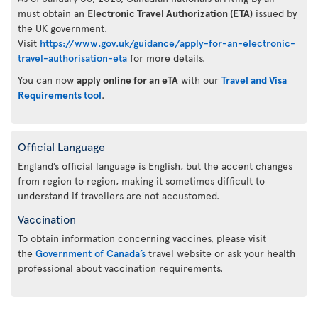
must obtain an
Electronic Travel Authorization (ETA)
issued by
the UK government.
Visit
https://www.gov.uk/guidance/apply-for-an-electronic-
travel-authorisation-eta
for more details.
You can now
apply online for an eTA
with our
Travel and Visa
Requirements tool
.
Official Language
England’s official language is English, but the accent changes
from region to region, making it sometimes difficult to
understand if travellers are not accustomed.
Vaccination
To obtain information concerning vaccines, please visit
the
Government of Canada’s
travel website or ask your health
professional about vaccination requirements.