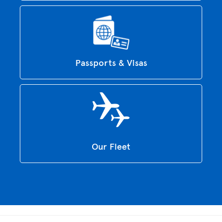
Passports & Visas
Our Fleet