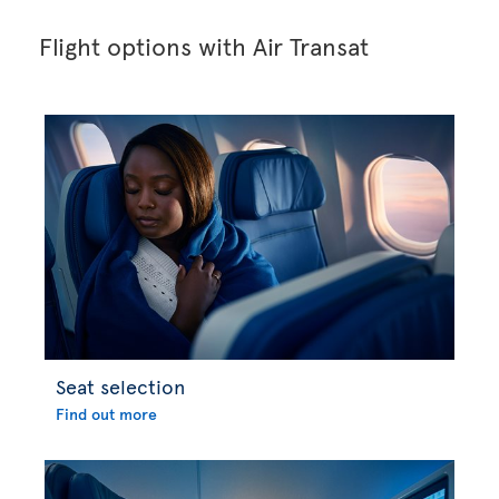
Flight options with Air Transat
Seat selection
Find out more