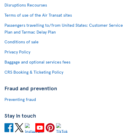
Disruptions Recourses
Terms of use of the Air Transat sites
Passengers travelling to/from United States: Customer Service
Plan and Tarmac Delay Plan
Conditions of sale
Privacy Policy
Baggage and optional services fees
CRS Booking & Ticketing Policy
Fraud and prevention
Preventing fraud
Stay in touch