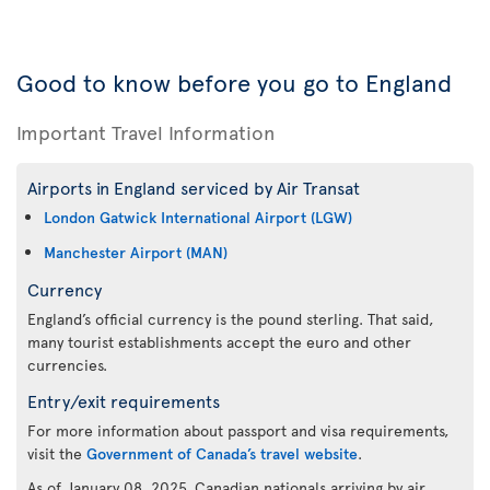
Good to know before you go to England
Important Travel Information
Airports in England serviced by Air Transat
London Gatwick International Airport (LGW)
Manchester Airport (MAN)
Currency
England’s official currency is the pound sterling. That said,
many tourist establishments accept the euro and other
currencies.
Entry/exit requirements
For more information about passport and visa requirements,
visit the
Government of Canada’s travel website
.
As of January 08, 2025, Canadian nationals arriving by air