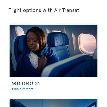
Flight options with Air Transat
Seat selection
Find out more