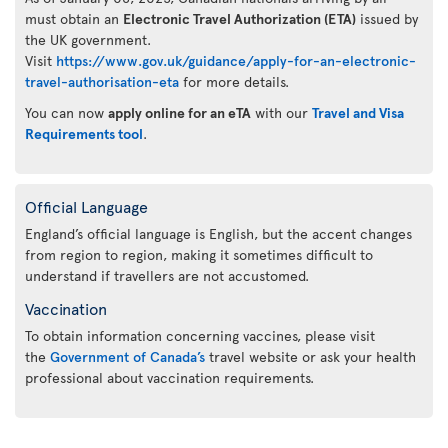
must obtain an
Electronic Travel Authorization (ETA)
issued by
the UK government.
Visit
https://www.gov.uk/guidance/apply-for-an-electronic-
travel-authorisation-eta
for more details.
You can now
apply online for an eTA
with our
Travel and Visa
Requirements tool
.
Official Language
England’s official language is English, but the accent changes
from region to region, making it sometimes difficult to
understand if travellers are not accustomed.
Vaccination
To obtain information concerning vaccines, please visit
the
Government of Canada’s
travel website or ask your health
professional about vaccination requirements.