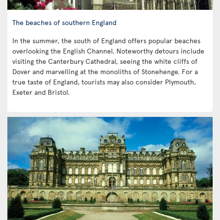
The beaches of southern England
In the summer, the south of England offers popular beaches
overlooking the English Channel. Noteworthy detours include
visiting the Canterbury Cathedral, seeing the white cliffs of
Dover and marvelling at the monoliths of Stonehenge. For a
true taste of England, tourists may also consider Plymouth,
Exeter and Bristol.