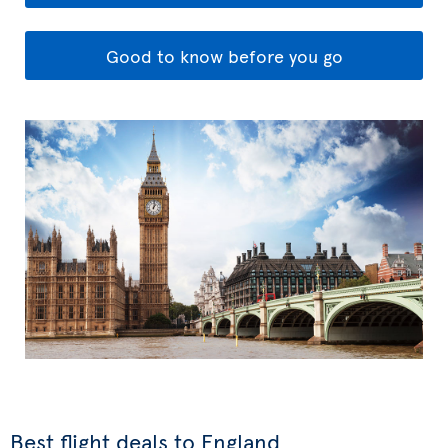
Good to know before you go
Best flight deals to England