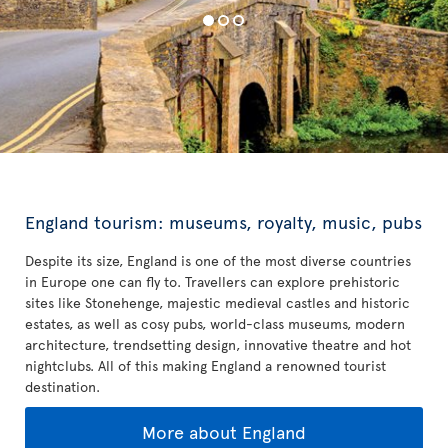
England tourism: museums, royalty, music, pubs
Despite its size, England is one of the most diverse countries
in Europe one can fly to. Travellers can explore prehistoric
sites like Stonehenge, majestic medieval castles and historic
estates, as well as cosy pubs, world-class museums, modern
architecture, trendsetting design, innovative theatre and hot
nightclubs. All of this making England a renowned tourist
destination.
More about England