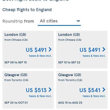
Cheap flights to England
Roundtrip
from
London
London
(GB)
(GB)
from Ottawa
(CA)
from Ottawa
(CA)
US $491
US $491
taxes & fees incl.
taxes & fees incl.
SEP 08
to
SEP 15
SEP 15
to
SEP 22
Glasgow
Glasgow
(GB)
(GB)
from Toronto
(CA)
from Toronto
(CA)
US $513
US $541
taxes & fees incl.
taxes & fees incl.
SEP 20
to
OCT 01
AUG 15
to
AUG 25