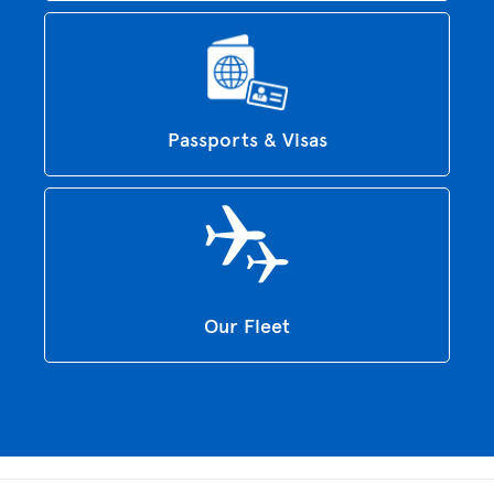
Passports & Visas
Our Fleet