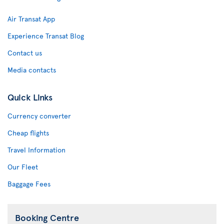
Air Transat App
Experience Transat Blog
Contact us
Media contacts
Quick Links
Currency converter
Cheap flights
Travel Information
Our Fleet
Baggage Fees
Booking Centre