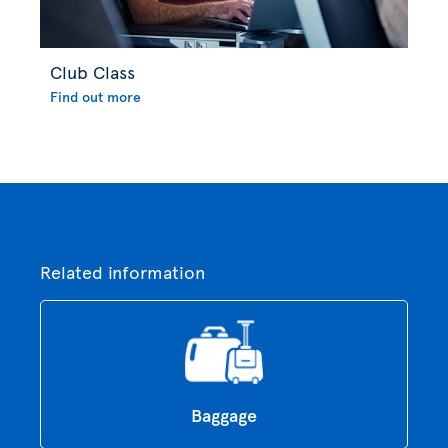
Club Class
Find out more
Related information
Baggage