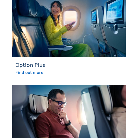
Option Plus
Find out more