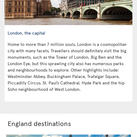
London, the capital
Home to more than 7 million souls, London is a cosmopolitan
city with many facets. Travellers should definitely visit the big
monuments, such as the Tower of London, Big Ben and the
London Eye, but this sprawling city also has numerous parks
and neighbourhoods to explore. Other highlights include:
Westminster Abbey, Buckingham Palace, Trafalgar Square,
Piccadilly Circus, St. Paul’s Cathedral, Hyde Park and the hip
Soho neighbourhood of West London.
England destinations