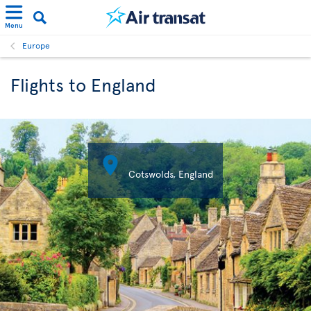
Menu
Europe
Flights to England

Cotswolds, England