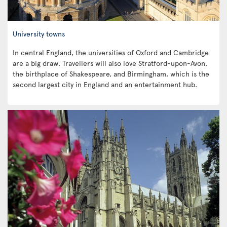
University towns
In central England, the universities of Oxford and Cambridge
are a big draw. Travellers will also love Stratford-upon-Avon,
the birthplace of Shakespeare, and Birmingham, which is the
second largest city in England and an entertainment hub.