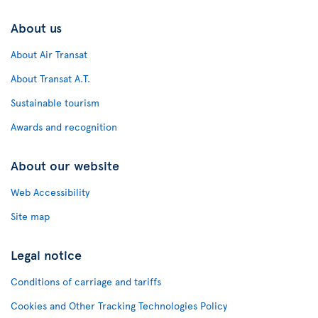
About us
About Air Transat
About Transat A.T.
Sustainable tourism
Awards and recognition
About our website
Web Accessibility
Site map
Legal notice
Conditions of carriage and tariffs
Cookies and Other Tracking Technologies Policy