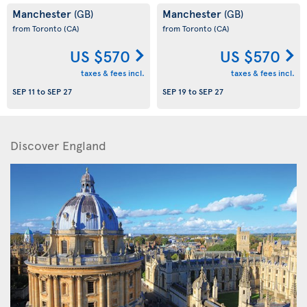
Manchester
Manchester
(GB)
(GB)
from Toronto
(CA)
from Toronto
(CA)
US $570
US $570
taxes & fees incl.
taxes & fees incl.
SEP 11
to
SEP 27
SEP 19
to
SEP 27
Discover England