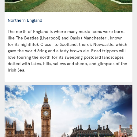
Northern England
The north of England is where many music icons were born,
like The Beatles (Liverpool) and Oasis ( Manchester , known
for its nightlife). Closer to Scotland, there’s Newcastle, which
gave the world Sting and a tasty brown ale. Road trippers will
love touring the north for its sweeping postcard landscapes
dotted with lakes, hills, valleys and sheep, and glimpses of the
Irish Sea.