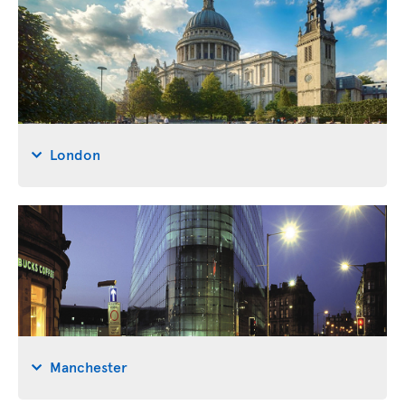
London
Manchester