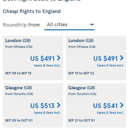
Cheap flights to England
Roundtrip
from
London
London
(GB)
(GB)
from Ottawa
(CA)
from Ottawa
(CA)
US $491
US $491
taxes & fees incl.
taxes & fees incl.
SEP 08
to
SEP 15
SEP 15
to
SEP 22
Glasgow
Glasgow
(GB)
(GB)
from Toronto
(CA)
from Toronto
(CA)
US $513
US $541
taxes & fees incl.
taxes & fees incl.
SEP 20
to
OCT 01
SEP 21
to
OCT 01