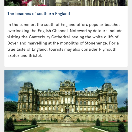
The beaches of southern England
In the summer, the south of England offers popular beaches
overlooking the English Channel. Noteworthy detours include
visiting the Canterbury Cathedral, seeing the white cliffs of
Dover and marvelling at the monoliths of Stonehenge. For a
true taste of England, tourists may also consider Plymouth,
Exeter and Bristol.