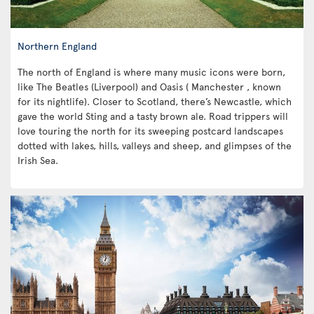
Northern England
The north of England is where many music icons were born,
like The Beatles (Liverpool) and Oasis ( Manchester , known
for its nightlife). Closer to Scotland, there’s Newcastle, which
gave the world Sting and a tasty brown ale. Road trippers will
love touring the north for its sweeping postcard landscapes
dotted with lakes, hills, valleys and sheep, and glimpses of the
Irish Sea.