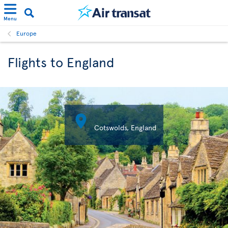
Menu
Europe
Flights to England

Cotswolds, England