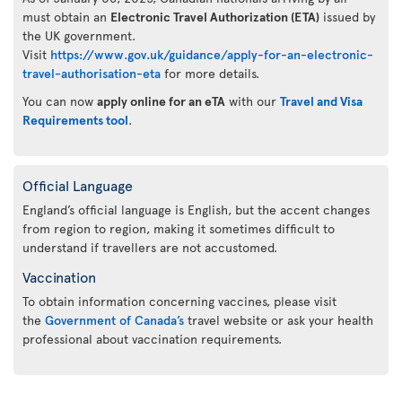
must obtain an
Electronic Travel Authorization (ETA)
issued by
the UK government.
Visit
https://www.gov.uk/guidance/apply-for-an-electronic-
travel-authorisation-eta
for more details.
You can now
apply online for an eTA
with our
Travel and Visa
Requirements tool
.
Official Language
England’s official language is English, but the accent changes
from region to region, making it sometimes difficult to
understand if travellers are not accustomed.
Vaccination
To obtain information concerning vaccines, please visit
the
Government of Canada’s
travel website or ask your health
professional about vaccination requirements.