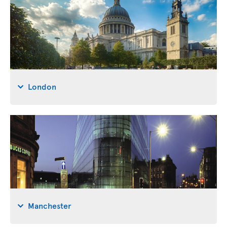
London
Manchester