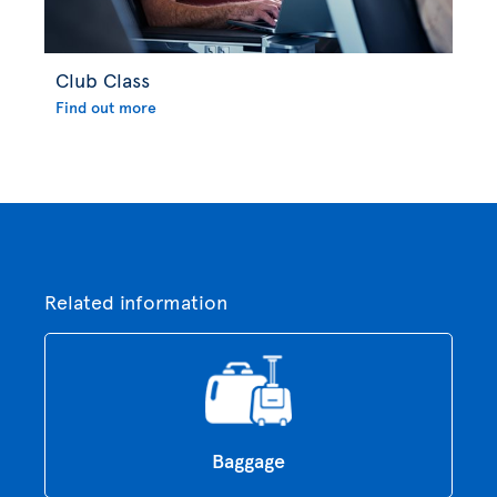
Club Class
Find out more
Related information
Baggage