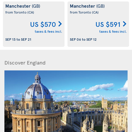
Manchester
Manchester
(GB)
(GB)
from Toronto
(CA)
from Toronto
(CA)
US $570
US $591
taxes & fees incl.
taxes & fees incl.
SEP 13
to
SEP 21
SEP 06
to
SEP 12
Discover England