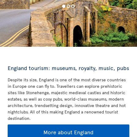
England tourism: museums, royalty, music, pubs
Despite its size, England is one of the most diverse countries
in Europe one can fly to. Travellers can explore prehistoric
sites like Stonehenge, majestic medieval castles and historic
estates, as well as cosy pubs, world-class museums, modern
architecture, trendsetting design, innovative theatre and hot
nightclubs. All of this making England a renowned tourist
destination.
More about England