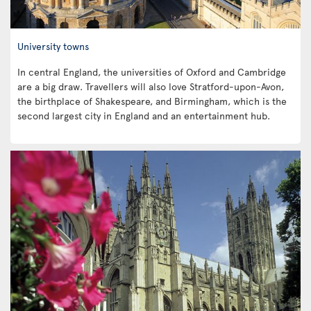
University towns
In central England, the universities of Oxford and Cambridge
are a big draw. Travellers will also love Stratford-upon-Avon,
the birthplace of Shakespeare, and Birmingham, which is the
second largest city in England and an entertainment hub.