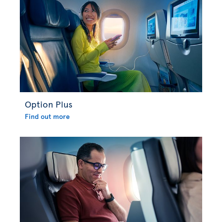
Option Plus
Find out more