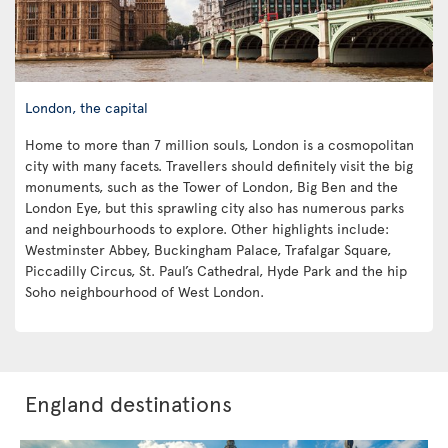
London, the capital
Home to more than 7 million souls, London is a cosmopolitan
city with many facets. Travellers should definitely visit the big
monuments, such as the Tower of London, Big Ben and the
London Eye, but this sprawling city also has numerous parks
and neighbourhoods to explore. Other highlights include:
Westminster Abbey, Buckingham Palace, Trafalgar Square,
Piccadilly Circus, St. Paul’s Cathedral, Hyde Park and the hip
Soho neighbourhood of West London.
England destinations