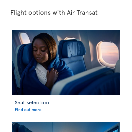
Flight options with Air Transat
Seat selection
Find out more