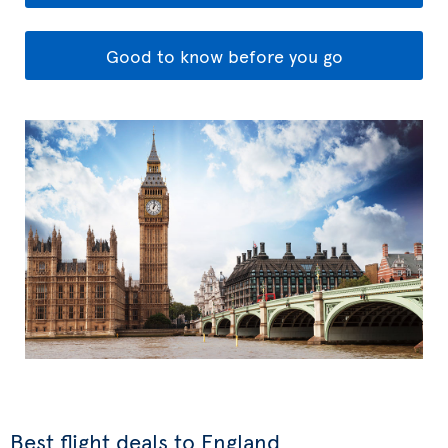
Good to know before you go
Best flight deals to England