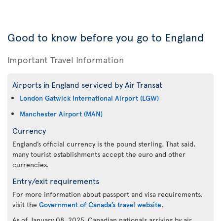
Good to know before you go to England
Important Travel Information
Airports in England serviced by Air Transat
London Gatwick International Airport (LGW)
Manchester Airport (MAN)
Currency
England’s official currency is the pound sterling. That said,
many tourist establishments accept the euro and other
currencies.
Entry/exit requirements
For more information about passport and visa requirements,
visit the
Government of Canada’s travel website
.
As of January 08, 2025, Canadian nationals arriving by air