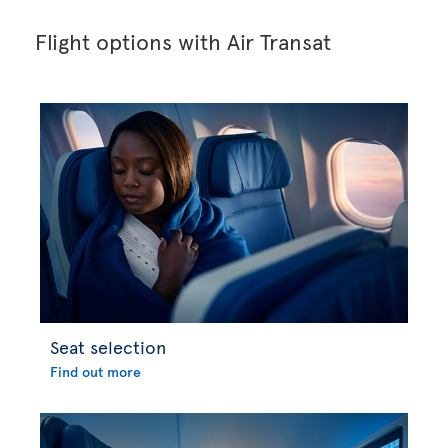
Flight options with Air Transat
Seat selection
Find out more