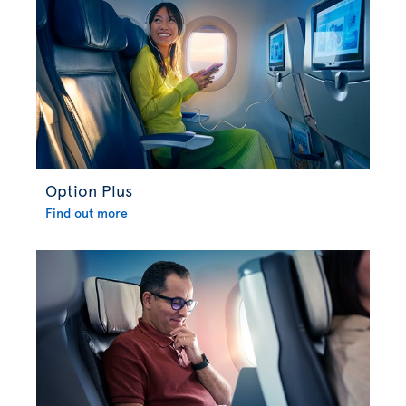
Option Plus
Find out more