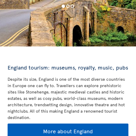
England tourism: museums, royalty, music, pubs
Despite its size, England is one of the most diverse countries
in Europe one can fly to. Travellers can explore prehistoric
sites like Stonehenge, majestic medieval castles and historic
estates, as well as cosy pubs, world-class museums, modern
architecture, trendsetting design, innovative theatre and hot
nightclubs. All of this making England a renowned tourist
destination.
More about England