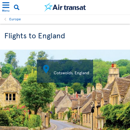
Menu
Europe
Flights to England

Cotswolds, England