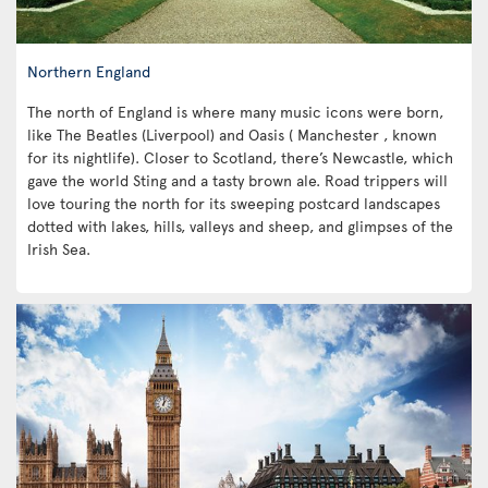
Northern England
The north of England is where many music icons were born,
like The Beatles (Liverpool) and Oasis ( Manchester , known
for its nightlife). Closer to Scotland, there’s Newcastle, which
gave the world Sting and a tasty brown ale. Road trippers will
love touring the north for its sweeping postcard landscapes
dotted with lakes, hills, valleys and sheep, and glimpses of the
Irish Sea.