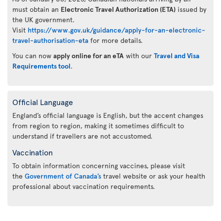
must obtain an
Electronic Travel Authorization (ETA)
issued by
the UK government.
Visit
https://www.gov.uk/guidance/apply-for-an-electronic-
travel-authorisation-eta
for more details.
You can now
apply online for an eTA
with our
Travel and Visa
Requirements tool
.
Official Language
England’s official language is English, but the accent changes
from region to region, making it sometimes difficult to
understand if travellers are not accustomed.
Vaccination
To obtain information concerning vaccines, please visit
the
Government of Canada’s
travel website or ask your health
professional about vaccination requirements.