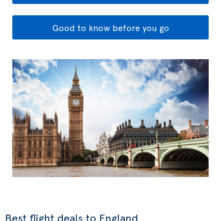
Good to know before you go
Best flight deals to England