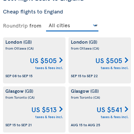
Cheap flights to England
Roundtrip
from
London
London
(GB)
(GB)
from Ottawa
(CA)
from Ottawa
(CA)
US $505
US $505
taxes & fees incl.
taxes & fees incl.
SEP 08
to
SEP 15
SEP 15
to
SEP 22
Glasgow
Glasgow
(GB)
(GB)
from Toronto
(CA)
from Toronto
(CA)
US $513
US $541
taxes & fees incl.
taxes & fees incl.
SEP 15
to
SEP 21
AUG 15
to
AUG 25