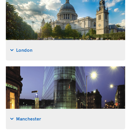
London
Manchester