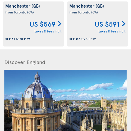
Manchester
Manchester
(GB)
(GB)
from Toronto
(CA)
from Toronto
(CA)
US $569
US $591
taxes & fees incl.
taxes & fees incl.
SEP 11
to
SEP 21
SEP 06
to
SEP 12
Discover England