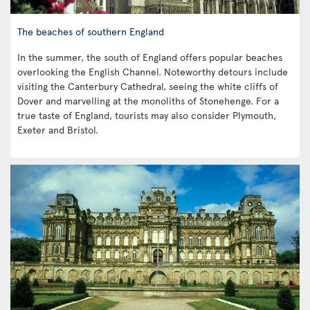
The beaches of southern England
In the summer, the south of England offers popular beaches
overlooking the English Channel. Noteworthy detours include
visiting the Canterbury Cathedral, seeing the white cliffs of
Dover and marvelling at the monoliths of Stonehenge. For a
true taste of England, tourists may also consider Plymouth,
Exeter and Bristol.