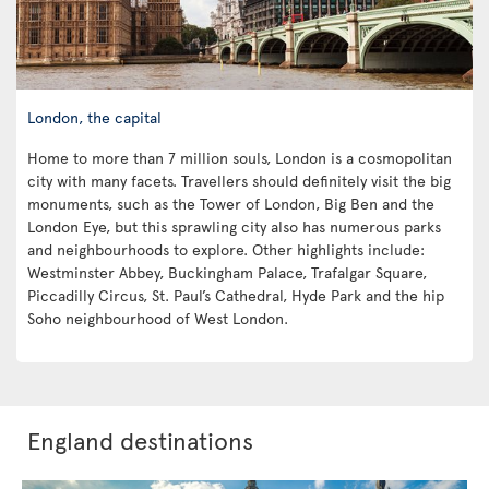
London, the capital
Home to more than 7 million souls, London is a cosmopolitan
city with many facets. Travellers should definitely visit the big
monuments, such as the Tower of London, Big Ben and the
London Eye, but this sprawling city also has numerous parks
and neighbourhoods to explore. Other highlights include:
Westminster Abbey, Buckingham Palace, Trafalgar Square,
Piccadilly Circus, St. Paul’s Cathedral, Hyde Park and the hip
Soho neighbourhood of West London.
England destinations