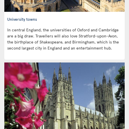
University towns
In central England, the universities of Oxford and Cambridge
are a big draw. Travellers will also love Stratford-upon-Avon,
the birthplace of Shakespeare, and Birmingham, which is the
second largest city in England and an entertainment hub.