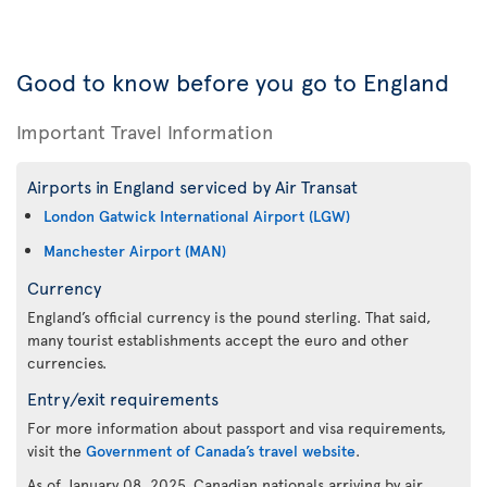
Good to know before you go to England
Important Travel Information
Airports in England serviced by Air Transat
London Gatwick International Airport (LGW)
Manchester Airport (MAN)
Currency
England’s official currency is the pound sterling. That said,
many tourist establishments accept the euro and other
currencies.
Entry/exit requirements
For more information about passport and visa requirements,
visit the
Government of Canada’s travel website
.
As of January 08, 2025, Canadian nationals arriving by air