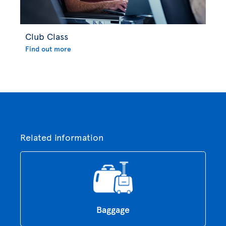
Club Class
Find out more
Related information
Baggage