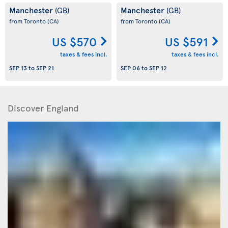
Manchester
Manchester
(GB)
(GB)
from Toronto
(CA)
from Toronto
(CA)
US $570
US $591
taxes & fees incl.
taxes & fees incl.
SEP 13
to
SEP 21
SEP 06
to
SEP 12
Discover England