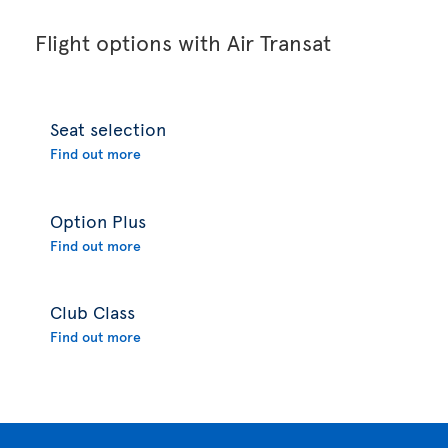
Flight options with Air Transat
Seat selection
Find out more
Option Plus
Find out more
Club Class
Find out more