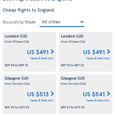
Cheap flights to England
Roundtrip
from
London
London
(GB)
(GB)
from Ottawa
(CA)
from Ottawa
(CA)
US $491
US $491
taxes & fees incl.
taxes & fees incl.
SEP 08
to
SEP 15
SEP 15
to
SEP 22
Glasgow
Glasgow
(GB)
(GB)
from Toronto
(CA)
from Toronto
(CA)
US $513
US $541
taxes & fees incl.
taxes & fees incl.
SEP 20
to
OCT 01
SEP 21
to
OCT 01