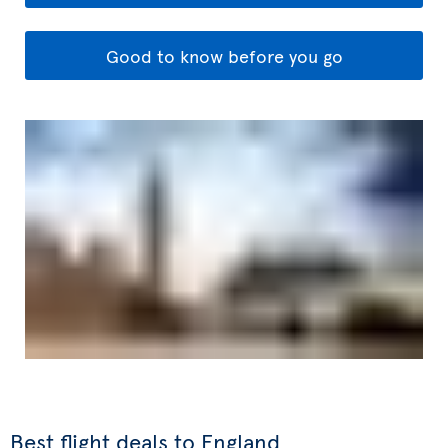
Good to know before you go
Best flight deals to England