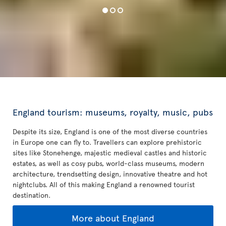
England tourism: museums, royalty, music, pubs
Despite its size, England is one of the most diverse countries
in Europe one can fly to. Travellers can explore prehistoric
sites like Stonehenge, majestic medieval castles and historic
estates, as well as cosy pubs, world-class museums, modern
architecture, trendsetting design, innovative theatre and hot
nightclubs. All of this making England a renowned tourist
destination.
More about England