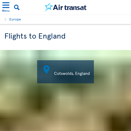
Menu
Europe
Flights to England

Cotswolds, England