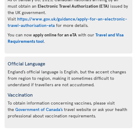
must obtain an
Electronic Travel Authorization (ETA)
issued by
the UK government.
Visit
https://www.gov.uk/guidance/apply-for-an-electronic-
travel-authorisation-eta
for more details.
You can now
apply online for an eTA
with our
Travel and Visa
Requirements tool
.
Official Language
England’s official language is English, but the accent changes
from region to region, making it sometimes difficult to
understand if travellers are not accustomed.
Vaccination
To obtain information concerning vaccines, please visit
the
Government of Canada’s
travel website or ask your health
professional about vaccination requirements.