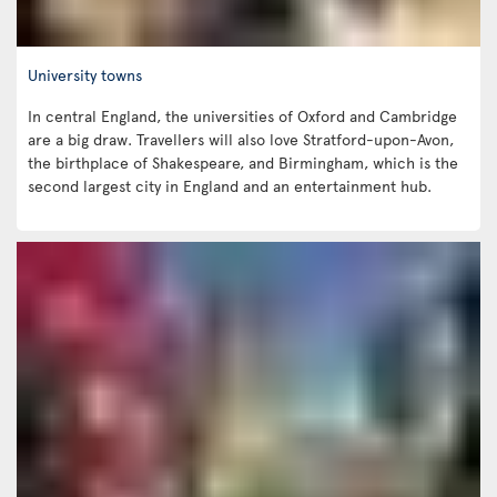
University towns
In central England, the universities of Oxford and Cambridge
are a big draw. Travellers will also love Stratford-upon-Avon,
the birthplace of Shakespeare, and Birmingham, which is the
second largest city in England and an entertainment hub.