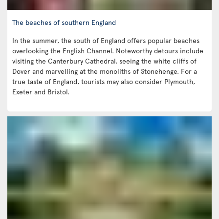
The beaches of southern England
In the summer, the south of England offers popular beaches
overlooking the English Channel. Noteworthy detours include
visiting the Canterbury Cathedral, seeing the white cliffs of
Dover and marvelling at the monoliths of Stonehenge. For a
true taste of England, tourists may also consider Plymouth,
Exeter and Bristol.