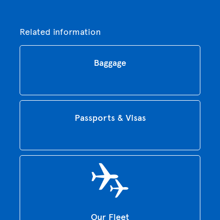
Related information
Baggage
Passports & Visas
Our Fleet