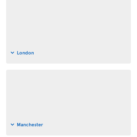
London
Manchester