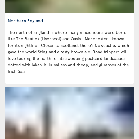
Northern England
The north of England is where many music icons were born,
like The Beatles (Liverpool) and Oasis ( Manchester , known
for its nightlife). Closer to Scotland, there’s Newcastle, which
gave the world Sting and a tasty brown ale. Road trippers will
love touring the north for its sweeping postcard landscapes
dotted with lakes, hills, valleys and sheep, and glimpses of the
Irish Sea.