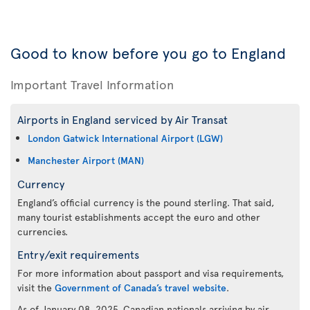
Good to know before you go to England
Important Travel Information
Airports in England serviced by Air Transat
London Gatwick International Airport (LGW)
Manchester Airport (MAN)
Currency
England’s official currency is the pound sterling. That said,
many tourist establishments accept the euro and other
currencies.
Entry/exit requirements
For more information about passport and visa requirements,
visit the
Government of Canada’s travel website
.
As of January 08, 2025, Canadian nationals arriving by air