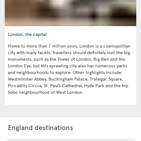
London, the capital
Home to more than 7 million souls, London is a cosmopolitan
city with many facets. Travellers should definitely visit the big
monuments, such as the Tower of London, Big Ben and the
London Eye, but this sprawling city also has numerous parks
and neighbourhoods to explore. Other highlights include:
Westminster Abbey, Buckingham Palace, Trafalgar Square,
Piccadilly Circus, St. Paul’s Cathedral, Hyde Park and the hip
Soho neighbourhood of West London.
England destinations