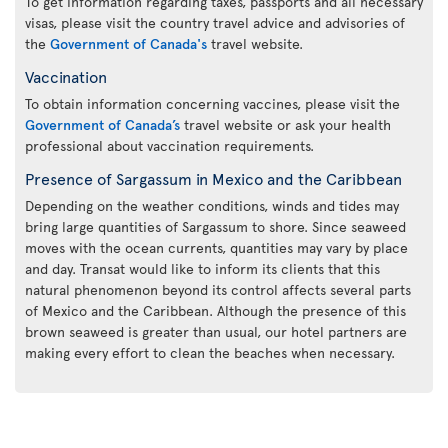
To get information regarding taxes, passports and all necessary
visas, please visit the country travel advice and advisories of
the
Government of Canada's
travel website.
Vaccination
To obtain information concerning vaccines, please visit the
Government of Canada’s
travel website or ask your health
professional about vaccination requirements.
Presence of Sargassum in Mexico and the Caribbean
Depending on the weather conditions, winds and tides may
bring large quantities of Sargassum to shore. Since seaweed
moves with the ocean currents, quantities may vary by place
and day. Transat would like to inform its clients that this
natural phenomenon beyond its control affects several parts
of Mexico and the Caribbean. Although the presence of this
brown seaweed is greater than usual, our hotel partners are
making every effort to clean the beaches when necessary.