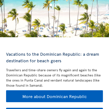
Vacations to the Dominican Republic: a dream
destination for beach goers
Travellers and time-share owners fly again and again to the
Dominican Republic because of its magnificent beaches (like
the ones in Punta Cana) and verdant natural landscapes (like
those found in Samaná).
More about Dominican Republic