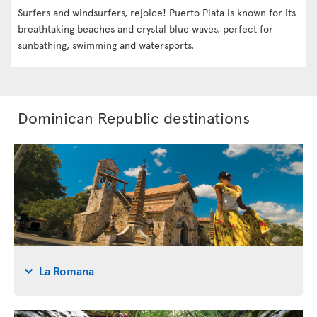
Surfers and windsurfers, rejoice! Puerto Plata is known for its
breathtaking beaches and crystal blue waves, perfect for
sunbathing, swimming and watersports.
Dominican Republic destinations
La Romana