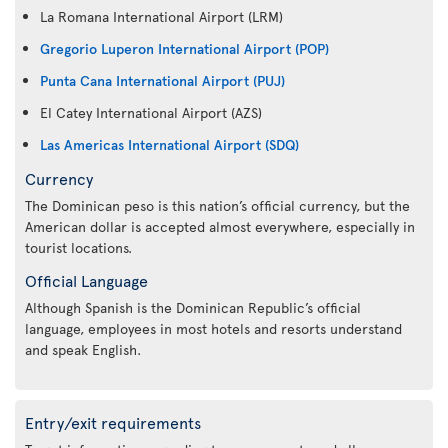
La Romana International Airport (LRM)
Gregorio Luperon International Airport (POP)
Punta Cana International Airport (PUJ)
El Catey International Airport (AZS)
Las Americas International Airport (SDQ)
Currency
The Dominican peso is this nation’s official currency, but the
American dollar is accepted almost everywhere, especially in
tourist locations.
Official Language
Although Spanish is the Dominican Republic’s official
language, employees in most hotels and resorts understand
and speak English.
Entry/exit requirements