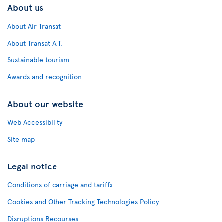
About us
About Air Transat
About Transat A.T.
Sustainable tourism
Awards and recognition
About our website
Web Accessibility
Site map
Legal notice
Conditions of carriage and tariffs
Cookies and Other Tracking Technologies Policy
Disruptions Recourses