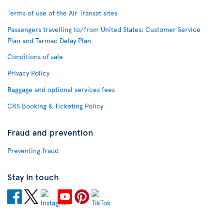
Terms of use of the Air Transat sites
Passengers travelling to/from United States: Customer Service
Plan and Tarmac Delay Plan
Conditions of sale
Privacy Policy
Baggage and optional services fees
CRS Booking & Ticketing Policy
Fraud and prevention
Preventing fraud
Stay in touch