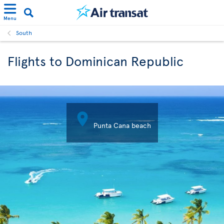
Menu
South
Flights to Dominican Republic

Punta Cana beach