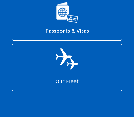
Passports & Visas
Our Fleet