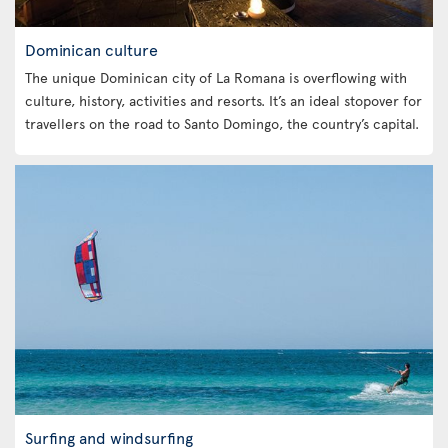
Dominican culture
The unique Dominican city of La Romana is overflowing with
culture, history, activities and resorts. It’s an ideal stopover for
travellers on the road to Santo Domingo, the country’s capital.
Surfing and windsurfing