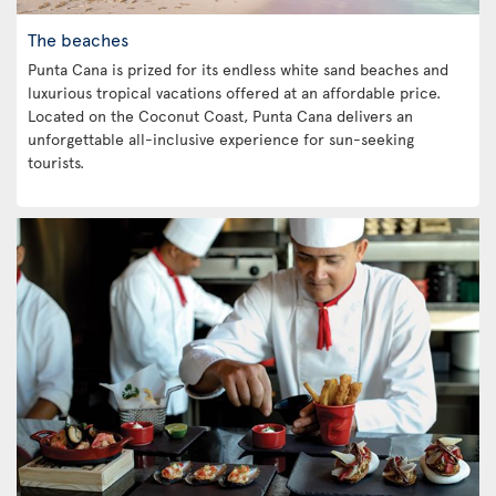
The beaches
Punta Cana is prized for its endless white sand beaches and
luxurious tropical vacations offered at an affordable price.
Located on the Coconut Coast, Punta Cana delivers an
unforgettable all-inclusive experience for sun-seeking
tourists.