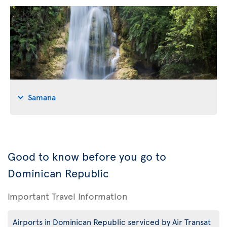
Samana
Good to know before you go to
Dominican Republic
Important Travel Information
Airports in Dominican Republic serviced by Air Transat