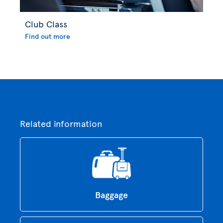
Club Class
Find out more
Related information
Baggage