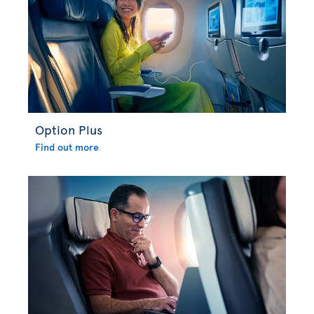
Option Plus
Find out more