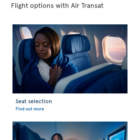
Flight options with Air Transat
Seat selection
Find out more