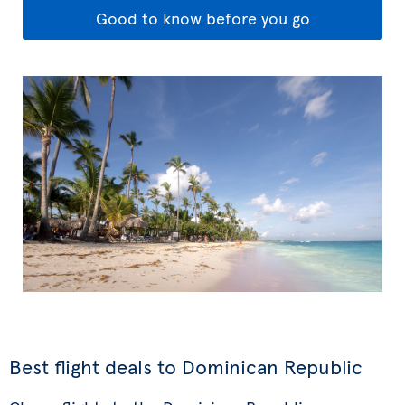
Good to know before you go
Best flight deals to Dominican Republic