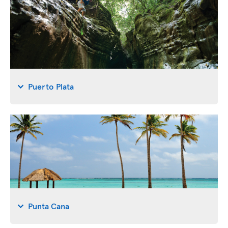
Puerto Plata
Punta Cana