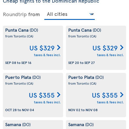
Cheap flights to the Dominican Republic
Roundtrip
from
Punta Cana
Punta Cana
(DO)
(DO)
from Toronto
(CA)
from Toronto
(CA)
US $329
US $329
taxes & fees incl.
taxes & fees incl.
SEP 08
to
SEP 16
SEP 20
to
SEP 27
Puerto Plata
Puerto Plata
(DO)
(DO)
from Toronto
(CA)
from Toronto
(CA)
US $355
US $355
taxes & fees incl.
taxes & fees incl.
OCT 28
to
NOV 04
NOV 02
to
NOV 08
Samana
Samana
(DO)
(DO)