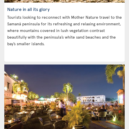
Nature in all its glory
Tourists looking to reconnect with Mother Nature travel to the
Samaná peninsula for its refreshing and relaxing environment,
where mountains covered in lush vegetation contrast
beautifully with the peninsula’s white sand beaches and the
bay’s smaller islands.