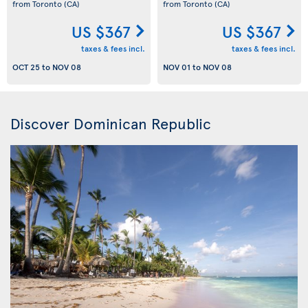
from Toronto
(CA)
from Toronto
(CA)
US $367
US $367
taxes & fees incl.
taxes & fees incl.
OCT 25
to
NOV 08
NOV 01
to
NOV 08
Discover Dominican Republic