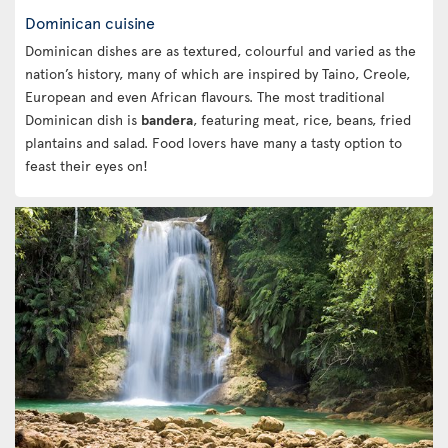
Dominican cuisine
Dominican dishes are as textured, colourful and varied as the
nation’s history, many of which are inspired by Taino, Creole,
European and even African flavours. The most traditional
Dominican dish is
bandera
, featuring meat, rice, beans, fried
plantains and salad. Food lovers have many a tasty option to
feast their eyes on!