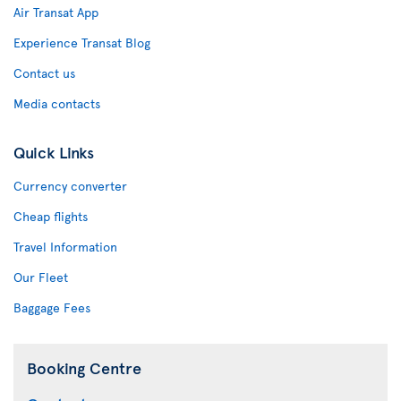
Air Transat App
Experience Transat Blog
Contact us
Media contacts
Quick Links
Currency converter
Cheap flights
Travel Information
Our Fleet
Baggage Fees
Booking Centre