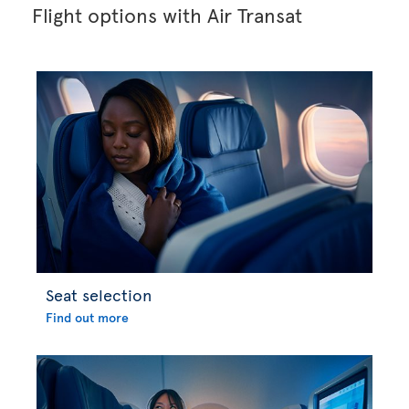
Flight options with Air Transat
Seat selection
Find out more