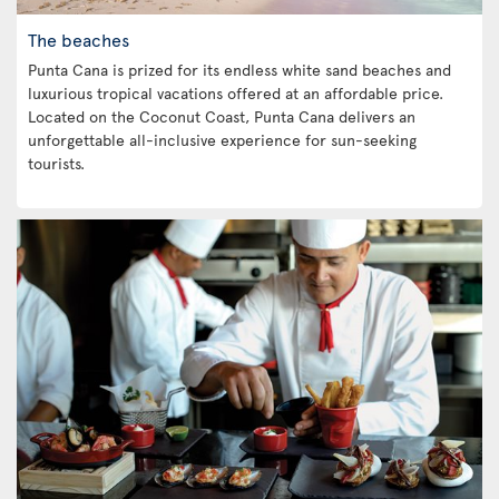
The beaches
Punta Cana is prized for its endless white sand beaches and
luxurious tropical vacations offered at an affordable price.
Located on the Coconut Coast, Punta Cana delivers an
unforgettable all-inclusive experience for sun-seeking
tourists.