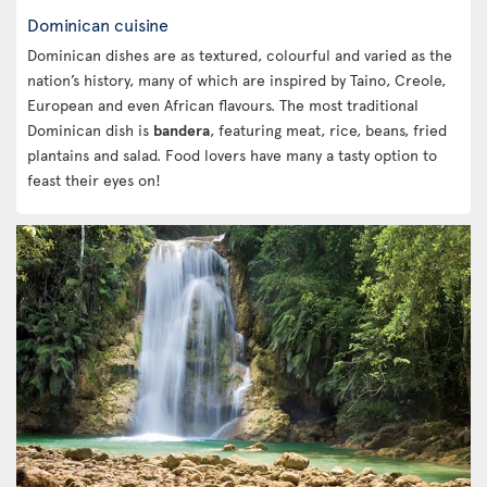
Dominican cuisine
Dominican dishes are as textured, colourful and varied as the
nation’s history, many of which are inspired by Taino, Creole,
European and even African flavours. The most traditional
Dominican dish is
bandera
, featuring meat, rice, beans, fried
plantains and salad. Food lovers have many a tasty option to
feast their eyes on!