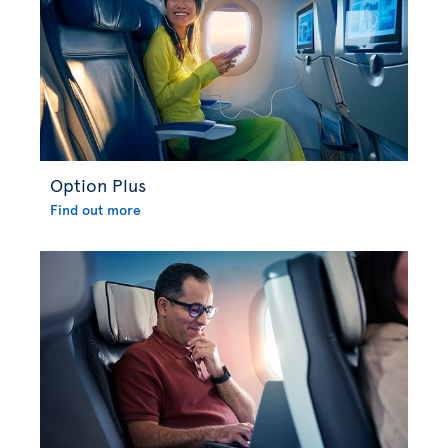
Option Plus
Find out more