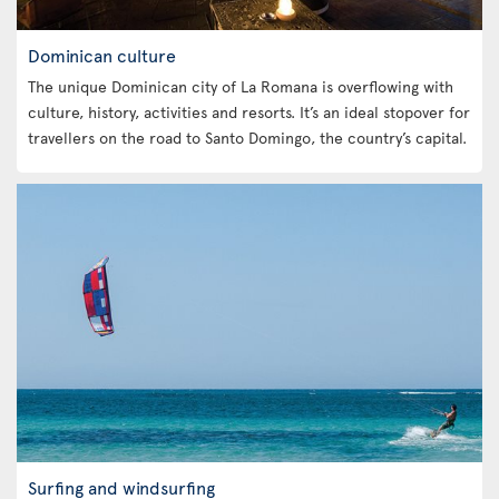
Dominican culture
The unique Dominican city of La Romana is overflowing with
culture, history, activities and resorts. It’s an ideal stopover for
travellers on the road to Santo Domingo, the country’s capital.
Surfing and windsurfing