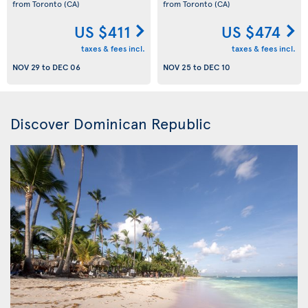
from Toronto
(CA)
from Toronto
(CA)
US $411
US $474
taxes & fees incl.
taxes & fees incl.
NOV 29
to
DEC 06
NOV 25
to
DEC 10
Discover Dominican Republic