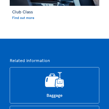
Club Class
Find out more
Related information
Baggage