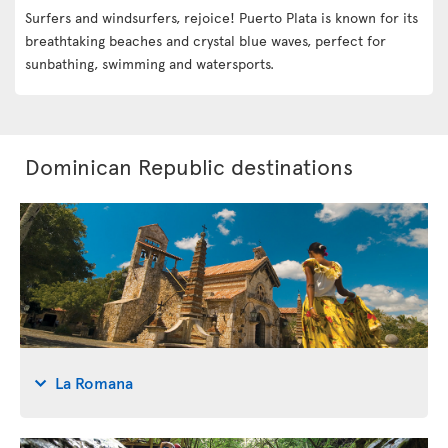
Surfers and windsurfers, rejoice! Puerto Plata is known for its
breathtaking beaches and crystal blue waves, perfect for
sunbathing, swimming and watersports.
Dominican Republic destinations
La Romana