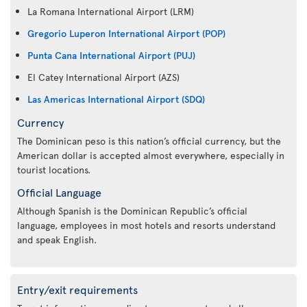
La Romana International Airport (LRM)
Gregorio Luperon International Airport (POP)
Punta Cana International Airport (PUJ)
El Catey International Airport (AZS)
Las Americas International Airport (SDQ)
Currency
The Dominican peso is this nation’s official currency, but the
American dollar is accepted almost everywhere, especially in
tourist locations.
Official Language
Although Spanish is the Dominican Republic’s official
language, employees in most hotels and resorts understand
and speak English.
Entry/exit requirements