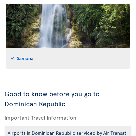
Samana
Good to know before you go to
Dominican Republic
Important Travel Information
Airports in Dominican Republic serviced by Air Transat