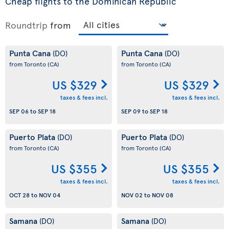
Cheap flights to the Dominican Republic
Roundtrip
from
Punta Cana
Punta Cana
(DO)
(DO)
from Toronto
(CA)
from Toronto
(CA)
US $329
US $329
taxes & fees incl.
taxes & fees incl.
SEP 06
to
SEP 18
SEP 09
to
SEP 18
Puerto Plata
Puerto Plata
(DO)
(DO)
from Toronto
(CA)
from Toronto
(CA)
US $355
US $355
taxes & fees incl.
taxes & fees incl.
OCT 28
to
NOV 04
NOV 02
to
NOV 08
Samana
Samana
(DO)
(DO)