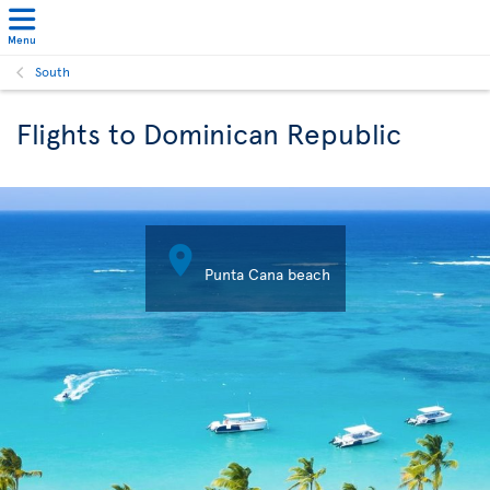
Menu
South
Flights to Dominican Republic

Punta Cana beach