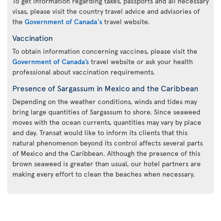
To get information regarding taxes, passports and all necessary
visas, please visit the country travel advice and advisories of
the
Government of Canada's
travel website.
Vaccination
To obtain information concerning vaccines, please visit the
Government of Canada’s
travel website or ask your health
professional about vaccination requirements.
Presence of Sargassum in Mexico and the Caribbean
Depending on the weather conditions, winds and tides may
bring large quantities of Sargassum to shore. Since seaweed
moves with the ocean currents, quantities may vary by place
and day. Transat would like to inform its clients that this
natural phenomenon beyond its control affects several parts
of Mexico and the Caribbean. Although the presence of this
brown seaweed is greater than usual, our hotel partners are
making every effort to clean the beaches when necessary.