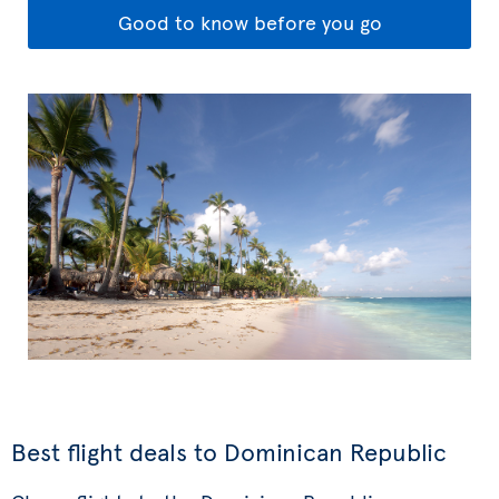
Good to know before you go
Best flight deals to Dominican Republic