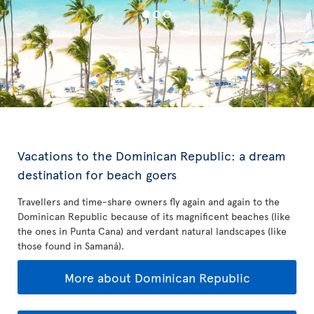
Vacations to the Dominican Republic: a dream
destination for beach goers
Travellers and time-share owners fly again and again to the
Dominican Republic because of its magnificent beaches (like
the ones in Punta Cana) and verdant natural landscapes (like
those found in Samaná).
More about Dominican Republic