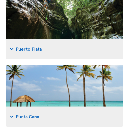
Puerto Plata
Punta Cana