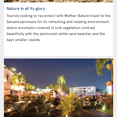
Nature in all its glory
Tourists looking to reconnect with Mother Nature travel to the
Samaná peninsula for its refreshing and relaxing environment,
where mountains covered in lush vegetation contrast
beautifully with the peninsula’s white sand beaches and the
bay’s smaller islands.