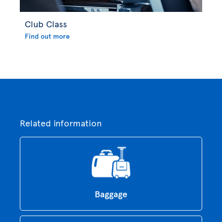
Club Class
Find out more
Related information
Baggage