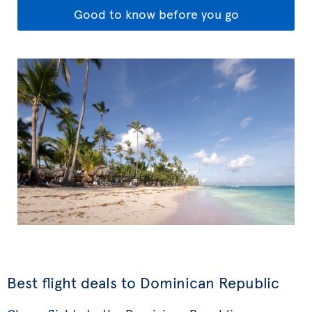
Good to know before you go
Best flight deals to Dominican Republic