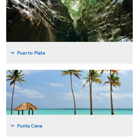
Puerto Plata
Punta Cana