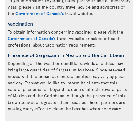
To get information regarding taxes, passports and all necessary
visas, please visit the country travel advice and advisories of
the
Government of Canada's
travel website.
Vaccination
To obtain information concerning vaccines, please visit the
Government of Canada’s
travel website or ask your health
professional about vaccination requirements.
Presence of Sargassum in Mexico and the Caribbean
Depending on the weather conditions, winds and tides may
bring large quantities of Sargassum to shore. Since seaweed
moves with the ocean currents, quantities may vary by place
and day. Transat would like to inform its clients that this
natural phenomenon beyond its control affects several parts
of Mexico and the Caribbean. Although the presence of this
brown seaweed is greater than usual, our hotel partners are
making every effort to clean the beaches when necessary.