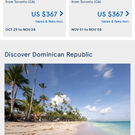
from Toronto
(CA)
from Toronto
(CA)
US $367
US $367
taxes & fees incl.
taxes & fees incl.
OCT 25
to
NOV 08
NOV 01
to
NOV 08
Discover Dominican Republic