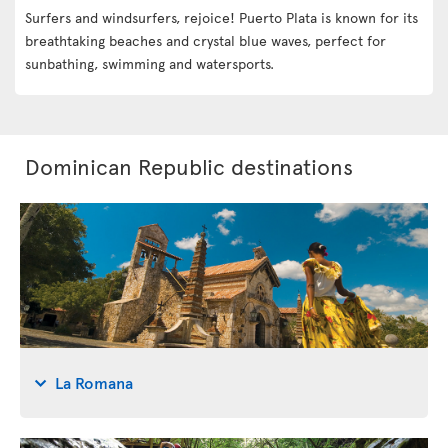
Surfers and windsurfers, rejoice! Puerto Plata is known for its
breathtaking beaches and crystal blue waves, perfect for
sunbathing, swimming and watersports.
Dominican Republic destinations
La Romana