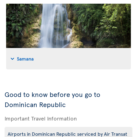
Samana
Good to know before you go to
Dominican Republic
Important Travel Information
Airports in Dominican Republic serviced by Air Transat