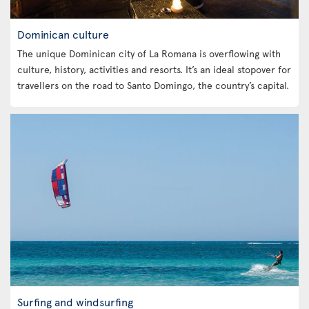
Dominican culture
The unique Dominican city of La Romana is overflowing with
culture, history, activities and resorts. It’s an ideal stopover for
travellers on the road to Santo Domingo, the country’s capital.
Surfing and windsurfing