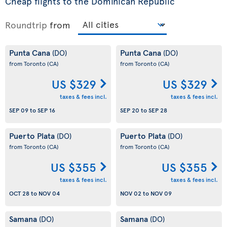
Cheap flights to the Dominican Republic
Roundtrip
from
Punta Cana
Punta Cana
(DO)
(DO)
from Toronto
(CA)
from Toronto
(CA)
US $329
US $329
taxes & fees incl.
taxes & fees incl.
SEP 09
to
SEP 16
SEP 20
to
SEP 28
Puerto Plata
Puerto Plata
(DO)
(DO)
from Toronto
(CA)
from Toronto
(CA)
US $355
US $355
taxes & fees incl.
taxes & fees incl.
OCT 28
to
NOV 04
NOV 02
to
NOV 09
Samana
Samana
(DO)
(DO)