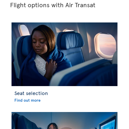
Flight options with Air Transat
Seat selection
Find out more