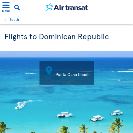
Menu
South
Flights to Dominican Republic

Punta Cana beach