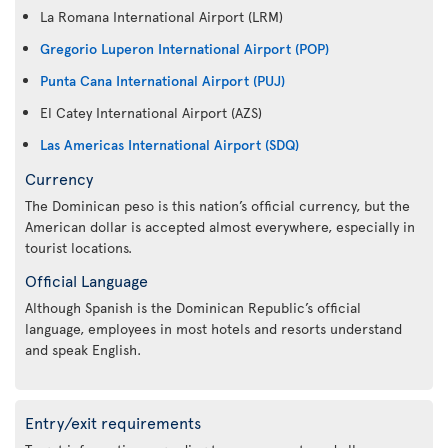
La Romana International Airport (LRM)
Gregorio Luperon International Airport (POP)
Punta Cana International Airport (PUJ)
El Catey International Airport (AZS)
Las Americas International Airport (SDQ)
Currency
The Dominican peso is this nation’s official currency, but the
American dollar is accepted almost everywhere, especially in
tourist locations.
Official Language
Although Spanish is the Dominican Republic’s official
language, employees in most hotels and resorts understand
and speak English.
Entry/exit requirements