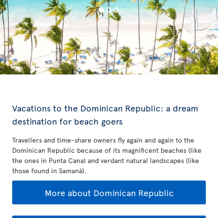
Vacations to the Dominican Republic: a dream
destination for beach goers
Travellers and time-share owners fly again and again to the
Dominican Republic because of its magnificent beaches (like
the ones in Punta Cana) and verdant natural landscapes (like
those found in Samaná).
More about Dominican Republic