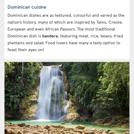
Dominican cuisine
Dominican dishes are as textured, colourful and varied as the
nation’s history, many of which are inspired by Taino, Creole,
European and even African flavours. The most traditional
Dominican dish is
bandera
, featuring meat, rice, beans, fried
plantains and salad. Food lovers have many a tasty option to
feast their eyes on!