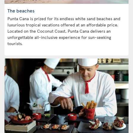
The beaches
Punta Cana is prized for its endless white sand beaches and
luxurious tropical vacations offered at an affordable price.
Located on the Coconut Coast, Punta Cana delivers an
unforgettable all-inclusive experience for sun-seeking
tourists.