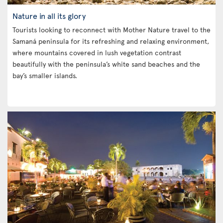
Nature in all its glory
Tourists looking to reconnect with Mother Nature travel to the
Samaná peninsula for its refreshing and relaxing environment,
where mountains covered in lush vegetation contrast
beautifully with the peninsula’s white sand beaches and the
bay’s smaller islands.