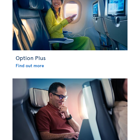
Option Plus
Find out more