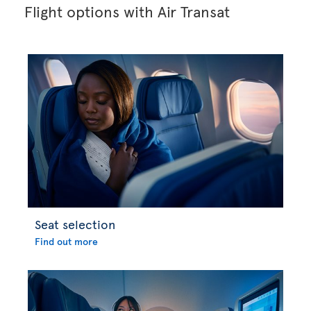
Flight options with Air Transat
Seat selection
Find out more