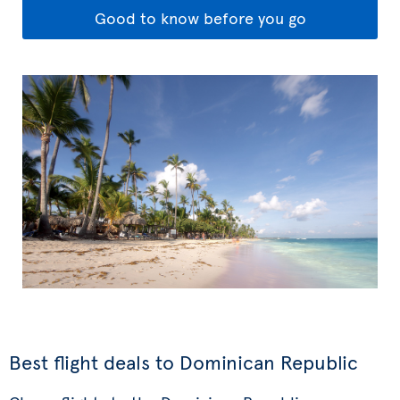
Good to know before you go
Best flight deals to Dominican Republic