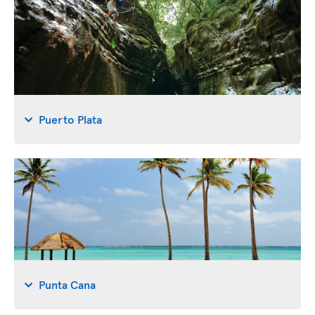
Puerto Plata
Punta Cana