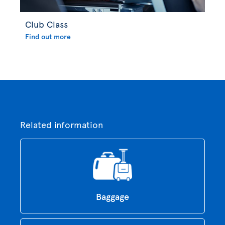
Club Class
Find out more
Related information
Baggage