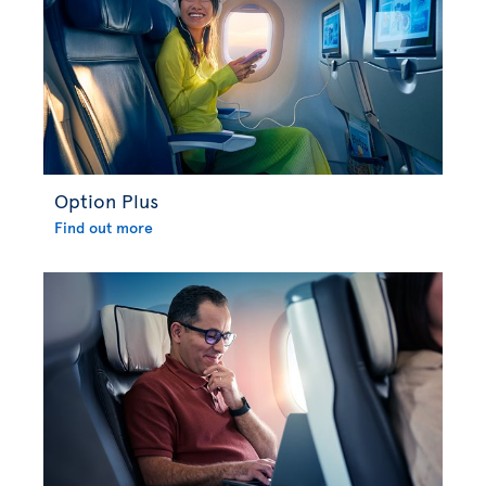
Option Plus
Find out more