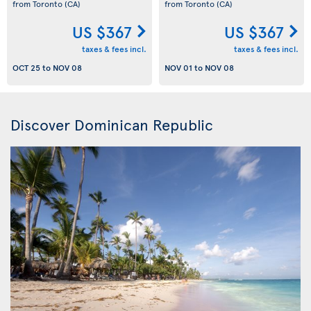
from Toronto
(CA)
from Toronto
(CA)
US $367
US $367
taxes & fees incl.
taxes & fees incl.
OCT 25
to
NOV 08
NOV 01
to
NOV 08
Discover Dominican Republic