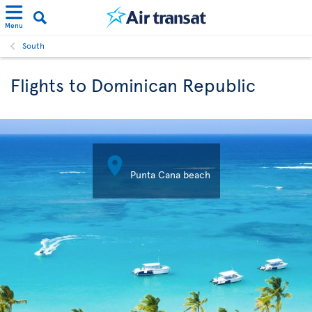
Menu
South
Flights to Dominican Republic

Punta Cana beach