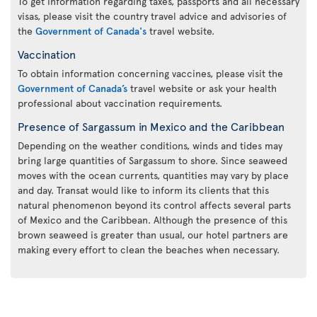
To get information regarding taxes, passports and all necessary
visas, please visit the country travel advice and advisories of
the
Government of Canada's
travel website.
Vaccination
To obtain information concerning vaccines, please visit the
Government of Canada’s
travel website or ask your health
professional about vaccination requirements.
Presence of Sargassum in Mexico and the Caribbean
Depending on the weather conditions, winds and tides may
bring large quantities of Sargassum to shore. Since seaweed
moves with the ocean currents, quantities may vary by place
and day. Transat would like to inform its clients that this
natural phenomenon beyond its control affects several parts
of Mexico and the Caribbean. Although the presence of this
brown seaweed is greater than usual, our hotel partners are
making every effort to clean the beaches when necessary.