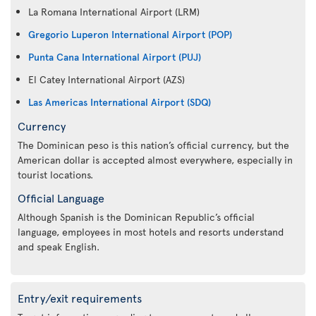
La Romana International Airport (LRM)
Gregorio Luperon International Airport (POP)
Punta Cana International Airport (PUJ)
El Catey International Airport (AZS)
Las Americas International Airport (SDQ)
Currency
The Dominican peso is this nation’s official currency, but the
American dollar is accepted almost everywhere, especially in
tourist locations.
Official Language
Although Spanish is the Dominican Republic’s official
language, employees in most hotels and resorts understand
and speak English.
Entry/exit requirements