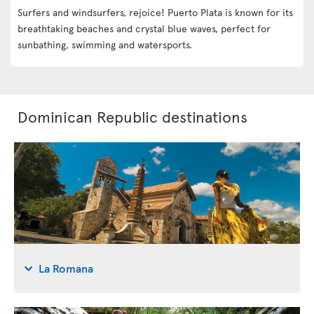
Surfers and windsurfers, rejoice! Puerto Plata is known for its
breathtaking beaches and crystal blue waves, perfect for
sunbathing, swimming and watersports.
Dominican Republic destinations
La Romana