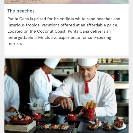
The beaches
Punta Cana is prized for its endless white sand beaches and
luxurious tropical vacations offered at an affordable price.
Located on the Coconut Coast, Punta Cana delivers an
unforgettable all-inclusive experience for sun-seeking
tourists.