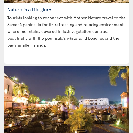
Nature in all its glory
Tourists looking to reconnect with Mother Nature travel to the
Samaná peninsula for its refreshing and relaxing environment,
where mountains covered in lush vegetation contrast
beautifully with the peninsula’s white sand beaches and the
bay’s smaller islands.