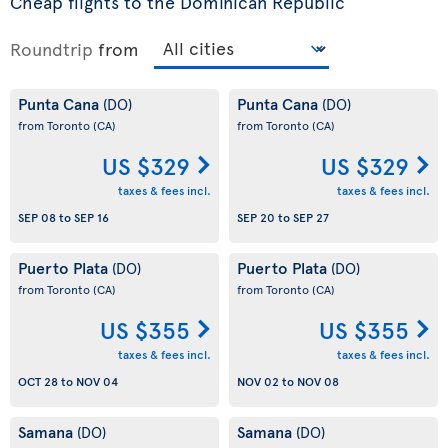
Cheap flights to the Dominican Republic
Roundtrip
from
Punta Cana
Punta Cana
(DO)
(DO)
from Toronto
(CA)
from Toronto
(CA)
US $329
US $329
taxes & fees incl.
taxes & fees incl.
SEP 08
to
SEP 16
SEP 20
to
SEP 27
Puerto Plata
Puerto Plata
(DO)
(DO)
from Toronto
(CA)
from Toronto
(CA)
US $355
US $355
taxes & fees incl.
taxes & fees incl.
OCT 28
to
NOV 04
NOV 02
to
NOV 08
Samana
Samana
(DO)
(DO)