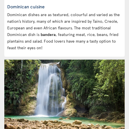
Dominican cuisine
Dominican dishes are as textured, colourful and varied as the
nation’s history, many of which are inspired by Taino, Creole,
European and even African flavours. The most traditional
Dominican dish is
bandera
, featuring meat, rice, beans, fried
plantains and salad. Food lovers have many a tasty option to
feast their eyes on!