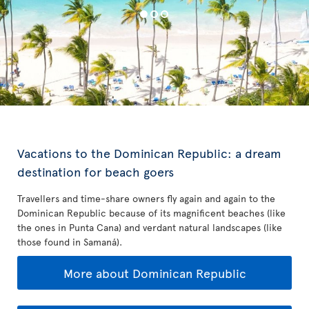
Vacations to the Dominican Republic: a dream
destination for beach goers
Travellers and time-share owners fly again and again to the
Dominican Republic because of its magnificent beaches (like
the ones in Punta Cana) and verdant natural landscapes (like
those found in Samaná).
More about Dominican Republic