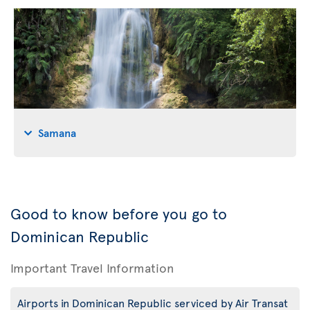
Samana
Good to know before you go to
Dominican Republic
Important Travel Information
Airports in Dominican Republic serviced by Air Transat