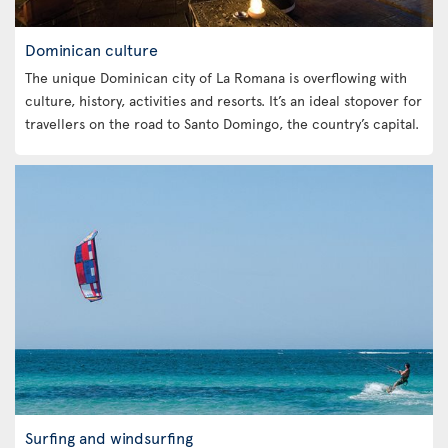
Dominican culture
The unique Dominican city of La Romana is overflowing with
culture, history, activities and resorts. It’s an ideal stopover for
travellers on the road to Santo Domingo, the country’s capital.
Surfing and windsurfing