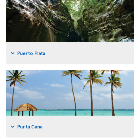
Puerto Plata
Punta Cana