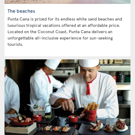
The beaches
Punta Cana is prized for its endless white sand beaches and
luxurious tropical vacations offered at an affordable price.
Located on the Coconut Coast, Punta Cana delivers an
unforgettable all-inclusive experience for sun-seeking
tourists.