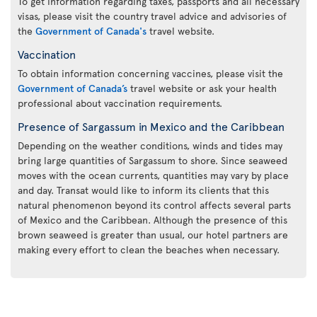
To get information regarding taxes, passports and all necessary
visas, please visit the country travel advice and advisories of
the
Government of Canada's
travel website.
Vaccination
To obtain information concerning vaccines, please visit the
Government of Canada’s
travel website or ask your health
professional about vaccination requirements.
Presence of Sargassum in Mexico and the Caribbean
Depending on the weather conditions, winds and tides may
bring large quantities of Sargassum to shore. Since seaweed
moves with the ocean currents, quantities may vary by place
and day. Transat would like to inform its clients that this
natural phenomenon beyond its control affects several parts
of Mexico and the Caribbean. Although the presence of this
brown seaweed is greater than usual, our hotel partners are
making every effort to clean the beaches when necessary.