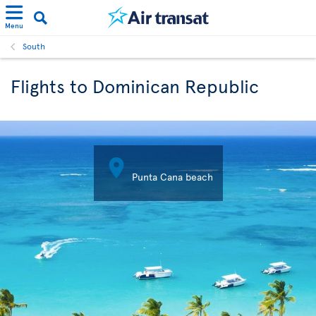
Menu
South
Flights to Dominican Republic

Punta Cana beach