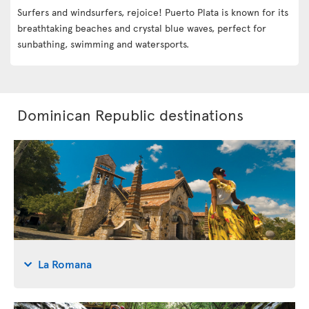
Surfers and windsurfers, rejoice! Puerto Plata is known for its
breathtaking beaches and crystal blue waves, perfect for
sunbathing, swimming and watersports.
Dominican Republic destinations
La Romana