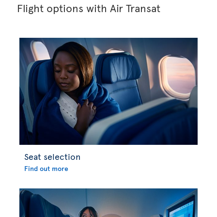
Flight options with Air Transat
Seat selection
Find out more