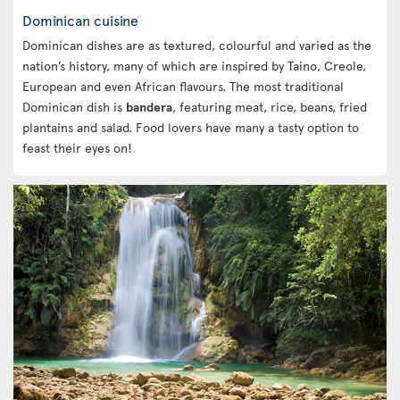
Dominican cuisine
Dominican dishes are as textured, colourful and varied as the
nation’s history, many of which are inspired by Taino, Creole,
European and even African flavours. The most traditional
Dominican dish is
bandera
, featuring meat, rice, beans, fried
plantains and salad. Food lovers have many a tasty option to
feast their eyes on!