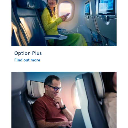
Option Plus
Find out more