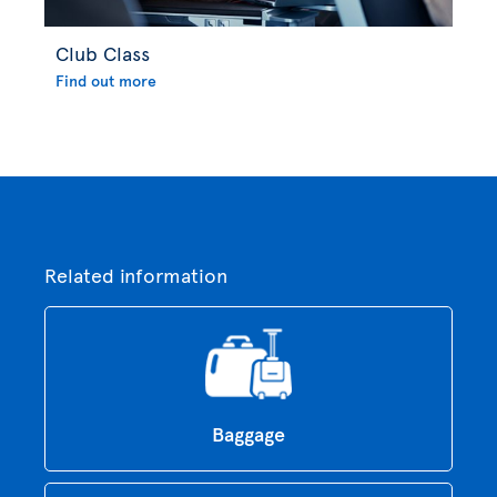
Club Class
Find out more
Related information
Baggage