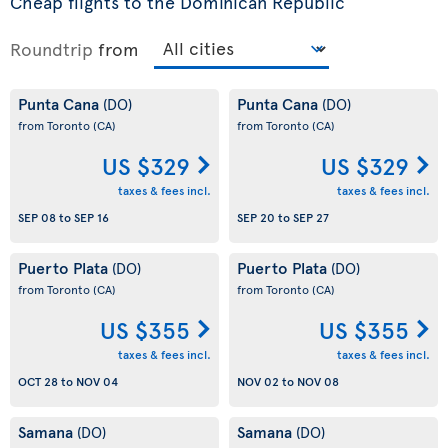
Cheap flights to the Dominican Republic
Roundtrip
from
Punta Cana
Punta Cana
(DO)
(DO)
from Toronto
(CA)
from Toronto
(CA)
US $329
US $329
taxes & fees incl.
taxes & fees incl.
SEP 08
to
SEP 16
SEP 20
to
SEP 27
Puerto Plata
Puerto Plata
(DO)
(DO)
from Toronto
(CA)
from Toronto
(CA)
US $355
US $355
taxes & fees incl.
taxes & fees incl.
OCT 28
to
NOV 04
NOV 02
to
NOV 08
Samana
Samana
(DO)
(DO)