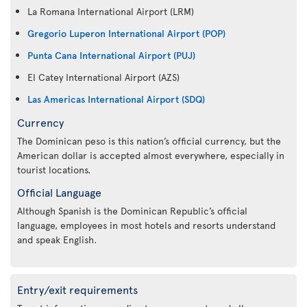
La Romana International Airport (LRM)
Gregorio Luperon International Airport (POP)
Punta Cana International Airport (PUJ)
El Catey International Airport (AZS)
Las Americas International Airport (SDQ)
Currency
The Dominican peso is this nation’s official currency, but the
American dollar is accepted almost everywhere, especially in
tourist locations.
Official Language
Although Spanish is the Dominican Republic’s official
language, employees in most hotels and resorts understand
and speak English.
Entry/exit requirements