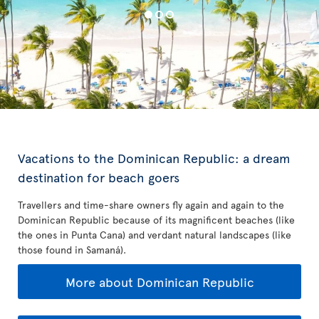
Vacations to the Dominican Republic: a dream
destination for beach goers
Travellers and time-share owners fly again and again to the
Dominican Republic because of its magnificent beaches (like
the ones in Punta Cana) and verdant natural landscapes (like
those found in Samaná).
More about Dominican Republic