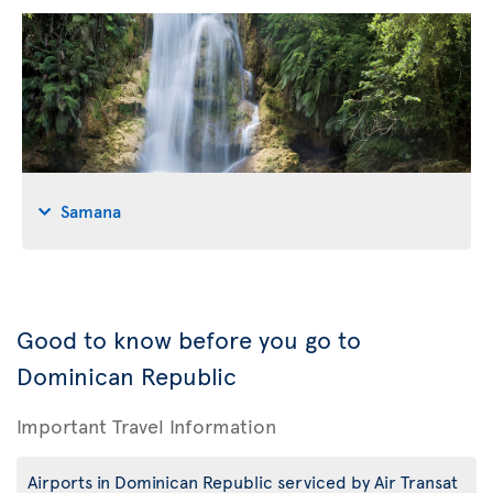
Samana
Good to know before you go to
Dominican Republic
Important Travel Information
Airports in Dominican Republic serviced by Air Transat