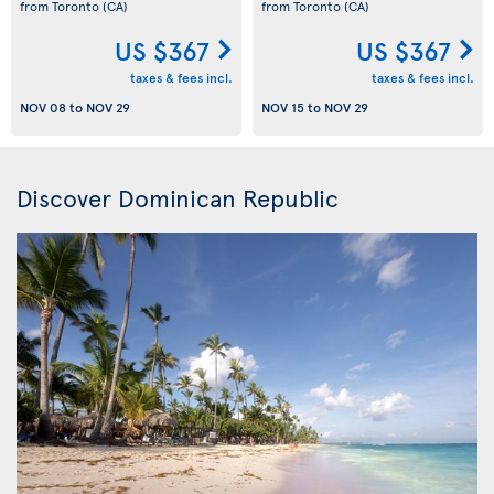
from Toronto
(CA)
from Toronto
(CA)
US $367
US $367
taxes & fees incl.
taxes & fees incl.
NOV 08
to
NOV 29
NOV 15
to
NOV 29
Discover Dominican Republic