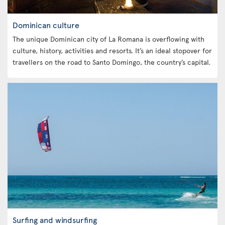
Dominican culture
The unique Dominican city of La Romana is overflowing with
culture, history, activities and resorts. It’s an ideal stopover for
travellers on the road to Santo Domingo, the country’s capital.
Surfing and windsurfing