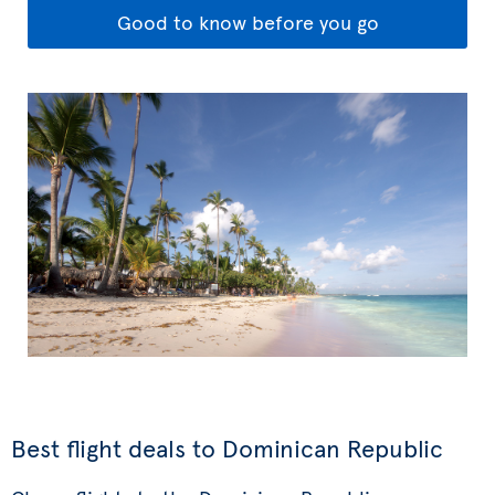
Good to know before you go
Best flight deals to Dominican Republic