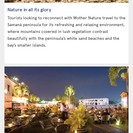
Nature in all its glory
Tourists looking to reconnect with Mother Nature travel to the
Samaná peninsula for its refreshing and relaxing environment,
where mountains covered in lush vegetation contrast
beautifully with the peninsula’s white sand beaches and the
bay’s smaller islands.