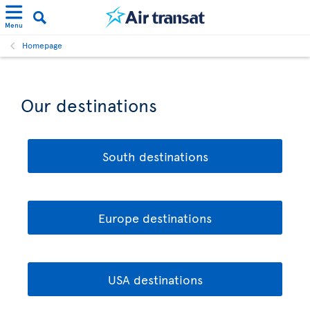
Menu
Homepage
Our destinations
South destinations
Europe destinations
USA destinations