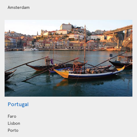
Amsterdam
Portugal
Faro
Lisbon
Porto