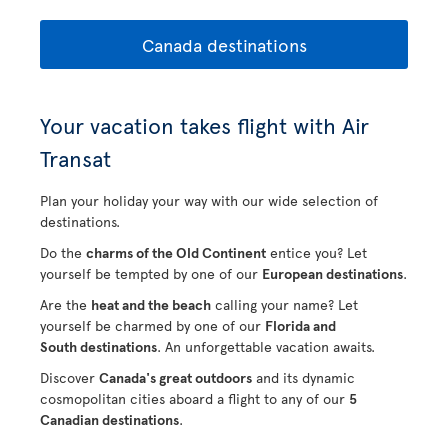
Canada destinations
Your vacation takes flight with Air
Transat
Plan your holiday your way with our wide selection of
destinations.
Do the
charms of the Old Continent
entice you? Let
yourself be tempted by one of our
European destinations
.
Are the
heat and the beach
calling your name? Let
yourself be charmed by one of our
Florida and
South destinations
. An unforgettable vacation awaits.
Discover
Canada's great outdoors
and its dynamic
cosmopolitan cities aboard a flight to any of our
5
Canadian destinations
.