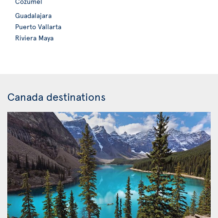
Cozumel
Guadalajara
Puerto Vallarta
Riviera Maya
Canada destinations