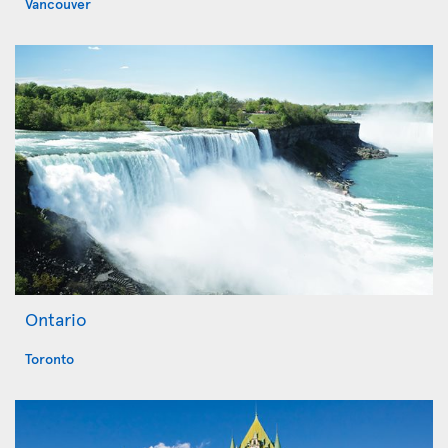
Vancouver
Ontario
Toronto