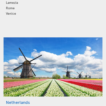
Lamezia
Rome
Venice
Netherlands