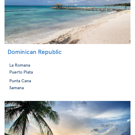
Dominican Republic
La Romana
Puerto Plata
Punta Cana
Samana