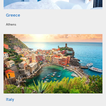
Greece
Athens
Italy