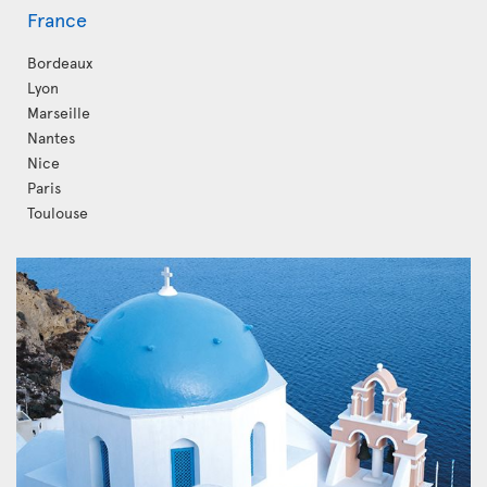
France
Bordeaux
Lyon
Marseille
Nantes
Nice
Paris
Toulouse