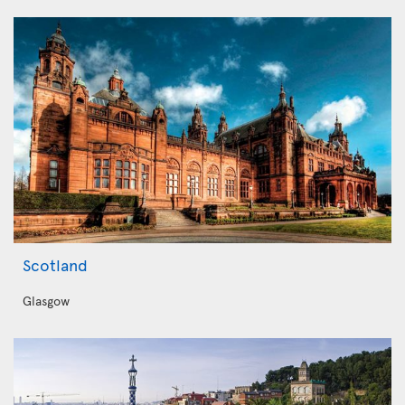
Scotland
Glasgow