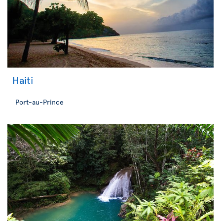
Haiti
Port-au-Prince