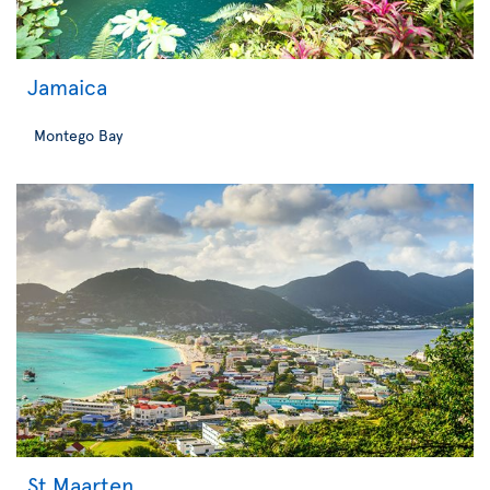
Jamaica
Montego Bay
St Maarten