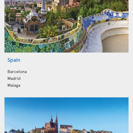
Spain
Barcelona
Madrid
Malaga