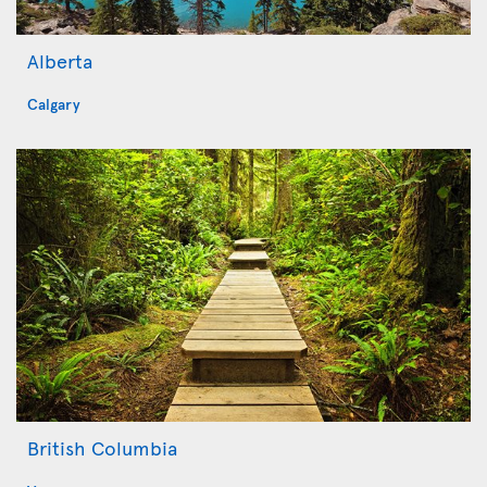
Alberta
Calgary
British Columbia