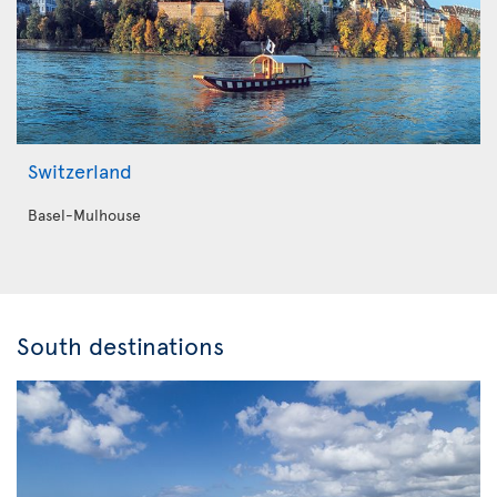
Switzerland
Basel-Mulhouse
South destinations