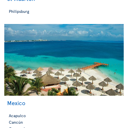
Philipsburg
Mexico
Acapulco
Cancún