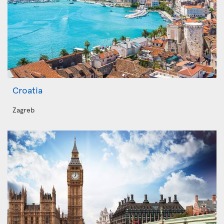
Croatia
Zagreb