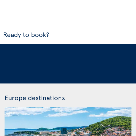
Ready to book?
Europe destinations