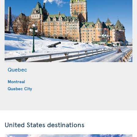
Quebec
Montreal
Quebec City
United States destinations