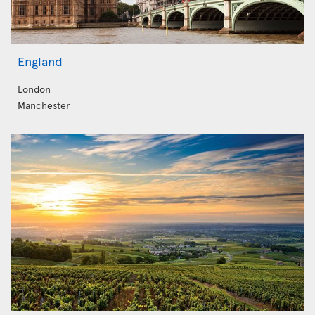
England
London
Manchester