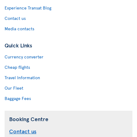
Experience Transat Blog
Contact us
Media contacts
Quick Links
Currency converter
Cheap flights
Travel Information
Our Fleet
Baggage Fees
Booking Centre
Contact us