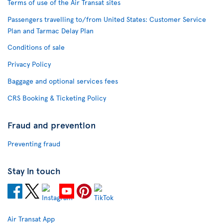
Terms of use of the Air Transat sites
Passengers travelling to/from United States: Customer Service
Plan and Tarmac Delay Plan
Conditions of sale
Privacy Policy
Baggage and optional services fees
CRS Booking & Ticketing Policy
Fraud and prevention
Preventing fraud
Stay in touch
Air Transat App