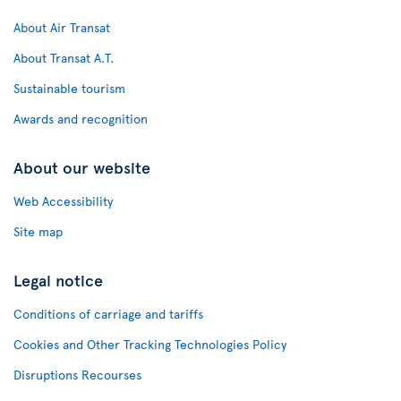
About Air Transat
About Transat A.T.
Sustainable tourism
Awards and recognition
About our website
Web Accessibility
Site map
Legal notice
Conditions of carriage and tariffs
Cookies and Other Tracking Technologies Policy
Disruptions Recourses