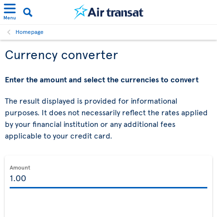
Menu
Homepage
Currency converter
Enter the amount and select the currencies to convert
The result displayed is provided for informational
purposes. It does not necessarily reflect the rates applied
by your financial institution or any additional fees
applicable to your credit card.
Amount