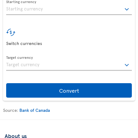
Starting currency
Switch currencies
Target currency
Convert
Source:
Bank of Canada
About us