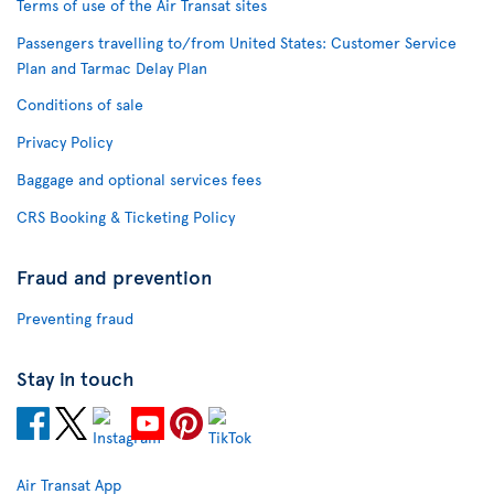
Terms of use of the Air Transat sites
Passengers travelling to/from United States: Customer Service
Plan and Tarmac Delay Plan
Conditions of sale
Privacy Policy
Baggage and optional services fees
CRS Booking & Ticketing Policy
Fraud and prevention
Preventing fraud
Stay in touch
Air Transat App