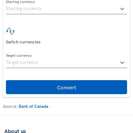
Starting currency
Switch currencies
Target currency
Convert
Source:
Bank of Canada
About us