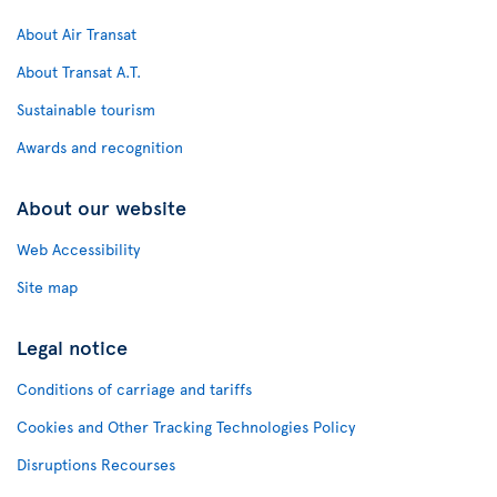
About Air Transat
About Transat A.T.
Sustainable tourism
Awards and recognition
About our website
Web Accessibility
Site map
Legal notice
Conditions of carriage and tariffs
Cookies and Other Tracking Technologies Policy
Disruptions Recourses