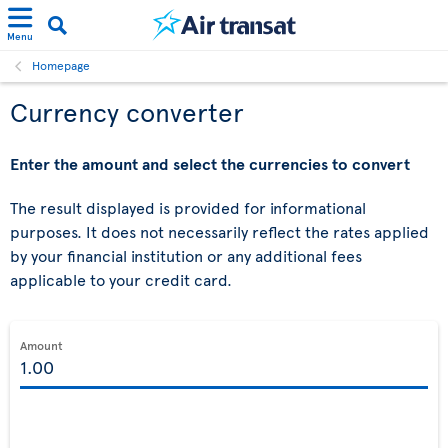
Menu
Homepage
Currency converter
Enter the amount and select the currencies to convert
The result displayed is provided for informational
purposes. It does not necessarily reflect the rates applied
by your financial institution or any additional fees
applicable to your credit card.
Amount