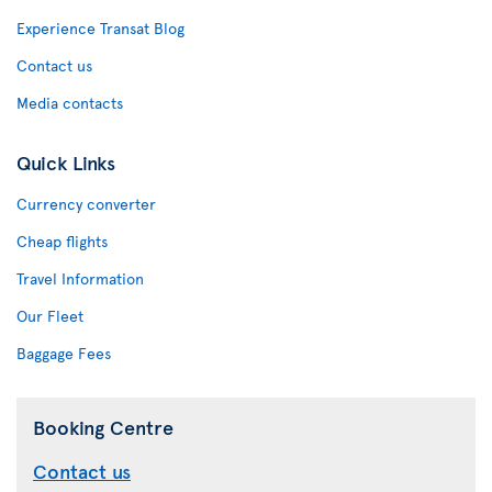
Experience Transat Blog
Contact us
Media contacts
Quick Links
Currency converter
Cheap flights
Travel Information
Our Fleet
Baggage Fees
Booking Centre
Contact us