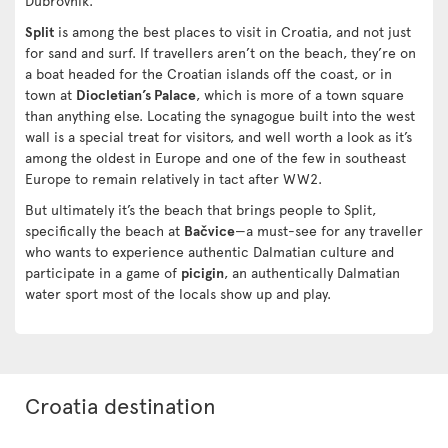
Dubrovnik.
Split
is among the best places to visit in Croatia, and not just
for sand and surf. If travellers aren’t on the beach, they’re on
a boat headed for the Croatian islands off the coast, or in
town at
Diocletian’s Palace
, which is more of a town square
than anything else. Locating the synagogue built into the west
wall is a special treat for visitors, and well worth a look as it’s
among the oldest in Europe and one of the few in southeast
Europe to remain relatively in tact after WW2.
But ultimately it’s the beach that brings people to Split,
specifically the beach at
Bačvice
—a must-see for any traveller
who wants to experience authentic Dalmatian culture and
participate in a game of
picigin
, an authentically Dalmatian
water sport most of the locals show up and play.
Croatia destination