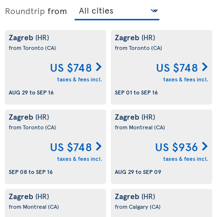
Roundtrip
from
Zagreb
Zagreb
(HR)
(HR)
from Toronto
(CA)
from Toronto
(CA)
US $748
US $748
taxes & fees incl.
taxes & fees incl.
AUG 29
to
SEP 16
SEP 01
to
SEP 16
Zagreb
Zagreb
(HR)
(HR)
from Toronto
(CA)
from Montreal
(CA)
US $748
US $936
taxes & fees incl.
taxes & fees incl.
SEP 08
to
SEP 16
AUG 29
to
SEP 09
Zagreb
Zagreb
(HR)
(HR)
from Montreal
(CA)
from Calgary
(CA)