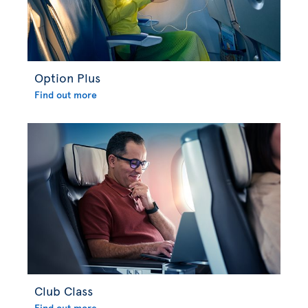
Option Plus
Find out more
Club Class
Find out more