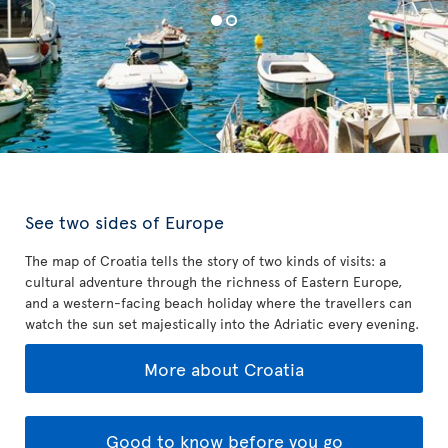
See two sides of Europe
The map of Croatia tells the story of two kinds of visits: a
cultural adventure through the richness of Eastern Europe,
and a western-facing beach holiday where the travellers can
watch the sun set majestically into the Adriatic every evening.
More about Croatia
Good to know before you go