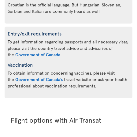
Croatian is the official language. But Hungarian, Slovenian,
Serbian and Italian are commonly heard as well.
Entry/exit requirements
To get information regarding passports and all necessary visas,
please visit the country travel advice and advisories of
the
Government of Canada
.
Vaccination
To obtain information concerning vaccines, please visit
the
Government of Canada’s
travel website or ask your health
professional about vaccination requirements.
Flight options with Air Transat