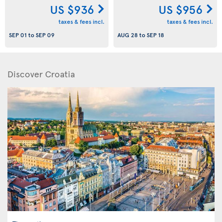
US $936
US $956
taxes & fees incl.
taxes & fees incl.
SEP 01
to
SEP 09
AUG 28
to
SEP 18
Discover Croatia