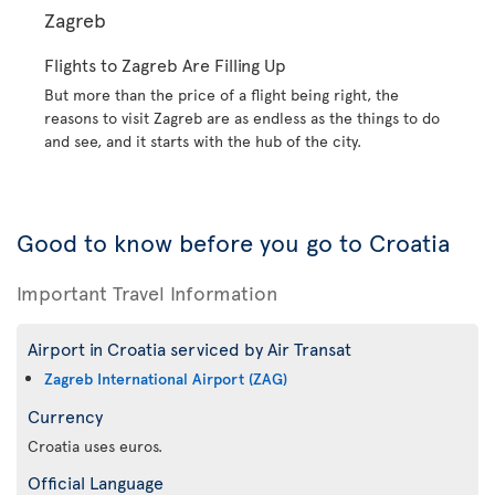
Zagreb
Flights to Zagreb Are Filling Up
But more than the price of a flight being right, the
reasons to visit Zagreb are as endless as the things to do
and see, and it starts with the hub of the city.
Good to know before you go to Croatia
Important Travel Information
Airport in Croatia serviced by Air Transat
Zagreb International Airport (ZAG)
Currency
Croatia uses euros.
Official Language