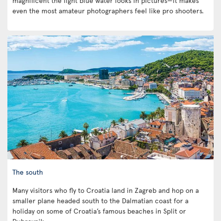
magnificent the light blue water looks in pictures—it makes
even the most amateur photographers feel like pro shooters.
The south
Many visitors who fly to Croatia land in Zagreb and hop on a
smaller plane headed south to the Dalmatian coast for a
holiday on some of Croatia’s famous beaches in Split or