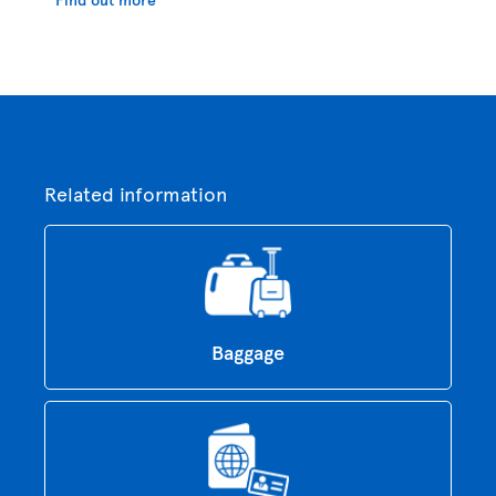
Related information
Baggage