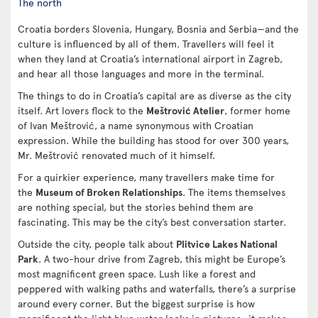
The north
Croatia borders Slovenia, Hungary, Bosnia and Serbia—and the
culture is influenced by all of them. Travellers will feel it
when they land at Croatia’s international airport in Zagreb,
and hear all those languages and more in the terminal.
The things to do in Croatia’s capital are as diverse as the city
itself. Art lovers flock to the
Meštrović Atelier
, former home
of Ivan Meštrović, a name synonymous with Croatian
expression. While the building has stood for over 300 years,
Mr. Meštrović renovated much of it himself.
For a quirkier experience, many travellers make time for
the
Museum of Broken Relationships
. The items themselves
are nothing special, but the stories behind them are
fascinating. This may be the city’s best conversation starter.
Outside the city, people talk about
Plitvice Lakes National
Park
. A two-hour drive from Zagreb, this might be Europe’s
most magnificent green space. Lush like a forest and
peppered with walking paths and waterfalls, there’s a surprise
around every corner. But the biggest surprise is how