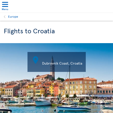
Menu
Europe
Flights to Croatia

Dubrovnik Coast, Croatia