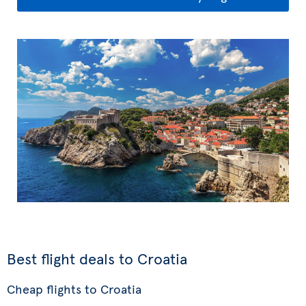
Best flight deals to Croatia
Cheap flights to Croatia