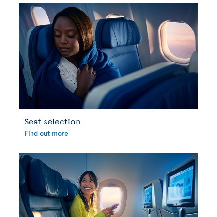
Seat selection
Find out more