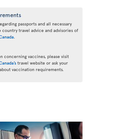
irements
regarding passports and all necessary
he country travel advice and advisories of
Canada
.
n concerning vaccines, please visit
Canada’s
travel website or ask your
 about vaccination requirements.