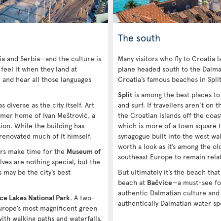
The south
ia and Serbia—and the culture is
Many visitors who fly to Croatia 
 feel it when they land at
plane headed south to the Dalmat
, and hear all those languages
Croatia’s famous beaches in Spli
Split
is among the best places to v
s diverse as the city itself. Art
and surf. If travellers aren’t on
rmer home of Ivan Meštrović, a
the Croatian islands off the coas
on. While the building has
which is more of a town square t
 renovated much of it himself.
synagogue built into the west wall
worth a look as it’s among the ol
ers make time for the
Museum of
southeast Europe to remain relat
ves are nothing special, but the
 may be the city’s best
But ultimately it’s the beach that
beach at
Bačvice
—a must-see fo
authentic Dalmatian culture and
ice Lakes National Park
. A two-
authentically Dalmatian water sp
Europe’s most magnificent green
ith walking paths and waterfalls,