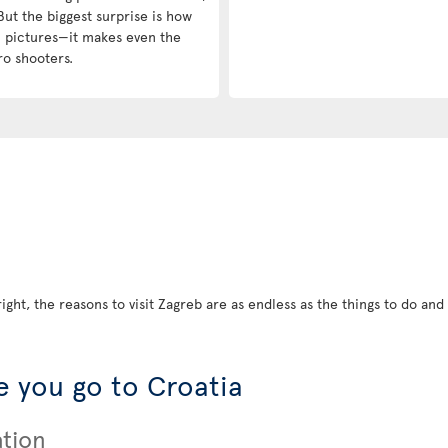
But the biggest surprise is how
in pictures—it makes even the
ro shooters.
ight, the reasons to visit Zagreb are as endless as the things to do and s
 you go to Croatia
ation