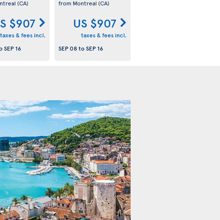
ntreal
(CA)
from Montreal
(CA)
S $907
US $907
taxes & fees incl.
taxes & fees incl.
o
SEP 16
SEP 08
to
SEP 16