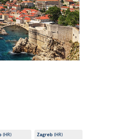
b
Zagreb
(HR)
(HR)