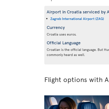
Airport in Croatia serviced by A
Zagreb International Airport (ZAG)
Currency
Croatia uses euros.
Official Language
Croatian is the official language. But Hu
commonly heard as well.
Flight options with A