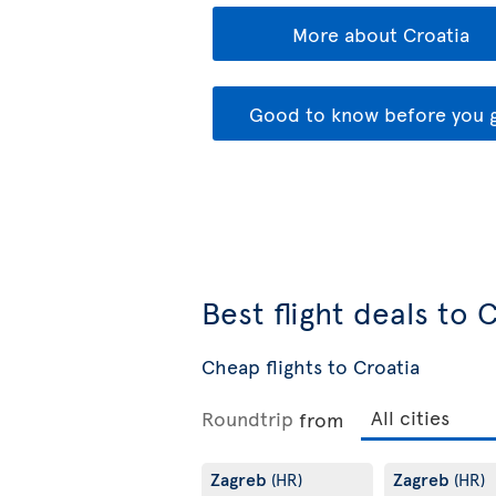
More about Croatia
Good to know before you 
Best flight deals to 
Cheap flights to Croatia
Roundtrip
from
Zagreb
Zagreb
(HR)
(HR)