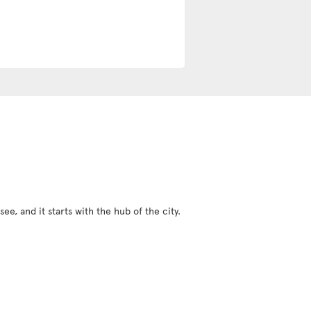
ee, and it starts with the hub of the city.