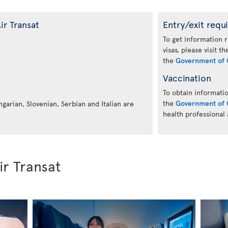
ir Transat
Entry/exit requ
To get information 
visas, please visit t
the
Government of 
Vaccination
To obtain informatio
the
Government of 
ngarian, Slovenian, Serbian and Italian are
health professional
ir Transat