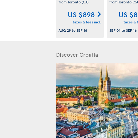
from Toronto
(CA)
from Toronto
(CA
US $898
US $8
taxes & fees incl.
taxes & f
AUG 29
to
SEP 16
SEP 01
to
SEP 16
Discover Croatia