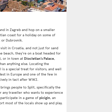
land in Zagreb and hop on a smaller
ian coast for a holiday on some of
t or Dubrovnik.
isit in Croatia, and not just for sand
 the beach, they’re on a boat headed for
t, or in town at
Diocletian’s Palace
,
han anything else. Locating the
 is a special treat for visitors, and well
dest in Europe and one of the few in
ively in tact after WW2.
 brings people to Split, specifically the
r any traveller who wants to experience
 participate in a game of
picigin
, an
ort most of the locals show up and play.