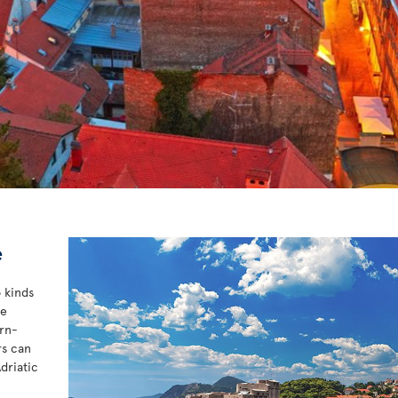
e
o kinds
he
ern-
rs can
driatic