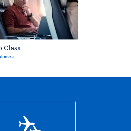
b Class
ut more