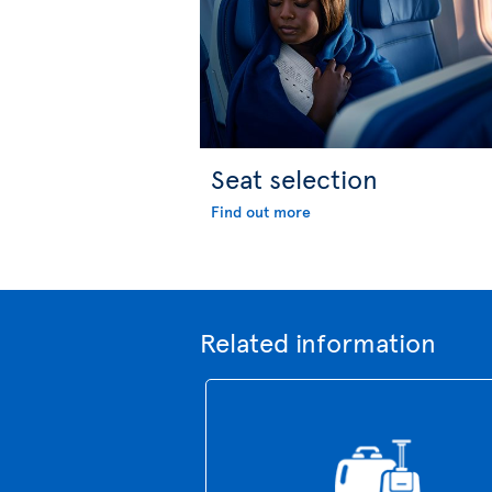
Seat selection
Find out more
Related information