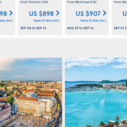
)
from Toronto
(CA)
from Montreal
(CA)
from Mo
98
US $898
US $907
U
ees incl.
taxes & fees incl.
taxes & fees incl.
SEP 08
to
SEP 16
AUG 29
to
SEP 16
SEP 01
t