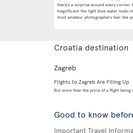
there’s a surprise around every corner. 
magnificent the light blue water looks 
most amateur photographers feel like p
Croatia destination
Zagreb
Flights to Zagreb Are Filling Up
But more than the price of a flight being r
Good to know before
Important Travel Inform