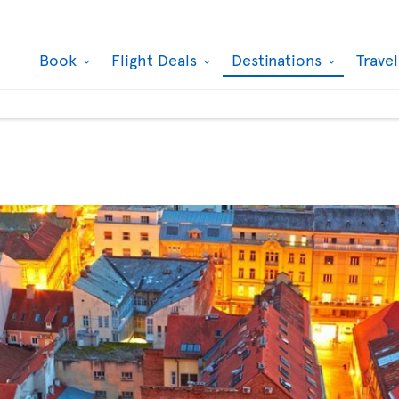
Book
Flight Deals
Destinations
Trave