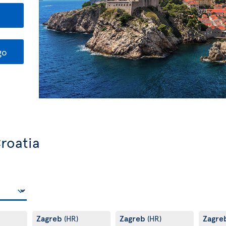
go
Croatia
Zagreb
Zagreb
Zagre
(HR)
(HR)