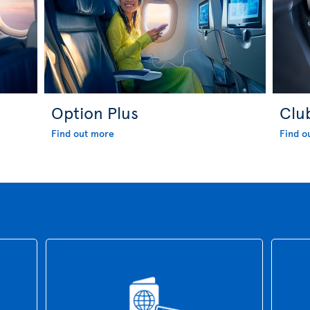
Option Plus
Clu
Find out more
Find o