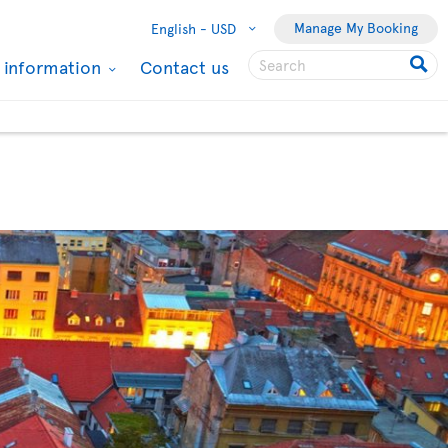
Manage My Booking
English -
USD
l information
Contact us