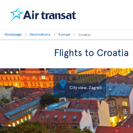
Homepage
Destinations
Europe
Croatia
Flights to Croatia

City view, Zagreb