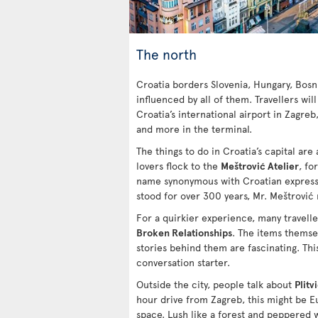
The north
Croatia borders Slovenia, Hungary, Bosn
influenced by all of them. Travellers will
Croatia’s international airport in Zagreb
and more in the terminal.
The things to do in Croatia’s capital are a
lovers flock to the
Meštrović Atelier
, fo
name synonymous with Croatian expressi
stood for over 300 years, Mr. Meštrović
For a quirkier experience, many travell
Broken Relationships
. The items themsel
stories behind them are fascinating. This
conversation starter.
Outside the city, people talk about
Plitv
hour drive from Zagreb, this might be 
space. Lush like a forest and peppered w