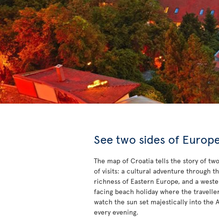
See two sides of Europ
The map of Croatia tells the story of tw
of visits: a cultural adventure through t
richness of Eastern Europe, and a west
facing beach holiday where the travelle
watch the sun set majestically into the A
every evening.