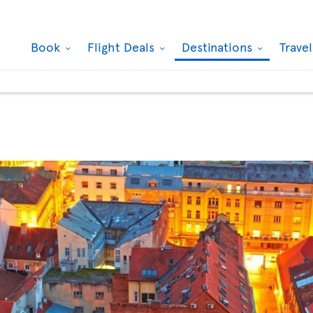
Book
Flight Deals
Destinations
Trave