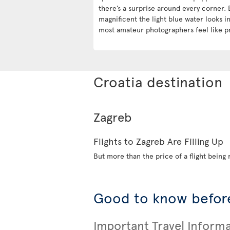
there’s a surprise around every corner. 
magnificent the light blue water looks 
most amateur photographers feel like p
Croatia destination
Zagreb
Flights to Zagreb Are Filling Up
But more than the price of a flight being r
Good to know before
Important Travel Inform