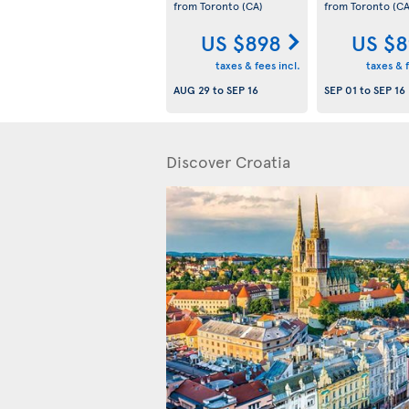
from Toronto
(CA)
from Toronto
(CA
US $898
US $8
taxes & fees incl.
taxes & f
AUG 29
to
SEP 16
SEP 01
to
SEP 16
Discover Croatia