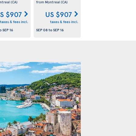
ntreal
(CA)
from Montreal
(CA)
S $907
US $907
taxes & fees incl.
taxes & fees incl.
o
SEP 16
SEP 08
to
SEP 16