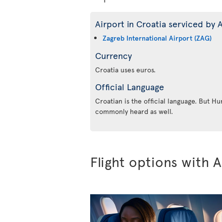
Airport in Croatia serviced by A
Zagreb International Airport (ZAG)
Currency
Croatia uses euros.
Official Language
Croatian is the official language. But Hu
commonly heard as well.
Flight options with A