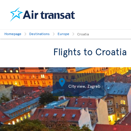
Homepage
Destinations
Europe
Croatia
Flights to Croatia

City view, Zagreb