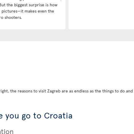
But the biggest surprise is how
in pictures—it makes even the
ro shooters.
ight, the reasons to visit Zagreb are as endless as the things to do and s
 you go to Croatia
ation