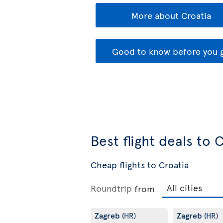
More about Croatia
Good to know before you 
Best flight deals to 
Cheap flights to Croatia
Roundtrip
from
Zagreb
Zagreb
(HR)
(HR)