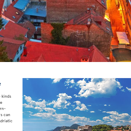
e
o kinds
he
ern-
rs can
driatic