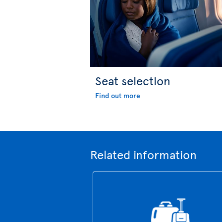
Seat selection
Find out more
Related information