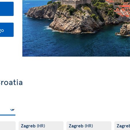
go
Croatia
Zagreb
Zagreb
Zagre
(HR)
(HR)