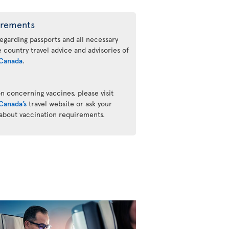
irements
regarding passports and all necessary
he country travel advice and advisories of
Canada
.
n concerning vaccines, please visit
Canada’s
travel website or ask your
 about vaccination requirements.