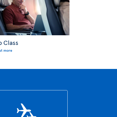
b Class
ut more