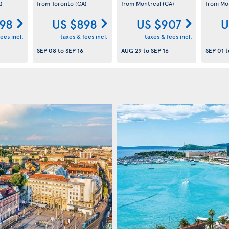
)
from Toronto
(CA)
from Montreal
(CA)
from Mo
98
US $898
US $907
U
ees incl.
taxes & fees incl.
taxes & fees incl.
SEP 08
to
SEP 16
AUG 29
to
SEP 16
SEP 01
t