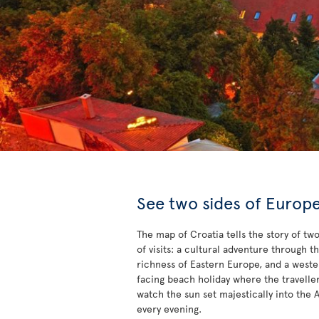
See two sides of Europ
The map of Croatia tells the story of tw
of visits: a cultural adventure through t
richness of Eastern Europe, and a west
facing beach holiday where the travelle
watch the sun set majestically into the A
every evening.