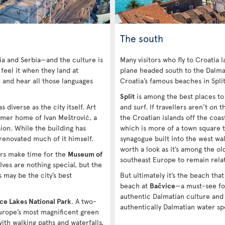
The south
ia and Serbia—and the culture is
Many visitors who fly to Croatia 
 feel it when they land at
plane headed south to the Dalmat
, and hear all those languages
Croatia’s famous beaches in Spli
Split
is among the best places to v
s diverse as the city itself. Art
and surf. If travellers aren’t on
rmer home of Ivan Meštrović, a
the Croatian islands off the coas
on. While the building has
which is more of a town square t
 renovated much of it himself.
synagogue built into the west wall
worth a look as it’s among the ol
ers make time for the
Museum of
southeast Europe to remain relat
ves are nothing special, but the
 may be the city’s best
But ultimately it’s the beach that
beach at
Bačvice
—a must-see fo
authentic Dalmatian culture and
ice Lakes National Park
. A two-
authentically Dalmatian water sp
Europe’s most magnificent green
ith walking paths and waterfalls,