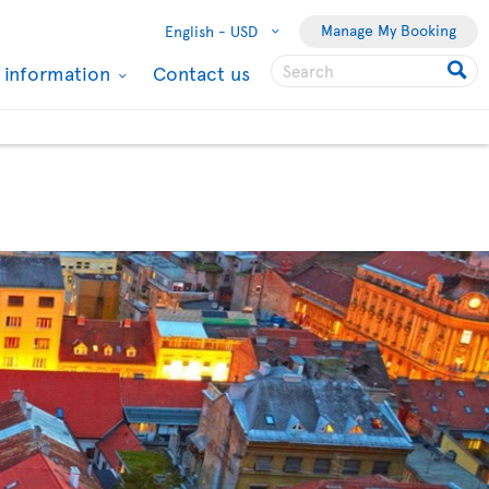
Manage My Booking
English -
USD
l information
Contact us