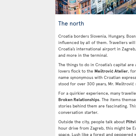
The north
Croatia borders Slovenia, Hungary, Bosn
influenced by all of them. Travellers will
Croatia’s international airport in Zagreb
and more in the terminal.
The things to do in Croatia’s capital are a
lovers flock to the
Meštrović Atelier
, fo
name synonymous with Croatian expressi
stood for over 300 years, Mr. Meštrović
For a quirkier experience, many travell
Broken Relationships
. The items themsel
stories behind them are fascinating. This
conversation starter.
Outside the city, people talk about
Plitv
hour drive from Zagreb, this might be 
space. Lush like a forest and peppered w