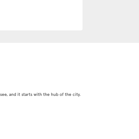
ee, and it starts with the hub of the city.