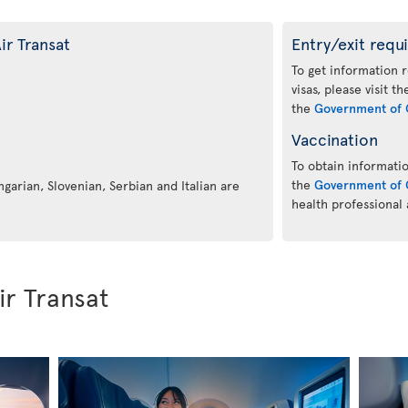
ir Transat
Entry/exit requ
To get information 
visas, please visit t
the
Government of 
Vaccination
To obtain informatio
the
Government of 
ngarian, Slovenian, Serbian and Italian are
health professional
ir Transat