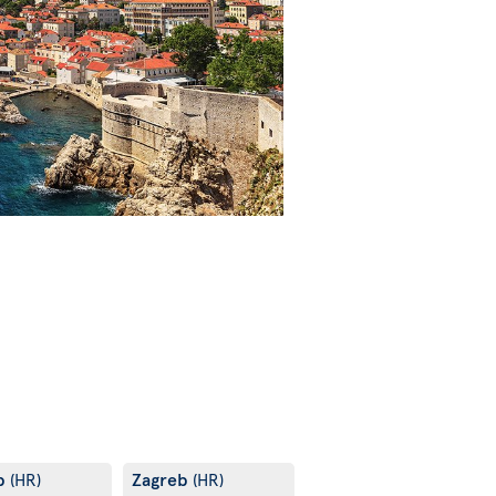
b
Zagreb
(HR)
(HR)