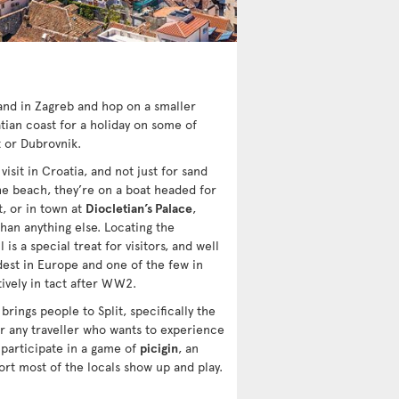
land in Zagreb and hop on a smaller
ian coast for a holiday on some of
t or Dubrovnik.
isit in Croatia, and not just for sand
 the beach, they’re on a boat headed for
t, or in town at
Diocletian’s Palace
,
han anything else. Locating the
 is a special treat for visitors, and well
dest in Europe and one of the few in
ively in tact after WW2.
 brings people to Split, specifically the
r any traveller who wants to experience
 participate in a game of
picigin
, an
ort most of the locals show up and play.