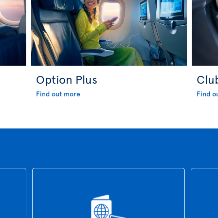
Option Plus
Clu
Find out more
Find o