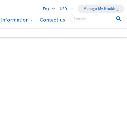
Manage My Booking
English -
USD
l information
Contact us