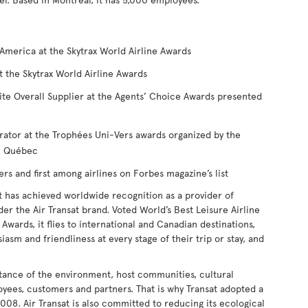
America at the Skytrax World Airline Awards
t the Skytrax World Airline Awards
ite Overall Supplier at the Agents’ Choice Awards presented
rator at the Trophées Uni-Vers awards organized by the
du Québec
 and first among airlines on Forbes magazine’s list
t has achieved worldwide recognition as a provider of
nder the Air Transat brand. Voted World’s Best Leisure Airline
Awards, it flies to international and Canadian destinations,
iasm and friendliness at every stage of their trip or stay, and
tance of the environment, host communities, cultural
loyees, customers and partners. That is why Transat adopted a
008. Air Transat is also committed to reducing its ecological