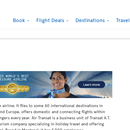
Book
Flight Deals
Destinations
Trave
airline. It flies to some 60 international destinations in
nd Europe, offers domestic and connecting flights within
ers every year. Air Transat is a business unit of Transat A.T.
ourism company specializing in holiday travel and offering
vel. Based in Montreal, it has 5,000 employees.