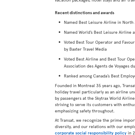
Recent distinctions and awards
Named Best Leisure Airline in North 
Named World’s Best Leisure Airline a
Voted Best Tour Operator and Favour
by Baxter Travel Media
Voted Best Airline and Best Tour Ope
Association des Agents de Voyages 
Ranked among Canada’s Best Employers
Founded in Montreal 35 years ago, Transa
holiday travel particularly as an airline u
by passengers at the Skytrax World Airline 
striving to serve its customers with enthus
emphasizing safety throughout.
At Transat, we recognize the prime impor
diversity, and our relations with our emp
corporate social responsibility policy
in 2