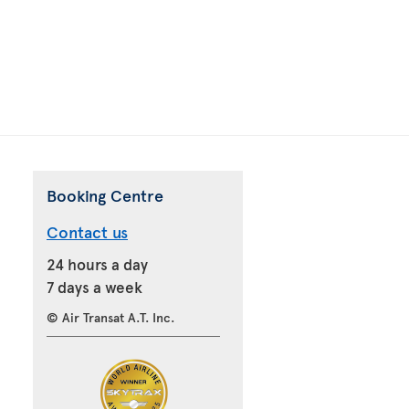
Booking Centre
Contact us
24 hours a day
7 days a week
© Air Transat A.T. Inc.