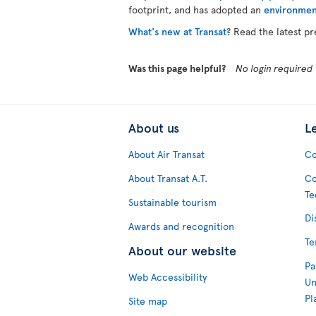
footprint, and has adopted an
environmen
What's new at Transat
? Read the latest pr
Was this page helpful?
No login required
About us
L
About Air Transat
Co
About Transat A.T.
Co
Te
Sustainable tourism
Di
Awards and recognition
Te
About our website
Pa
Web Accessibility
Un
Pl
Site map