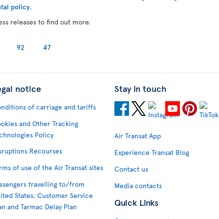
tal policy
.
ess releases to find out more.
92
47
egal notice
Stay in touch
nditions of carriage and tariffs
okies and Other Tracking
chnologies Policy
Air Transat App
sruptions Recourses
Experience Transat Blog
rms of use of the Air Transat sites
Contact us
ssengers travelling to/from
Media contacts
ited States: Customer Service
Quick Links
an and Tarmac Delay Plan