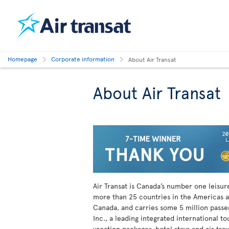
Homepage
Corporate information
About Air Transat
About Air Transat
Air Transat is Canada’s number one leisure 
more than 25 countries in the Americas a
Canada, and carries some 5 million passeng
Inc., a leading integrated international t
vacation packages, hotel stays and air tra