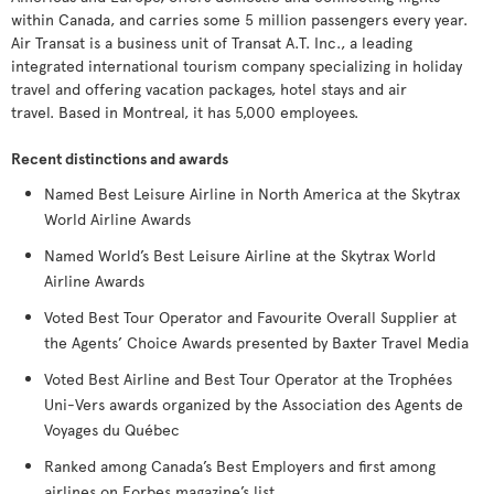
within Canada, and carries some 5 million passengers every year.
Air Transat is a business unit of Transat A.T. Inc., a leading
integrated international tourism company specializing in holiday
travel and offering vacation packages, hotel stays and air
travel. Based in Montreal, it has 5,000 employees.
Recent distinctions and awards
Named Best Leisure Airline in North America at the Skytrax
World Airline Awards
Named World’s Best Leisure Airline at the Skytrax World
Airline Awards
Voted Best Tour Operator and Favourite Overall Supplier at
the Agents’ Choice Awards presented by Baxter Travel Media
Voted Best Airline and Best Tour Operator at the Trophées
Uni-Vers awards organized by the Association des Agents de
Voyages du Québec
Ranked among Canada’s Best Employers and first among
airlines on Forbes magazine’s list