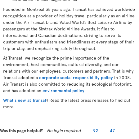
Founded in Montreal 35 years ago, Transat has achieved worldwide
recognition as a provider of holiday travel particularly as an airline
under the Air Transat brand. Voted World’s Best Leisure Airline by
passengers at the Skytrax World Airline Awards, it flies to
international and Canadian destinations, striving to serve its
customers with enthusiasm and friendliness at every stage of their
trip or stay, and emphasizing safety throughout.
At Transat, we recognize the prime importance of the
environment, host communities, cultural diversity, and our
relations with our employees, customers and partners. That is why
Transat adopted a
corporate social responsibility policy
in 2008.
Air Transat is also committed to reducing its ecological footprint,
and has adopted an
environmental policy
.
What's new at Transat
? Read the latest press releases to find out
more.
Was this page helpful?
No login required
92
47