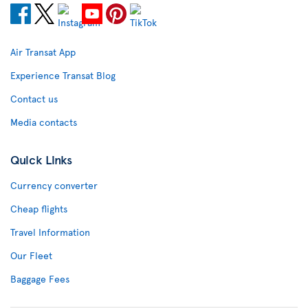
Air Transat App
Experience Transat Blog
Contact us
Media contacts
Quick Links
Currency converter
Cheap flights
Travel Information
Our Fleet
Baggage Fees