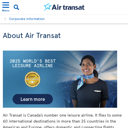
Menu
Corporate information
About Air Transat
Air Transat is Canada’s number one leisure airline. It flies to some
60 international destinations in more than 25 countries in the
Americas and Europe, offers domestic and connecting flights