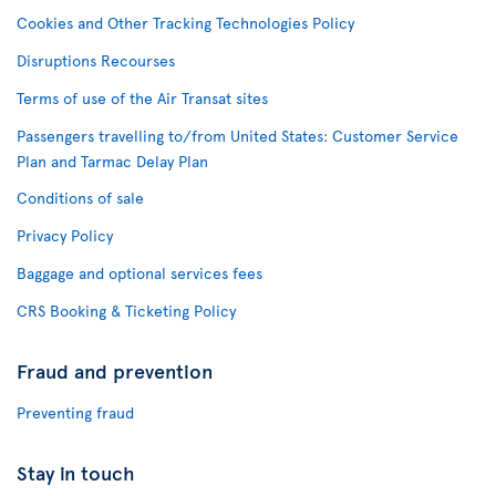
Cookies and Other Tracking Technologies Policy
Disruptions Recourses
Terms of use of the Air Transat sites
Passengers travelling to/from United States: Customer Service
Plan and Tarmac Delay Plan
Conditions of sale
Privacy Policy
Baggage and optional services fees
CRS Booking & Ticketing Policy
Fraud and prevention
Preventing fraud
Stay in touch