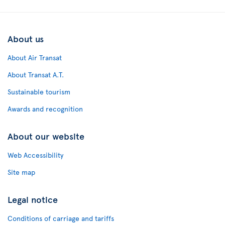
About us
About Air Transat
About Transat A.T.
Sustainable tourism
Awards and recognition
About our website
Web Accessibility
Site map
Legal notice
Conditions of carriage and tariffs