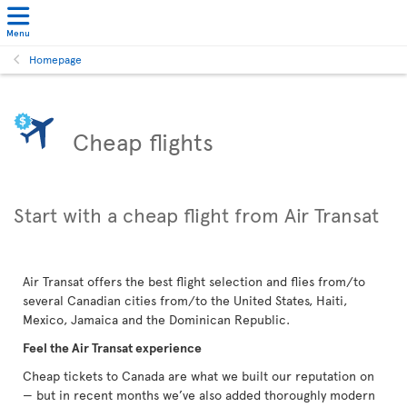
Menu
Homepage
Cheap flights
Start with a cheap flight from Air Transat
Air Transat offers the best flight selection and flies from/to
several Canadian cities from/to the United States, Haiti,
Mexico, Jamaica and the Dominican Republic.
Feel the Air Transat experience
Cheap tickets to Canada are what we built our reputation on
— but in recent months we’ve also added thoroughly modern