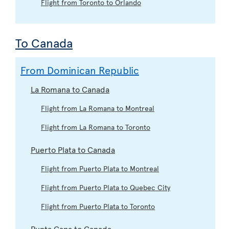
Flight from Toronto to Orlando
To Canada
From Dominican Republic
La Romana to Canada
Flight from La Romana to Montreal
Flight from La Romana to Toronto
Puerto Plata to Canada
Flight from Puerto Plata to Montreal
Flight from Puerto Plata to Quebec City
Flight from Puerto Plata to Toronto
Punta Cana to Canada