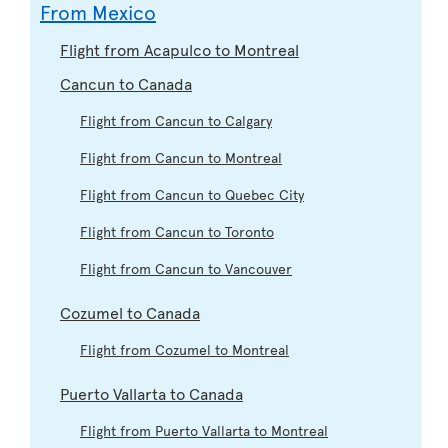
From Mexico
Flight from Acapulco to Montreal
Cancun to Canada
Flight from Cancun to Calgary
Flight from Cancun to Montreal
Flight from Cancun to Quebec City
Flight from Cancun to Toronto
Flight from Cancun to Vancouver
Cozumel to Canada
Flight from Cozumel to Montreal
Puerto Vallarta to Canada
Flight from Puerto Vallarta to Montreal