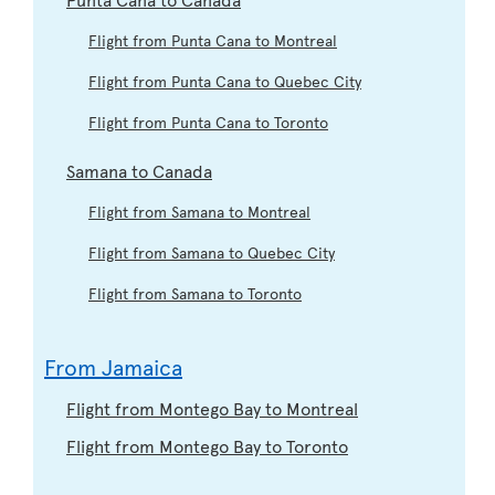
Flight from Punta Cana to Montreal
Flight from Punta Cana to Quebec City
Flight from Punta Cana to Toronto
Samana to Canada
Flight from Samana to Montreal
Flight from Samana to Quebec City
Flight from Samana to Toronto
From Jamaica
Flight from Montego Bay to Montreal
Flight from Montego Bay to Toronto