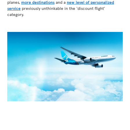
planes,
more destinations
and a
new level of personalized
service
previously unthinkable in the ‘discount flight’
category.