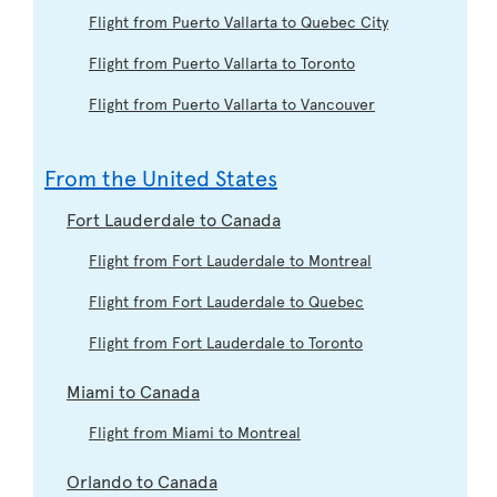
Flight from Puerto Vallarta to Quebec City
Flight from Puerto Vallarta to Toronto
Flight from Puerto Vallarta to Vancouver
From the United States
Fort Lauderdale to Canada
Flight from Fort Lauderdale to Montreal
Flight from Fort Lauderdale to Quebec
Flight from Fort Lauderdale to Toronto
Miami to Canada
Flight from Miami to Montreal
Orlando to Canada