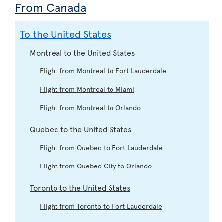
From Canada
To the United States
Montreal to the United States
Flight from Montreal to Fort Lauderdale
Flight from Montreal to Miami
Flight from Montreal to Orlando
Quebec to the United States
Flight from Quebec to Fort Lauderdale
Flight from Quebec City to Orlando
Toronto to the United States
Flight from Toronto to Fort Lauderdale