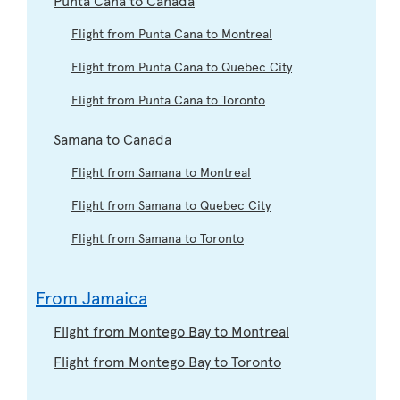
Flight from Punta Cana to Montreal
Flight from Punta Cana to Quebec City
Flight from Punta Cana to Toronto
Samana to Canada
Flight from Samana to Montreal
Flight from Samana to Quebec City
Flight from Samana to Toronto
From Jamaica
Flight from Montego Bay to Montreal
Flight from Montego Bay to Toronto