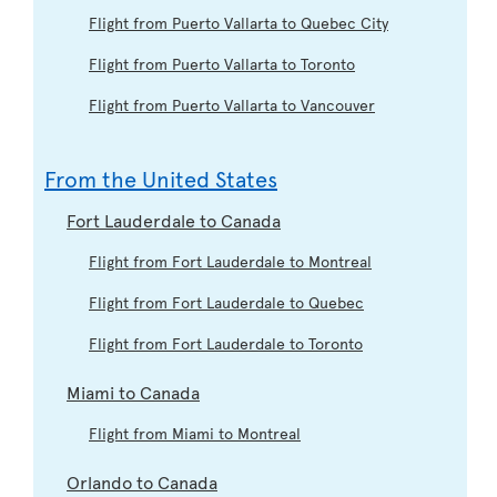
Flight from Puerto Vallarta to Quebec City
Flight from Puerto Vallarta to Toronto
Flight from Puerto Vallarta to Vancouver
From the United States
Fort Lauderdale to Canada
Flight from Fort Lauderdale to Montreal
Flight from Fort Lauderdale to Quebec
Flight from Fort Lauderdale to Toronto
Miami to Canada
Flight from Miami to Montreal
Orlando to Canada