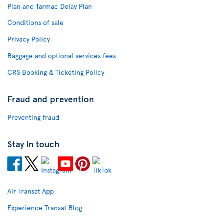
Plan and Tarmac Delay Plan
Conditions of sale
Privacy Policy
Baggage and optional services fees
CRS Booking & Ticketing Policy
Fraud and prevention
Preventing fraud
Stay in touch
Air Transat App
Experience Transat Blog