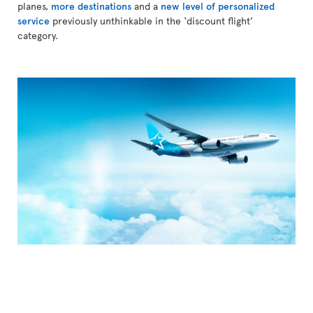
planes,
more destinations
and a
new level of personalized
service
previously unthinkable in the ‘discount flight’
category.