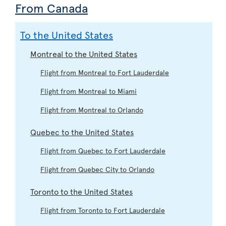
From Canada
To the United States
Montreal to the United States
Flight from Montreal to Fort Lauderdale
Flight from Montreal to Miami
Flight from Montreal to Orlando
Quebec to the United States
Flight from Quebec to Fort Lauderdale
Flight from Quebec City to Orlando
Toronto to the United States
Flight from Toronto to Fort Lauderdale