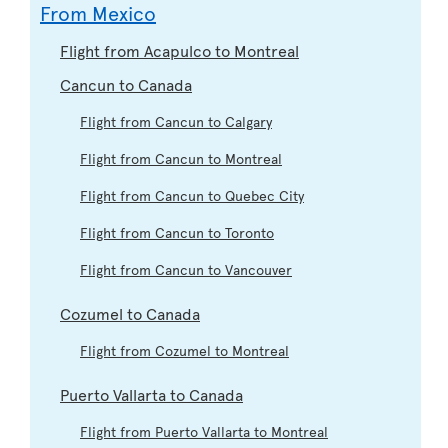
From Mexico
Flight from Acapulco to Montreal
Cancun to Canada
Flight from Cancun to Calgary
Flight from Cancun to Montreal
Flight from Cancun to Quebec City
Flight from Cancun to Toronto
Flight from Cancun to Vancouver
Cozumel to Canada
Flight from Cozumel to Montreal
Puerto Vallarta to Canada
Flight from Puerto Vallarta to Montreal