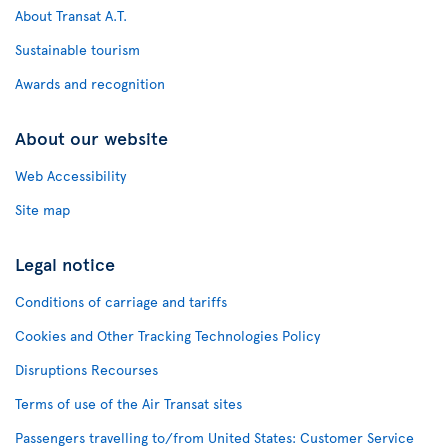
About Transat A.T.
Sustainable tourism
Awards and recognition
About our website
Web Accessibility
Site map
Legal notice
Conditions of carriage and tariffs
Cookies and Other Tracking Technologies Policy
Disruptions Recourses
Terms of use of the Air Transat sites
Passengers travelling to/from United States: Customer Service