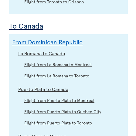
Flight from Toronto to Orlando
To Canada
From Dominican Republic
La Romana to Canada
Flight from La Romana to Montreal
Flight from La Romana to Toronto
Puerto Plata to Canada
Flight from Puerto Plata to Montreal
Flight from Puerto Plata to Quebec City
Flight from Puerto Plata to Toronto
Punta Cana to Canada