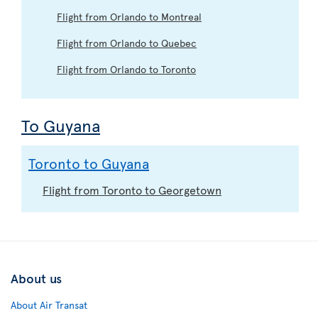
Flight from Orlando to Montreal
Flight from Orlando to Quebec
Flight from Orlando to Toronto
To Guyana
Toronto to Guyana
Flight from Toronto to Georgetown
About us
About Air Transat