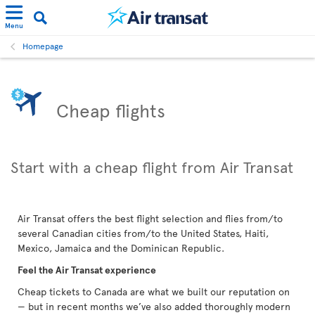
Menu
Homepage
Cheap flights
Start with a cheap flight from Air Transat
Air Transat offers the best flight selection and flies from/to
several Canadian cities from/to the United States, Haiti,
Mexico, Jamaica and the Dominican Republic.
Feel the Air Transat experience
Cheap tickets to Canada are what we built our reputation on
— but in recent months we’ve also added thoroughly modern