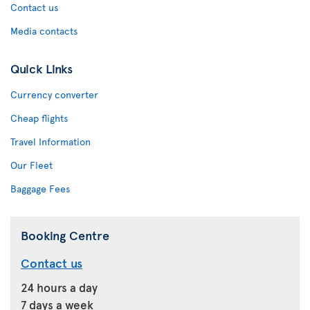
Contact us
Media contacts
Quick Links
Currency converter
Cheap flights
Travel Information
Our Fleet
Baggage Fees
Booking Centre
Contact us
24 hours a day
7 days a week