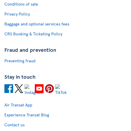
Conditions of sale
Privacy Policy
Baggage and optional services fees
CRS Booking & Ticketing Policy
Fraud and prevention
Preventing fraud
Stay in touch
Air Transat App
Experience Transat Blog
Contact us