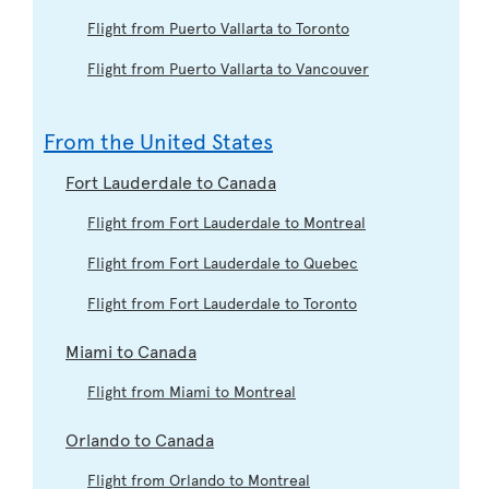
Flight from Puerto Vallarta to Toronto
Flight from Puerto Vallarta to Vancouver
From the United States
Fort Lauderdale to Canada
Flight from Fort Lauderdale to Montreal
Flight from Fort Lauderdale to Quebec
Flight from Fort Lauderdale to Toronto
Miami to Canada
Flight from Miami to Montreal
Orlando to Canada
Flight from Orlando to Montreal