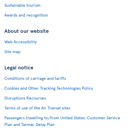
Sustainable tourism
Awards and recognition
About our website
Web Accessibility
Site map
Legal notice
Conditions of carriage and tariffs
Cookies and Other Tracking Technologies Policy
Disruptions Recourses
Terms of use of the Air Transat sites
Passengers travelling to/from United States: Customer Service
Plan and Tarmac Delay Plan