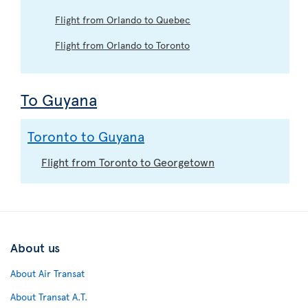
Flight from Orlando to Quebec
Flight from Orlando to Toronto
To Guyana
Toronto to Guyana
Flight from Toronto to Georgetown
About us
About Air Transat
About Transat A.T.