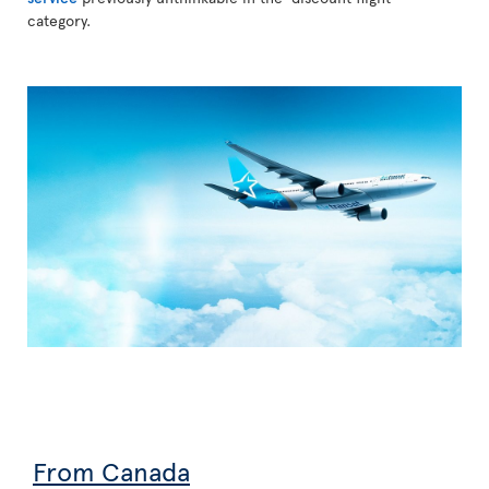
category.
From Canada