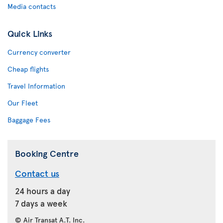
Media contacts
Quick Links
Currency converter
Cheap flights
Travel Information
Our Fleet
Baggage Fees
Booking Centre
Contact us
24 hours a day
7 days a week
© Air Transat A.T. Inc.