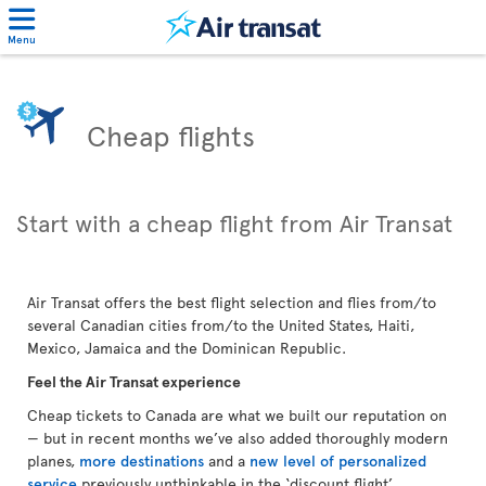
Menu
Cheap flights
Start with a cheap flight from Air Transat
Air Transat offers the best flight selection and flies from/to
several Canadian cities from/to the United States, Haiti,
Mexico, Jamaica and the Dominican Republic.
Feel the Air Transat experience
Cheap tickets to Canada are what we built our reputation on
— but in recent months we’ve also added thoroughly modern
planes,
more destinations
and a
new level of personalized
service
previously unthinkable in the ‘discount flight’