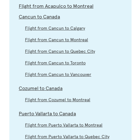
Flight from Acapulco to Montreal
Cancun to Canada
Flight from Cancun to Calgary
Flight from Cancun to Montreal
Flight from Cancun to Quebec City
Flight from Cancun to Toronto
Flight from Cancun to Vancouver
Cozumel to Canada
Flight from Cozumel to Montreal
Puerto Vallarta to Canada
Flight from Puerto Vallarta to Montreal
Flight from Puerto Vallarta to Quebec City