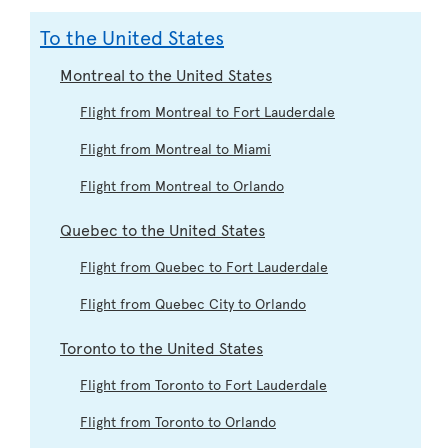
To the United States
Montreal to the United States
Flight from Montreal to Fort Lauderdale
Flight from Montreal to Miami
Flight from Montreal to Orlando
Quebec to the United States
Flight from Quebec to Fort Lauderdale
Flight from Quebec City to Orlando
Toronto to the United States
Flight from Toronto to Fort Lauderdale
Flight from Toronto to Orlando