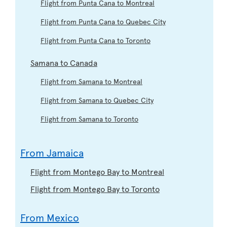
Flight from Punta Cana to Montreal
Flight from Punta Cana to Quebec City
Flight from Punta Cana to Toronto
Samana to Canada
Flight from Samana to Montreal
Flight from Samana to Quebec City
Flight from Samana to Toronto
From Jamaica
Flight from Montego Bay to Montreal
Flight from Montego Bay to Toronto
From Mexico