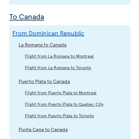
To Canada
From Dominican Republic
La Romana to Canada
Flight from La Romana to Montreal
Flight from La Romana to Toronto
Puerto Plata to Canada
Flight from Puerto Plata to Montreal
Flight from Puerto Plata to Quebec City
Flight from Puerto Plata to Toronto
Punta Cana to Canada