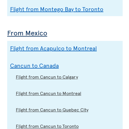
Flight from Montego Bay to Toronto
From Mexico
Flight from Acapulco to Montreal
Cancun to Canada
Flight from Cancun to Calgary
Flight from Cancun to Montreal
Flight from Cancun to Quebec City
Flight from Cancun to Toronto