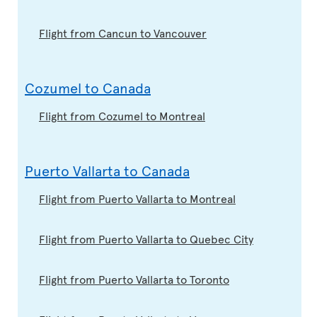
Flight from Cancun to Vancouver
Cozumel to Canada
Flight from Cozumel to Montreal
Puerto Vallarta to Canada
Flight from Puerto Vallarta to Montreal
Flight from Puerto Vallarta to Quebec City
Flight from Puerto Vallarta to Toronto