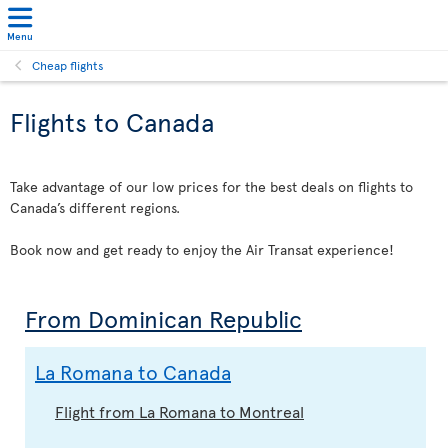
Menu
Cheap flights
Flights to Canada
Take advantage of our low prices for the best deals on flights to
Canada’s different regions.
Book now and get ready to enjoy the Air Transat experience!
From Dominican Republic
La Romana to Canada
Flight from La Romana to Montreal