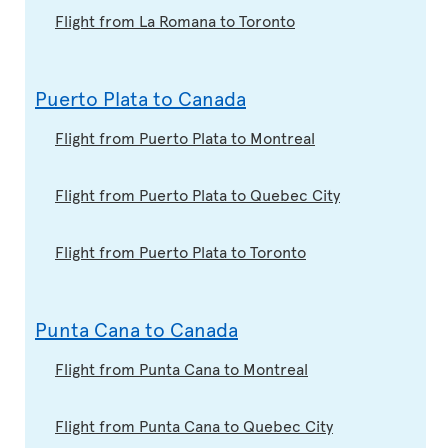
Flight from La Romana to Toronto
Puerto Plata to Canada
Flight from Puerto Plata to Montreal
Flight from Puerto Plata to Quebec City
Flight from Puerto Plata to Toronto
Punta Cana to Canada
Flight from Punta Cana to Montreal
Flight from Punta Cana to Quebec City