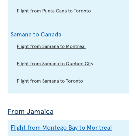
Flight from Punta Cana to Toronto
Samana to Canada
Flight from Samana to Montreal
Flight from Samana to Quebec City
Flight from Samana to Toronto
From Jamaica
Flight from Montego Bay to Montreal