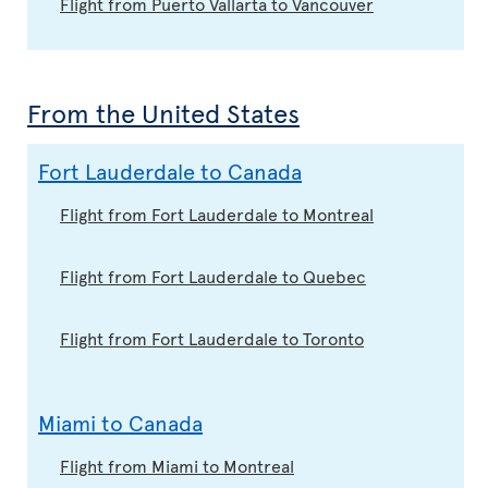
Flight from Puerto Vallarta to Vancouver
From the United States
Fort Lauderdale to Canada
Flight from Fort Lauderdale to Montreal
Flight from Fort Lauderdale to Quebec
Flight from Fort Lauderdale to Toronto
Miami to Canada
Flight from Miami to Montreal