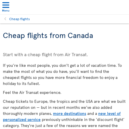
Menu
Cheap flights
Cheap flights from Canada
Start with a cheap flight from Air Transat.
If you’re like most people, you don’t get a lot of vacation time. To
make the most of what you do have, you’ll want to find the
cheapest flights so you have more financial freedom to enjoy a
holiday to its fullest.
Feel the Air Transat experience.
Cheap tickets to Europe, the tropics and the USA are what we built
our reputation on — but in recent months we’ve also added
thoroughly modern planes
,
more destinations
and a
new level of
personalized service
previously unthinkable in the ‘discount flight’
category. They’re just a few of the reasons we were named the