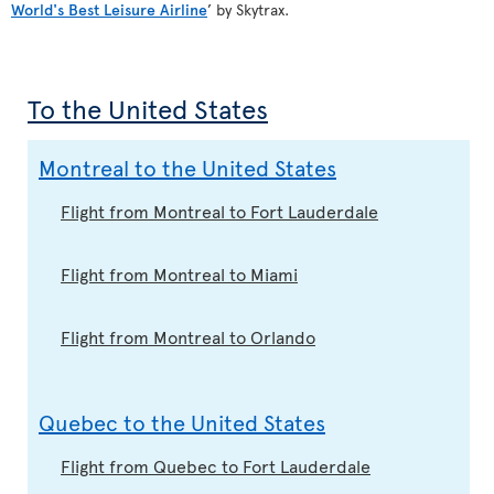
World's Best Leisure Airline
’ by Skytrax.
To the United States
Montreal to the United States
Flight from Montreal to Fort Lauderdale
Flight from Montreal to Miami
Flight from Montreal to Orlando
Quebec to the United States
Flight from Quebec to Fort Lauderdale