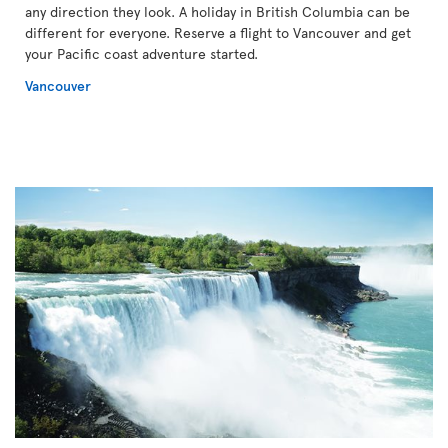
any direction they look. A holiday in British Columbia can be
different for everyone. Reserve a flight to Vancouver and get
your Pacific coast adventure started.
Vancouver