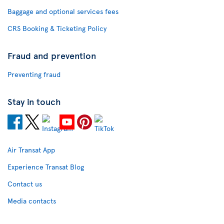
Baggage and optional services fees
CRS Booking & Ticketing Policy
Fraud and prevention
Preventing fraud
Stay in touch
Air Transat App
Experience Transat Blog
Contact us
Media contacts