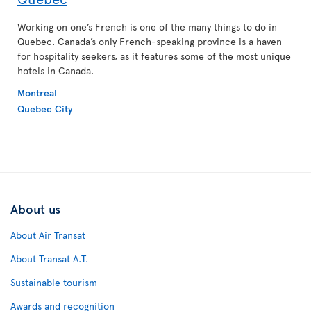
Working on one’s French is one of the many things to do in
Quebec. Canada’s only French-speaking province is a haven
for hospitality seekers, as it features some of the most unique
hotels in Canada.
Montreal
Quebec City
About us
About Air Transat
About Transat A.T.
Sustainable tourism
Awards and recognition