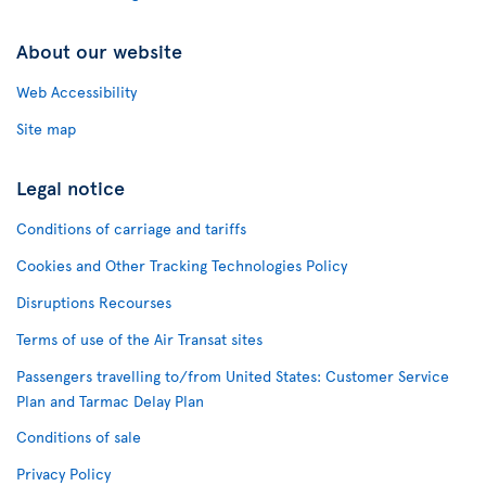
About our website
Web Accessibility
Site map
Legal notice
Conditions of carriage and tariffs
Cookies and Other Tracking Technologies Policy
Disruptions Recourses
Terms of use of the Air Transat sites
Passengers travelling to/from United States: Customer Service
Plan and Tarmac Delay Plan
Conditions of sale
Privacy Policy