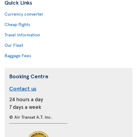
Quick Links
Currency converter
Cheap flights
Travel Information
Our Fleet
Baggage Fees
Booking Centre
Contact us
24 hours a day
7 days a week
© Air Transat A.T. Inc.