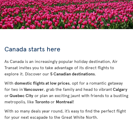
Canada starts here
As Canada is an increasingly popular holiday destination, Air
Transat invites you to take advantage of its direct flights to
explore it. Discover our
5 Canadian destinations
.
With
domestic flights at low prices
, opt for a romantic getaway
for two in
Vancouver
, grab the family and head to vibrant
Calgary
or
Quebec City
or plan an exciting jaunt with friends to a bustling
metropolis, like
Toronto
or
Montreal
!
With so many deals year round, it’s easy to find the perfect flight
for your next escapade to the Great White North.