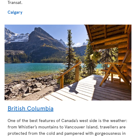
Transat.
Calgary
British Columbia
One of the best features of Canada’s west side is the weather:
from Whistler’s mountains to Vancouver Island, travellers are
protected from the cold and pampered with gorgeousness in