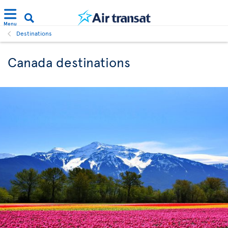
Menu
Destinations
Canada destinations