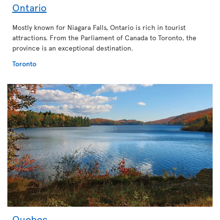
Ontario
Mostly known for Niagara Falls, Ontario is rich in tourist
attractions. From the Parliament of Canada to Toronto, the
province is an exceptional destination.
Toronto
Quebec