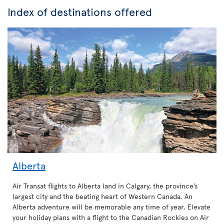
Index of destinations offered
Alberta
Air Transat flights to Alberta land in Calgary, the province’s
largest city and the beating heart of Western Canada. An
Alberta adventure will be memorable any time of year. Elevate
your holiday plans with a flight to the Canadian Rockies on Air