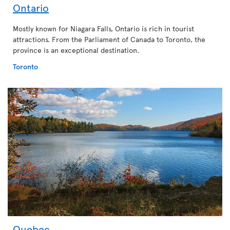
Ontario
Mostly known for Niagara Falls, Ontario is rich in tourist
attractions. From the Parliament of Canada to Toronto, the
province is an exceptional destination.
Toronto
Quebec