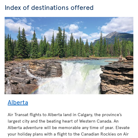
Index of destinations offered
Alberta
Air Transat flights to Alberta land in Calgary, the province’s
largest city and the beating heart of Western Canada. An
Alberta adventure will be memorable any time of year. Elevate
your holiday plans with a flight to the Canadian Rockies on Air