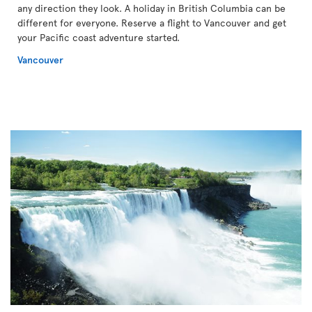
any direction they look. A holiday in British Columbia can be
different for everyone. Reserve a flight to Vancouver and get
your Pacific coast adventure started.
Vancouver