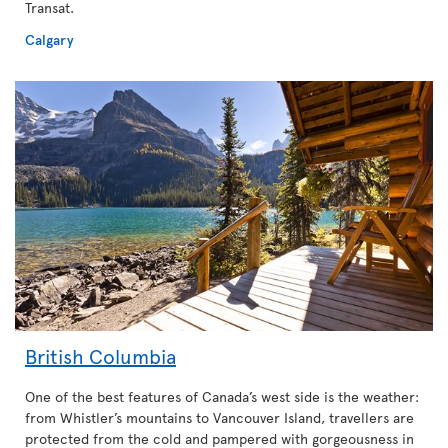
Transat.
Calgary
British Columbia
One of the best features of Canada’s west side is the weather:
from Whistler’s mountains to Vancouver Island, travellers are
protected from the cold and pampered with gorgeousness in