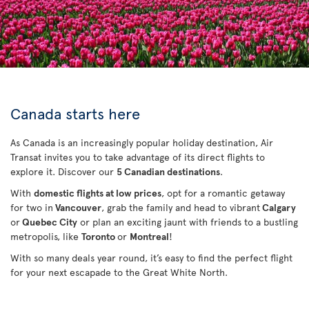
Canada starts here
As Canada is an increasingly popular holiday destination, Air
Transat invites you to take advantage of its direct flights to
explore it. Discover our
5 Canadian destinations
.
With
domestic flights at low prices
, opt for a romantic getaway
for two in
Vancouver
, grab the family and head to vibrant
Calgary
or
Quebec City
or plan an exciting jaunt with friends to a bustling
metropolis, like
Toronto
or
Montreal
!
With so many deals year round, it’s easy to find the perfect flight
for your next escapade to the Great White North.