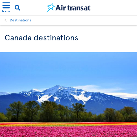
Menu
Destinations
Canada destinations