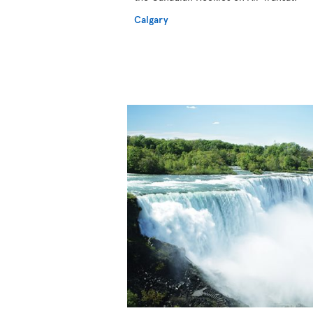
Calgary