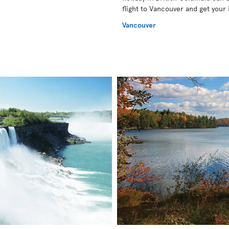
flight to Vancouver and get your 
Vancouver