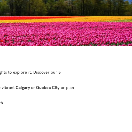
ights to explore it. Discover our
5
o vibrant
Calgary
or
Quebec City
or plan
th.