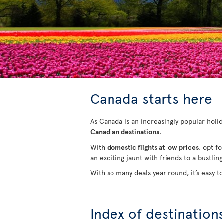
Canada starts here
As Canada is an increasingly popular holida
Canadian destinations
.
With
domestic flights at low prices
, opt f
an exciting jaunt with friends to a bustlin
With so many deals year round, it’s easy t
Index of destination