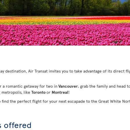
y destination, Air Transat invites you to take advantage of its direct fl
or a romantic getaway for two in
Vancouver
, grab the family and head t
g metropolis, like
Toronto
or
Montreal
!
o find the perfect flight for your next escapade to the Great White Nor
s offered