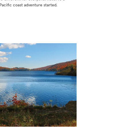
Pacific coast adventure started.