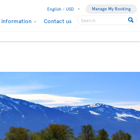
Manage My Booking
English -
USD
l information
Contact us