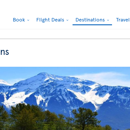
Book
Flight Deals
Destinations
Trave
ons