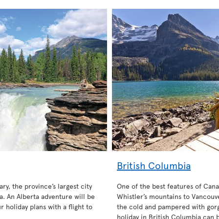
British Columbia
ary, the province’s largest city
One of the best features of Cana
. An Alberta adventure will be
Whistler’s mountains to Vancouve
 holiday plans with a flight to
the cold and pampered with gorg
holiday in British Columbia can 