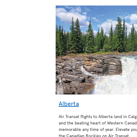
Alberta
Air Transat flights to Alberta land in Calg
and the beating heart of Western Canada
memorable any time of year. Elevate your
the Canadian Rockies on Air Transat.