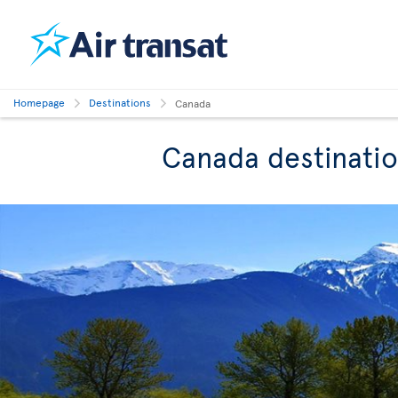
Homepage
Destinations
Canada
Canada destinati