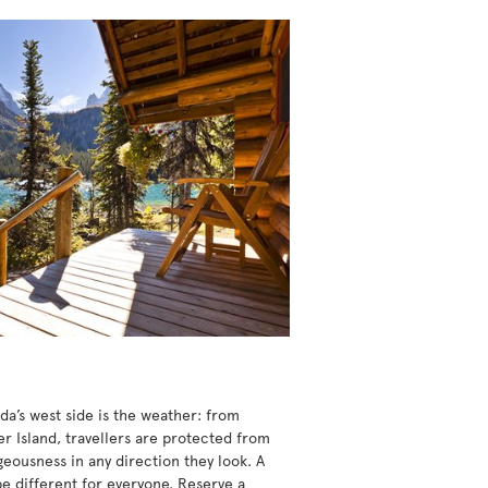
da’s west side is the weather: from
r Island, travellers are protected from
eousness in any direction they look. A
be different for everyone. Reserve a