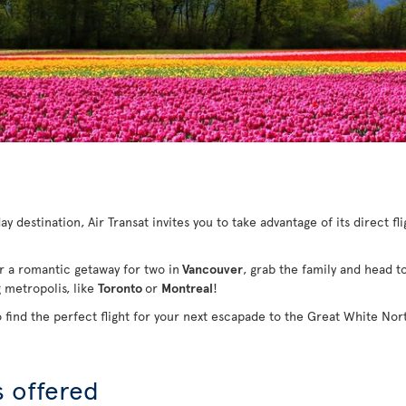
y destination, Air Transat invites you to take advantage of its direct fl
or a romantic getaway for two in
Vancouver
, grab the family and head t
g metropolis, like
Toronto
or
Montreal
!
o find the perfect flight for your next escapade to the Great White Nor
s offered