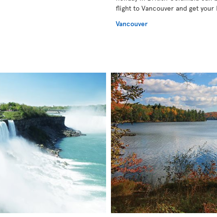
flight to Vancouver and get your 
Vancouver