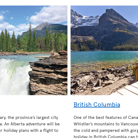
British Columbia
ary, the province’s largest city
One of the best features of Cana
. An Alberta adventure will be
Whistler’s mountains to Vancouve
 holiday plans with a flight to
the cold and pampered with gorg
holiday in British Columbia can 