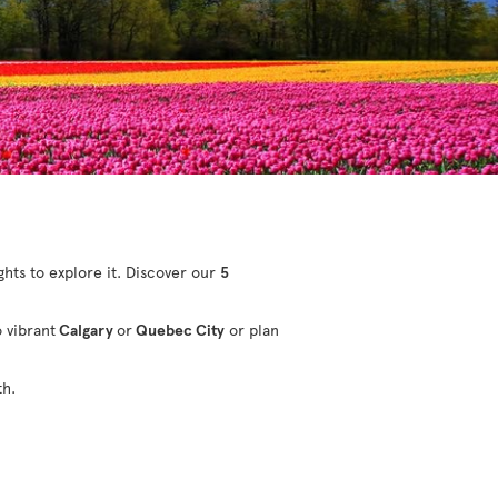
ights to explore it. Discover our
5
o vibrant
Calgary
or
Quebec City
or plan
th.