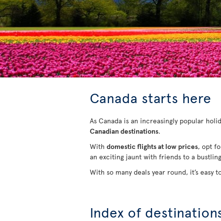
Canada starts here
As Canada is an increasingly popular holida
Canadian destinations
.
With
domestic flights at low prices
, opt f
an exciting jaunt with friends to a bustlin
With so many deals year round, it’s easy t
Index of destination