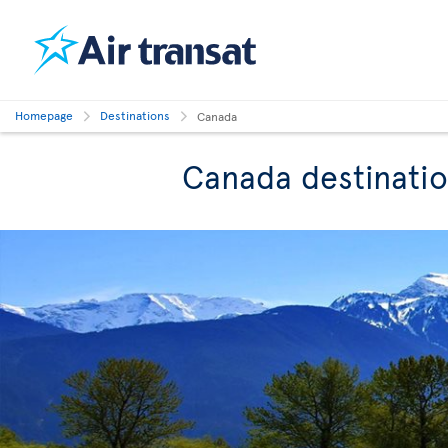
Homepage
Destinations
Canada
Canada destinati