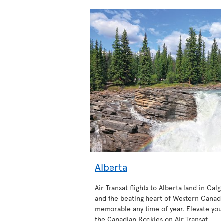
Alberta
Air Transat flights to Alberta land in Calg
and the beating heart of Western Canada
memorable any time of year. Elevate your
the Canadian Rockies on Air Transat.