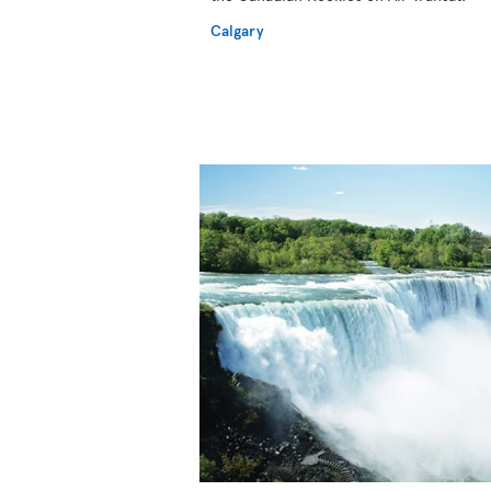
Calgary