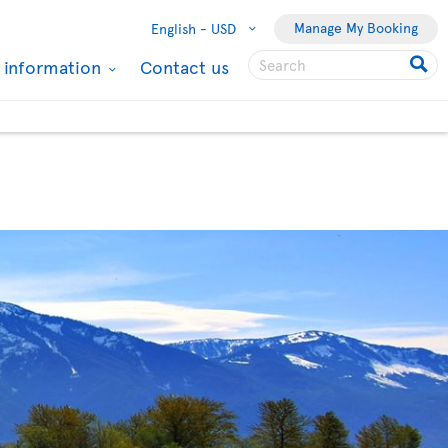
Manage My Booking
English -
USD
l information
Contact us