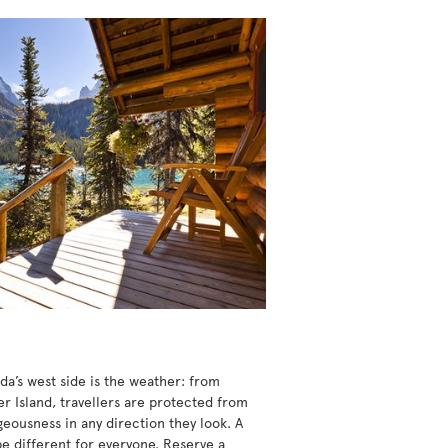
da’s west side is the weather: from
r Island, travellers are protected from
eousness in any direction they look. A
be different for everyone. Reserve a