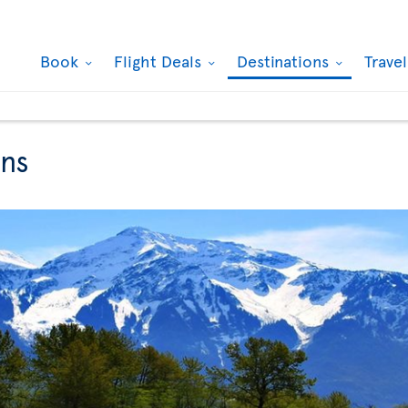
Book
Flight Deals
Destinations
Trave
ons