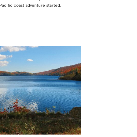
Pacific coast adventure started.