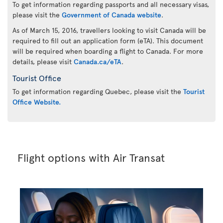
To get information regarding passports and all necessary visas,
please visit the
Government of Canada website
.
As of March 15, 2016, travellers looking to visit Canada will be
required to fill out an application form (eTA). This document
will be required when boarding a flight to Canada. For more
details, please visit
Canada.ca/eTA
.
Tourist Office
To get information regarding Quebec, please visit the
Tourist
Office Website.
Flight options with Air Transat