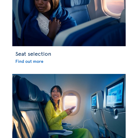
Seat selection
Find out more