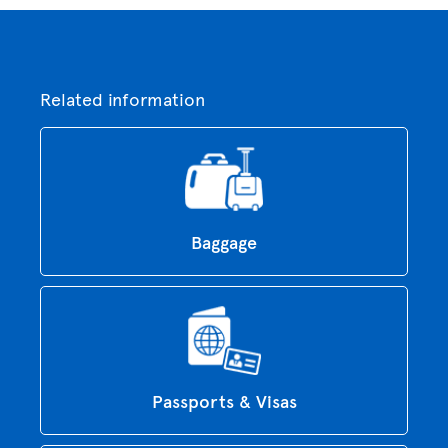
Related information
Baggage
Passports & Visas