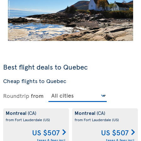
Best flight deals to Quebec
Cheap flights to Quebec
Roundtrip
from
Montreal
Montreal
(CA)
(CA)
from Fort Lauderdale
(US)
from Fort Lauderdale
(US)
US $507
US $507
taxes & fees incl.
taxes & fees incl.