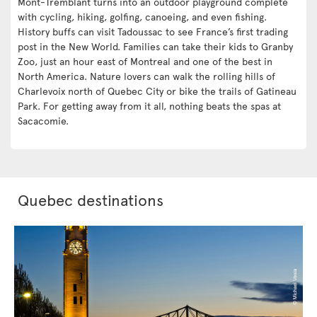
Mont-Tremblant turns into an outdoor playground complete
with cycling, hiking, golfing, canoeing, and even fishing.
History buffs can visit Tadoussac to see France’s first trading
post in the New World. Families can take their kids to Granby
Zoo, just an hour east of Montreal and one of the best in
North America. Nature lovers can walk the rolling hills of
Charlevoix north of Quebec City or bike the trails of Gatineau
Park. For getting away from it all, nothing beats the spas at
Sacacomie.
Quebec destinations