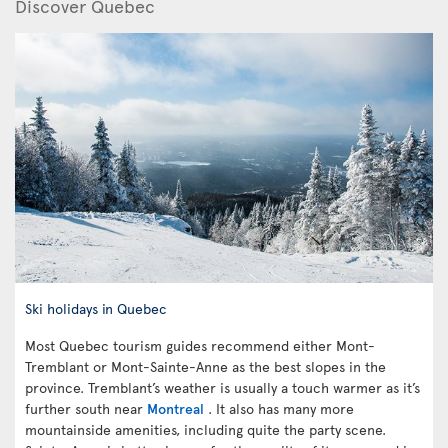
Discover Quebec
Ski holidays in Quebec
Most Quebec tourism guides recommend either Mont-
Tremblant or Mont-Sainte-Anne as the best slopes in the
province. Tremblant’s weather is usually a touch warmer as it’s
further south near
Montreal
. It also has many more
mountainside amenities, including quite the party scene.