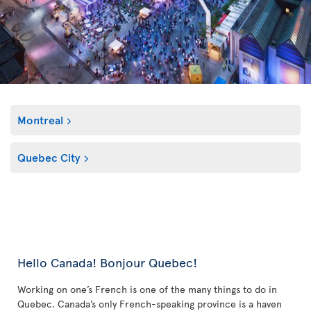
Montreal
Quebec City
Hello Canada! Bonjour Quebec!
Working on one’s French is one of the many things to do in
Quebec. Canada’s only French-speaking province is a haven