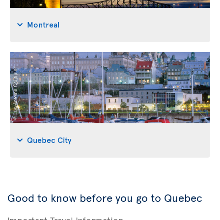
Montreal
Quebec City
Good to know before you go to Quebec
Important Travel Information