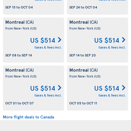
SEP 15
to
OCT 04
SEP 24
to
OCT 04
Montreal
Montreal
(CA)
(CA)
from New-York
(US)
from New-York
(US)
US $514
US $514
taxes & fees incl.
taxes & fees incl.
SEP 08
to
SEP 14
SEP 14
to
SEP 20
Montreal
Montreal
(CA)
(CA)
from New-York
(US)
from New-York
(US)
US $514
US $514
taxes & fees incl.
taxes & fees incl.
OCT 01
to
OCT 07
OCT 05
to
OCT 11
More flight deals to Canada