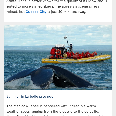
Sainte-Anne is better known for the quality of its snow and is
suited to more skilled skiers. The après-ski scene is less
robust, but
Quebec City
is just 40 minutes away.
Summer in La belle province
The map of Quebec is peppered with incredible warm-
weather spots ranging from the electric to the eclectic.