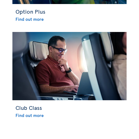
Option Plus
Find out more
Club Class
Find out more