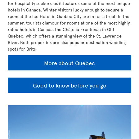
for hospitality seekers, as it features some of the most unique
hotels in Canada. Winter visitors lucky enough to secure a
room at the Ice Hotel in Quebec City are in for a treat. In the
summer, tourists clamour for rooms at one of the most highly
rated hotels in Canada, the Château Frontenac in Old
Quebec, which offers a stunning view of the St. Lawrence
River. Both properties are also popular destination wedding
spots for Brits.
More about Quebec
Good to know before you go