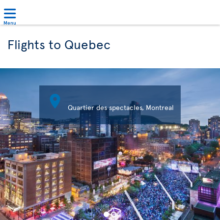
Menu
Flights to Quebec

Quartier des spectacles, Montreal