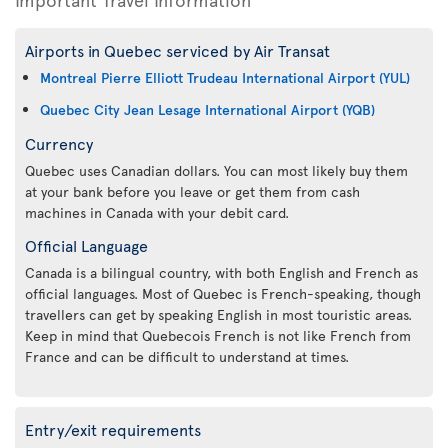
Airports in Quebec serviced by Air Transat
Montreal Pierre Elliott Trudeau International Airport (YUL)
Quebec City Jean Lesage International Airport (YQB)
Currency
Quebec uses Canadian dollars. You can most likely buy them
at your bank before you leave or get them from cash
machines in Canada with your debit card.
Official Language
Canada is a bilingual country, with both English and French as
official languages. Most of Quebec is French-speaking, though
travellers can get by speaking English in most touristic areas.
Keep in mind that Quebecois French is not like French from
France and can be difficult to understand at times.
Entry/exit requirements