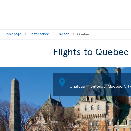
Homepage
Destinations
Canada
Quebec
Flights to Quebec