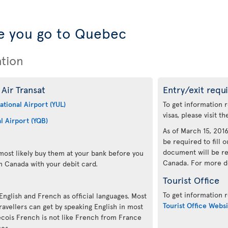
e you go to Quebec
ation
Air Transat
Entry/exit requ
ational Airport (YUL)
To get information 
visas, please visit t
l Airport (YQB)
As of March 15, 2016,
be required to fill o
document will be re
ost likely buy them at your bank before you
Canada. For more det
n Canada with your debit card.
Tourist Office
To get information r
 English and French as official languages. Most
Tourist Office Websi
avellers can get by speaking English in most
ecois French is not like French from France
mes.