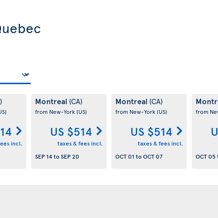
 Quebec
Montreal
Montreal
Montr
)
(CA)
(CA)
US)
from New-York
(US)
from New-York
(US)
from Ne
14
US $514
US $514
U
ees incl.
taxes & fees incl.
taxes & fees incl.
SEP 14
to
SEP 20
OCT 01
to
OCT 07
OCT 05