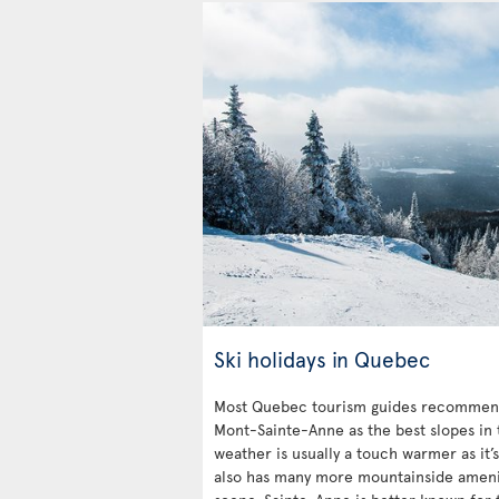
Ski holidays in Quebec
Most Quebec tourism guides recommend
Mont-Sainte-Anne as the best slopes in 
weather is usually a touch warmer as it’
also has many more mountainside ameniti