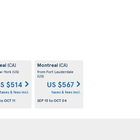
eal
Montreal
(CA)
(CA)
w-York
(US)
from Fort Lauderdale
(US)
S $514
US $567
taxes & fees incl.
taxes & fees incl.
to
OCT 11
SEP 15
to
OCT 04