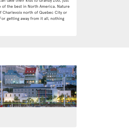
an take their kids to Granby Zoo, just
e of the best in North America. Nature
 of Charlevoix north of Quebec City or
For getting away from it all, nothing