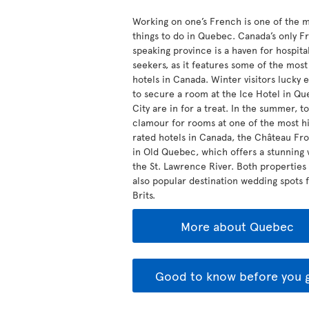
Working on one’s French is one of the 
things to do in Quebec. Canada’s only F
speaking province is a haven for hospital
seekers, as it features some of the mos
hotels in Canada. Winter visitors lucky
to secure a room at the Ice Hotel in Q
City are in for a treat. In the summer, to
clamour for rooms at one of the most hi
rated hotels in Canada, the Château Fr
in Old Quebec, which offers a stunning 
the St. Lawrence River. Both properties
also popular destination wedding spots 
Brits.
More about Quebec
Good to know before you 