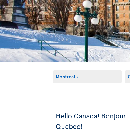
Montreal
Q
Hello Canada! Bonjour
Quebec!