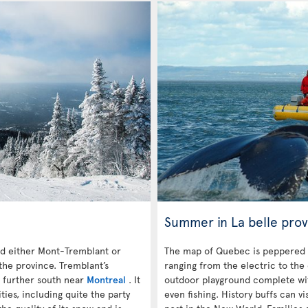
Summer in La belle prov
 either Mont-Tremblant or
The map of Quebec is peppered 
the province. Tremblant’s
ranging from the electric to the
s further south near
Montreal
. It
outdoor playground complete with
es, including quite the party
even fishing. History buffs can vi