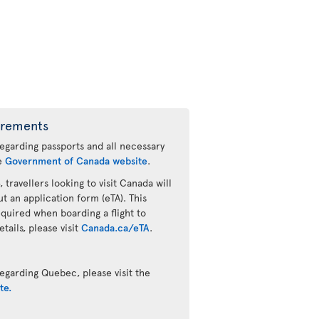
irements
regarding passports and all necessary
he
Government of Canada website
.
 travellers looking to visit Canada will
ut an application form (eTA). This
quired when boarding a flight to
ails, please visit
Canada.ca/eTA
.
egarding Quebec, please visit the
te.