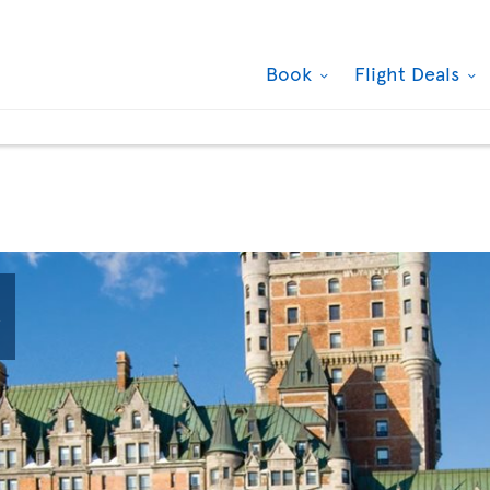
Book
Flight Deals

Quartier des spectacles, Montreal