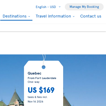
Manage My Booking
English -
USD
Destinations
Travel information
Contact us