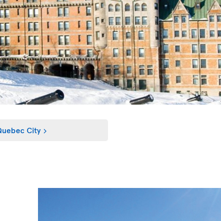
uebec City