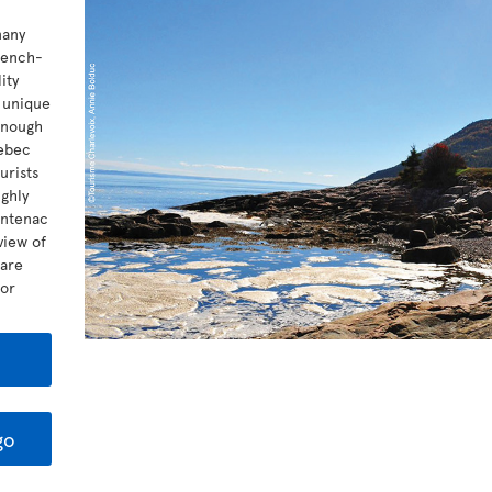
many
rench-
ity
t unique
 enough
uebec
urists
ghly
ontenac
view of
 are
for
go