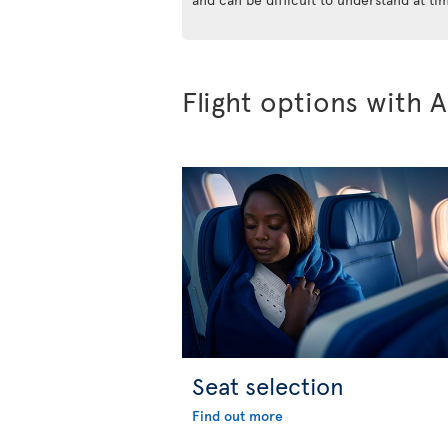
Flight options with A
Seat selection
Find out more