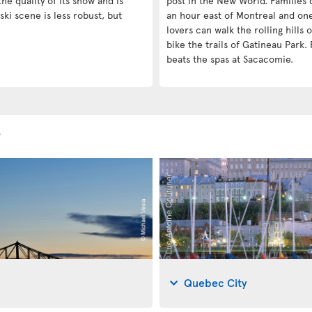
he quality of its snow and is
post in the New World. Families c
ski scene is less robust, but
an hour east of Montreal and on
lovers can walk the rolling hills
bike the trails of Gatineau Park. 
beats the spas at Sacacomie.
s
Quebec City