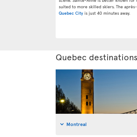
scene. Sainte-Anne is better known for t
suited to more skilled skiers. The après-
Quebec City
is just 40 minutes away.
Quebec destination
Montreal