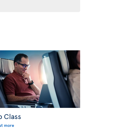
b Class
ut more