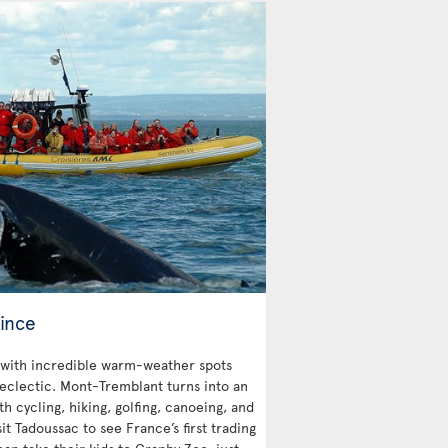
ince
with incredible warm-weather spots
 eclectic. Mont-Tremblant turns into an
 cycling, hiking, golfing, canoeing, and
sit Tadoussac to see France’s first trading