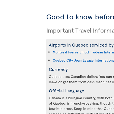
Good to know befor
Important Travel Inform
Airports in Quebec serviced by 
Montreal Pierre Elliott Trudeau Intern
Quebec City Jean Lesage Internationa
Currency
Quebec uses Canadian dollars. You can m
leave or get them from cash machines i
Official Language
Canada is a bilingual country, with both
of Quebec is French-speaking, though tr
touristic areas. Keep in mind that Queb
and can be difficult to understand at ti