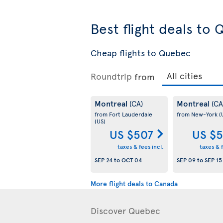
Best flight deals to
Cheap flights to Quebec
Roundtrip
from
Montreal
Montreal
(CA)
(CA
from Fort Lauderdale
from New-York
(
(US)
US $507
US $5
taxes & fees incl.
taxes & f
SEP 24
to
OCT 04
SEP 09
to
SEP 15
More flight deals to Canada
Discover Quebec