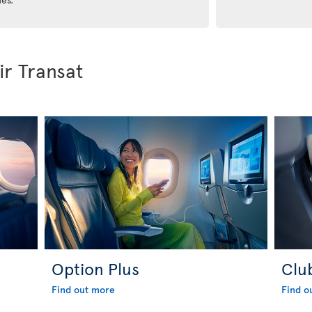
ir Transat
Option Plus
Clu
Find out more
Find o