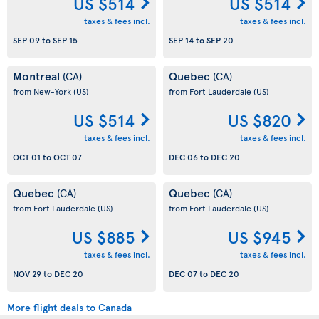
US $514
US $514
taxes & fees incl.
taxes & fees incl.
SEP 09
to
SEP 15
SEP 14
to
SEP 20
Montreal
Quebec
(CA)
(CA)
from New-York
(US)
from Fort Lauderdale
(US)
US $514
US $820
taxes & fees incl.
taxes & fees incl.
OCT 01
to
OCT 07
DEC 06
to
DEC 20
Quebec
Quebec
(CA)
(CA)
from Fort Lauderdale
(US)
from Fort Lauderdale
(US)
US $885
US $945
taxes & fees incl.
taxes & fees incl.
NOV 29
to
DEC 20
DEC 07
to
DEC 20
More flight deals to Canada