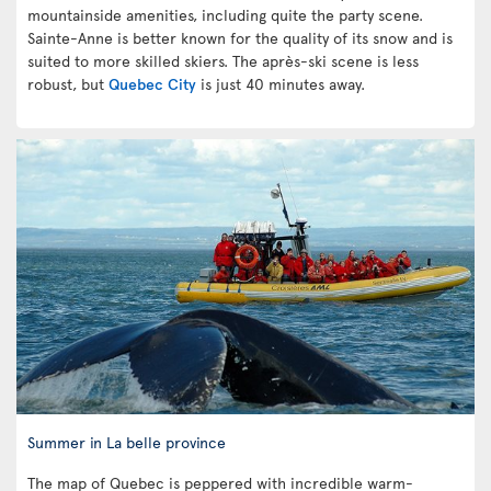
mountainside amenities, including quite the party scene.
Sainte-Anne is better known for the quality of its snow and is
suited to more skilled skiers. The après-ski scene is less
robust, but
Quebec City
is just 40 minutes away.
Summer in La belle province
The map of Quebec is peppered with incredible warm-