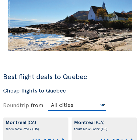
Best flight deals to Quebec
Cheap flights to Quebec
Roundtrip
from
Montreal
Montreal
(CA)
(CA)
from New-York
(US)
from New-York
(US)