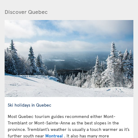
Discover Quebec
Ski holidays in Quebec
Most Quebec tourism guides recommend either Mont-
Tremblant or Mont-Sainte-Anne as the best slopes in the
province. Tremblant’s weather is usually a touch warmer as it’s
further south near
Montreal
. It also has many more