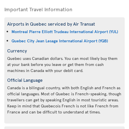
Important Travel Information
Airports in Quebec serviced by Air Transat
Montreal Pierre Elliott Trudeau International Airport (YUL)
Quebec City Jean Lesage International Airport (YQB)
Currency
Quebec uses Canadian dollars. You can most likely buy them
at your bank before you leave or get them from cash
machines in Canada with your debit card.
Official Language
Canada is a bilingual country, with both English and French as
official languages. Most of Quebec is French-speaking, though
travellers can get by speaking English in most touristic areas.
Keep in mind that Quebecois French is not like French from
France and can be difficult to understand at times.