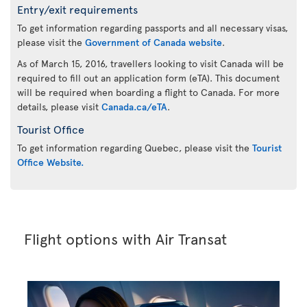
Entry/exit requirements
To get information regarding passports and all necessary visas,
please visit the
Government of Canada website
.
As of March 15, 2016, travellers looking to visit Canada will be
required to fill out an application form (eTA). This document
will be required when boarding a flight to Canada. For more
details, please visit
Canada.ca/eTA
.
Tourist Office
To get information regarding Quebec, please visit the
Tourist
Office Website.
Flight options with Air Transat