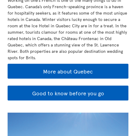
Working on one’s French is one of the many things to do in
Quebec. Canada’s only French-speaking province is a haven
for hospitality seekers, as it features some of the most unique
hotels in Canada. Winter visitors lucky enough to secure a
room at the Ice Hotel in Quebec City are in for a treat. In the
summer, tourists clamour for rooms at one of the most highly
rated hotels in Canada, the Château Frontenac in Old
Quebec, which offers a stunning view of the St. Lawrence
River. Both properties are also popular destination wedding
spots for Brits.
More about Quebec
Good to know before you go