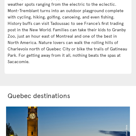
weather spots ranging from the electric to the eclectic.
Mont-Tremblant turns into an outdoor playground complete
with cycling, hiking, golfing, canoeing, and even fishing.
History buffs can visit Tadoussac to see France’s first trading
post in the New World. Families can take their kids to Granby
Zoo, just an hour east of Montreal and one of the best in
North America. Nature lovers can walk the rolling hills of
Charlevoix north of Quebec City or bike the trails of Gatineau
Park. For getting away from it all, nothing beats the spas at
Sacacomie.
Quebec destinations