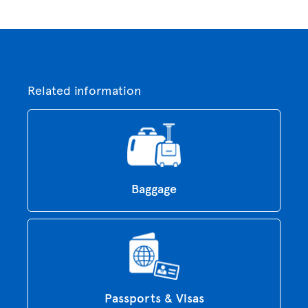
Related information
Baggage
Passports & Visas