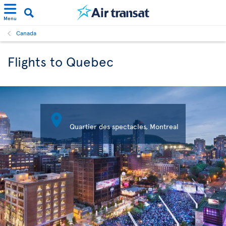
Menu
Canada
Flights to Quebec

Quartier des spectacles, Montreal