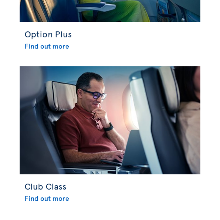
Option Plus
Find out more
Club Class
Find out more