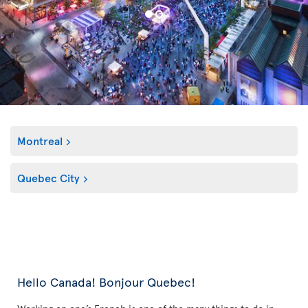
Montreal
Quebec City
Hello Canada! Bonjour Quebec!