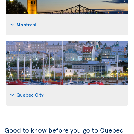
Montreal
Quebec City
Good to know before you go to Quebec