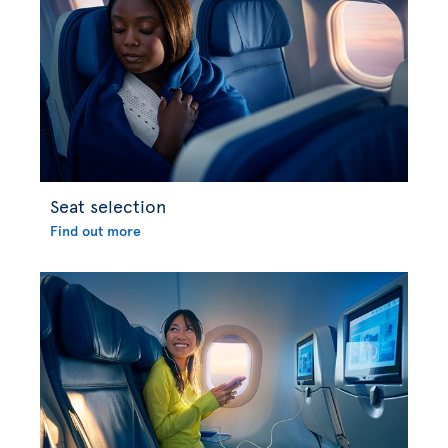
Seat selection
Find out more