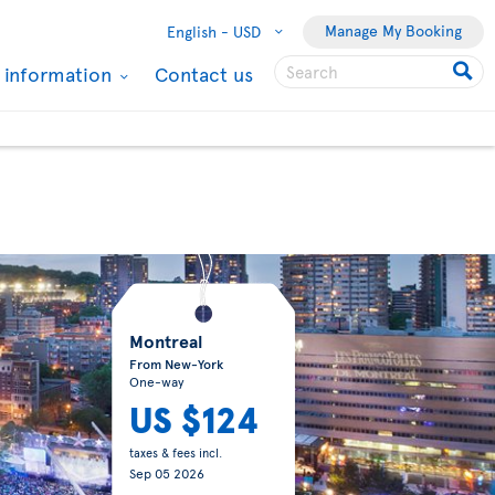
Manage My Booking
English -
USD
l information
Contact us
Montreal
From New-York
One-way
US $124
taxes & fees incl.
Sep 05 2026