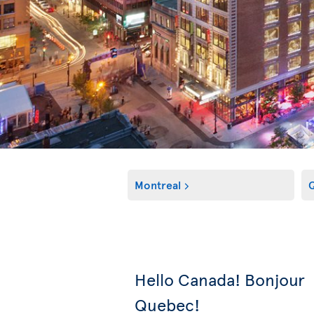
Montreal
Q
Hello Canada! Bonjour
Quebec!