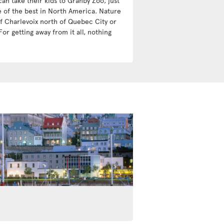
an take their kids to Granby Zoo, just
e of the best in North America. Nature
 of Charlevoix north of Quebec City or
For getting away from it all, nothing