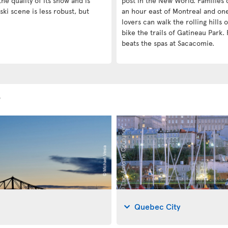
he quality of its snow and is
post in the New World. Families c
ski scene is less robust, but
an hour east of Montreal and on
lovers can walk the rolling hills
bike the trails of Gatineau Park. 
beats the spas at Sacacomie.
s
Quebec City