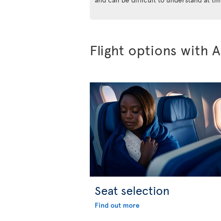
Flight options with A
Seat selection
Find out more