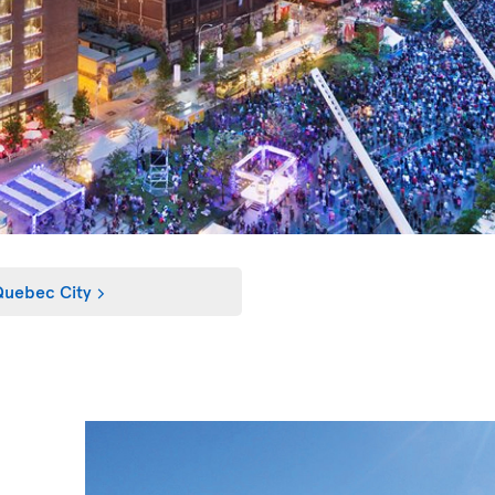
uebec City