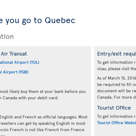
e you go to Quebec
ation
Air Transat
Entry/exit requ
ational Airport (YUL)
To get information 
visas, please visit t
l Airport (YQB)
As of March 15, 2016,
be required to fill o
document will be re
ost likely buy them at your bank before you
Canada. For more det
n Canada with your debit card.
Tourist Office
To get information r
 English and French as official languages. Most
Tourist Office Websi
avellers can get by speaking English in most
ecois French is not like French from France
mes.