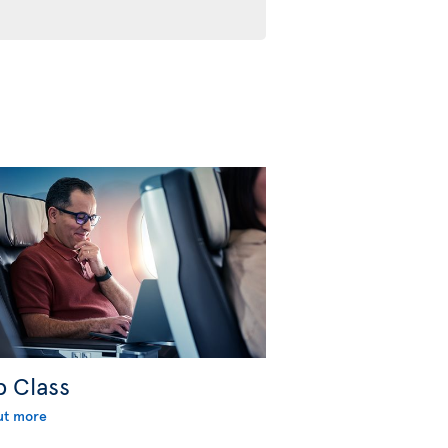
b Class
ut more