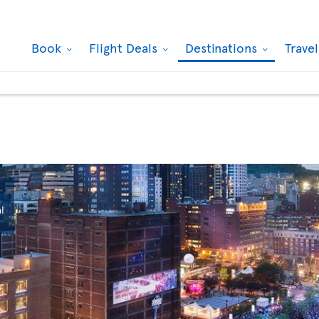
Book
Flight Deals
Destinations
Trave
l