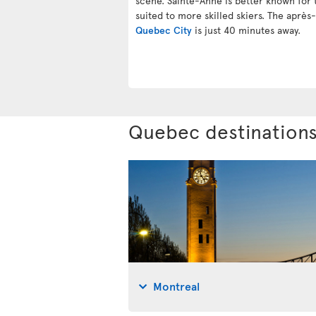
scene. Sainte-Anne is better known for t
suited to more skilled skiers. The après-
Quebec City
is just 40 minutes away.
Quebec destination
Montreal