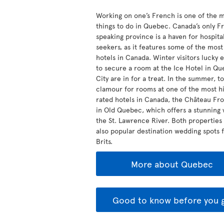
Working on one’s French is one of the 
things to do in Quebec. Canada’s only F
speaking province is a haven for hospital
seekers, as it features some of the mos
hotels in Canada. Winter visitors lucky
to secure a room at the Ice Hotel in Q
City are in for a treat. In the summer, to
clamour for rooms at one of the most hi
rated hotels in Canada, the Château Fr
in Old Quebec, which offers a stunning 
the St. Lawrence River. Both properties
also popular destination wedding spots 
Brits.
More about Quebec
Good to know before you 