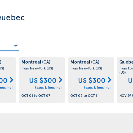
 Quebec
Montreal
Montreal
Queb
)
(CA)
(CA)
US)
from New-York
(US)
from New-York
(US)
from Fo
(US)
00
US $300
US $300
U
ees incl.
taxes & fees incl.
taxes & fees incl.
OCT 01
to
OCT 07
OCT 05
to
OCT 11
NOV 29