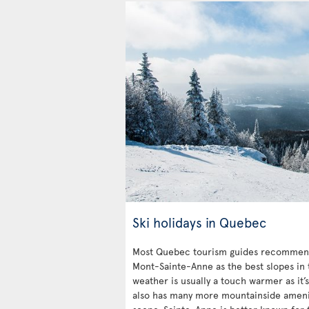
Ski holidays in Quebec
Most Quebec tourism guides recommend
Mont-Sainte-Anne as the best slopes in 
weather is usually a touch warmer as it’
also has many more mountainside ameniti