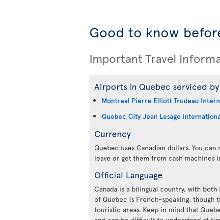
Good to know befor
Important Travel Inform
Airports in Quebec serviced by 
Montreal Pierre Elliott Trudeau Intern
Quebec City Jean Lesage Internationa
Currency
Quebec uses Canadian dollars. You can m
leave or get them from cash machines i
Official Language
Canada is a bilingual country, with both
of Quebec is French-speaking, though tr
touristic areas. Keep in mind that Queb
and can be difficult to understand at ti