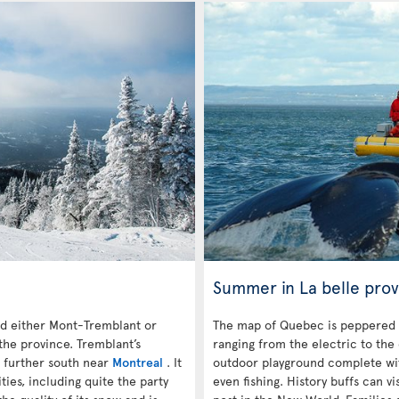
Summer in La belle prov
 either Mont-Tremblant or
The map of Quebec is peppered 
the province. Tremblant’s
ranging from the electric to the
s further south near
Montreal
. It
outdoor playground complete with
es, including quite the party
even fishing. History buffs can vi