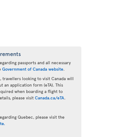
irements
regarding passports and all necessary
he
Government of Canada website
.
 travellers looking to visit Canada will
ut an application form (eTA). This
quired when boarding a flight to
ails, please visit
Canada.ca/eTA
.
egarding Quebec, please visit the
te.