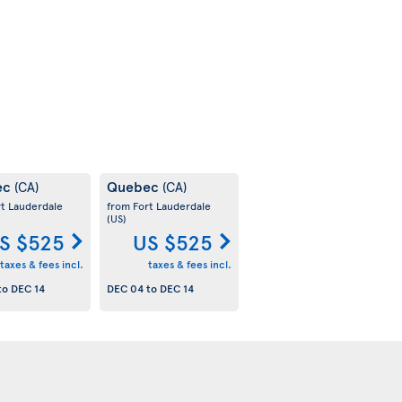
ec
Quebec
(CA)
(CA)
rt Lauderdale
from Fort Lauderdale
(US)
S $525
US $525
taxes & fees incl.
taxes & fees incl.
to
DEC 14
DEC 04
to
DEC 14