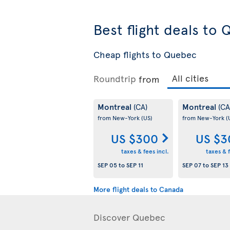
Best flight deals to
Cheap flights to Quebec
Roundtrip
from
Montreal
Montreal
(CA)
(CA
from New-York
(US)
from New-York
(
US $300
US $3
taxes & fees incl.
taxes & f
SEP 05
to
SEP 11
SEP 07
to
SEP 13
More flight deals to Canada
Discover Quebec