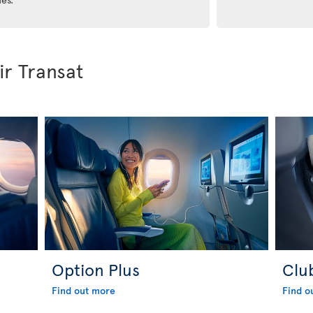
ir Transat
Option Plus
Clu
Find out more
Find o