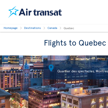
Homepage
Destinations
Canada
Quebec
Flights to Quebec

Quartier des spectacles, Montrea