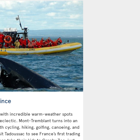
ince
with incredible warm-weather spots
 eclectic. Mont-Tremblant turns into an
 cycling, hiking, golfing, canoeing, and
sit Tadoussac to see France’s first trading