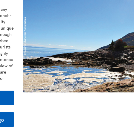
many
rench-
ity
t unique
 enough
uebec
urists
ghly
ontenac
view of
 are
for
go