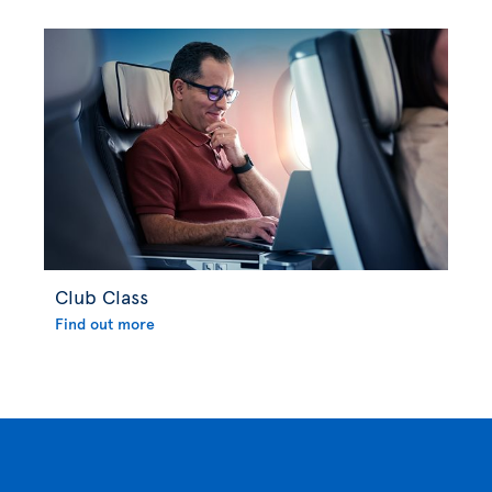
Club Class
Find out more