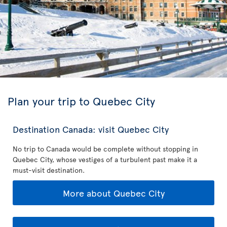
Plan your trip to Quebec City
Destination Canada: visit Quebec City
No trip to Canada would be complete without stopping in
Quebec City, whose vestiges of a turbulent past make it a
must-visit destination.
More about Quebec City