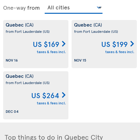
One-way
from
Quebec
Quebec
(CA)
(CA)
from Fort Lauderdale
(US)
from Fort Lauderdale
(US)
US $169
US $199
taxes & fees incl.
taxes & fees incl.
NOV 16
NOV 15
Quebec
(CA)
from Fort Lauderdale
(US)
US $264
taxes & fees incl.
DEC 04
Top things to do in Quebec City