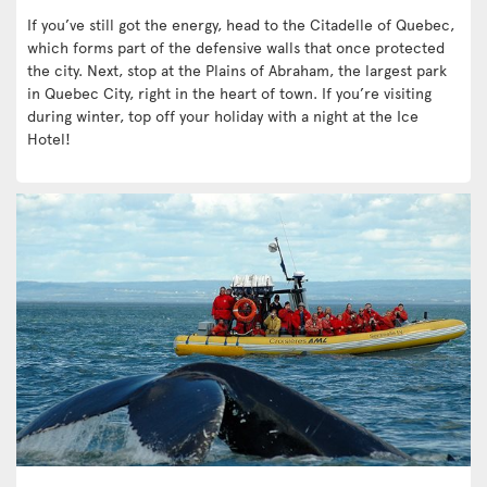
If you’ve still got the energy, head to the Citadelle of Quebec,
which forms part of the defensive walls that once protected
the city. Next, stop at the Plains of Abraham, the largest park
in Quebec City, right in the heart of town. If you’re visiting
during winter, top off your holiday with a night at the Ice
Hotel!