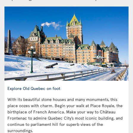
Explore Old Quebec on foot
With its beautiful stone houses and many monuments, this
place oozes with charm. Begin your walk at Place Royale, the
birthplace of French America. Make your way to Château
Frontenac to admire Quebec City’s most iconic building, and
continue to parliament hill for superb views of the
surroundings.