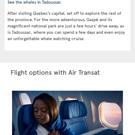
See the whales in Tadoussac
After visiting Quebec’s capital, set off to explore the rest of
the province. For the more adventurous, Gaspé and its
magnificent national park are just a few hours’ drive away, as
is Tadoussac, where you can spend a few days and even enjoy
an unforgettable whale watching cruise.
Flight options with Air Transat