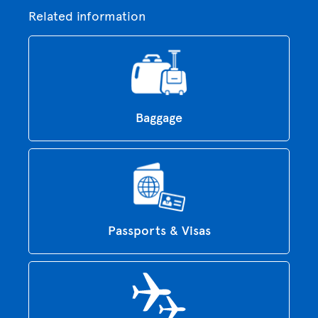
Related information
Baggage
Passports & Visas