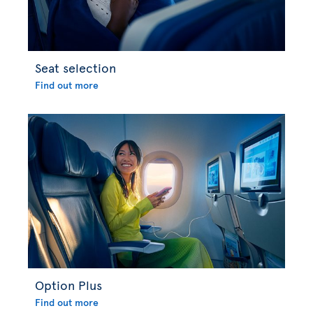
Seat selection
Find out more
Option Plus
Find out more