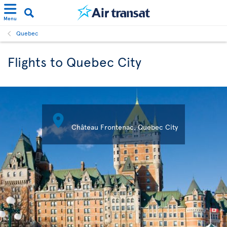
Menu
Quebec
Flights to Quebec City

Château Frontenac, Quebec City