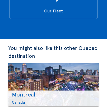
Our Fleet
You might also like this other Quebec
destination
Montreal
Canada