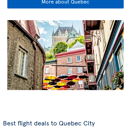
More about Quebec
Best flight deals to Quebec City