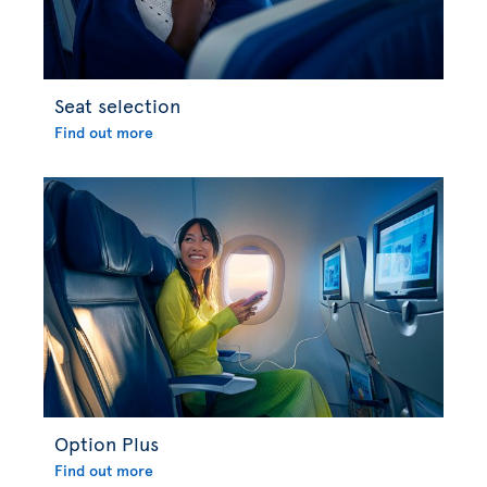
Seat selection
Find out more
Option Plus
Find out more