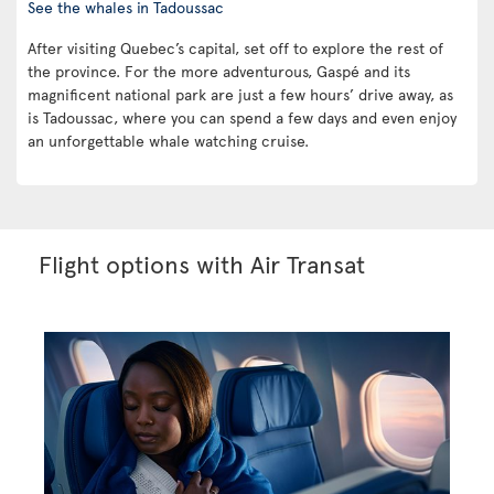
See the whales in Tadoussac
After visiting Quebec’s capital, set off to explore the rest of
the province. For the more adventurous, Gaspé and its
magnificent national park are just a few hours’ drive away, as
is Tadoussac, where you can spend a few days and even enjoy
an unforgettable whale watching cruise.
Flight options with Air Transat