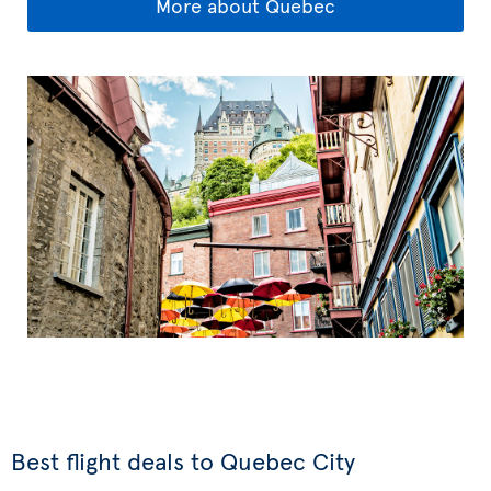
More about Quebec
Best flight deals to Quebec City