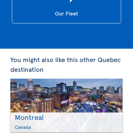
Our Fleet
You might also like this other Quebec
destination
Montreal
Canada