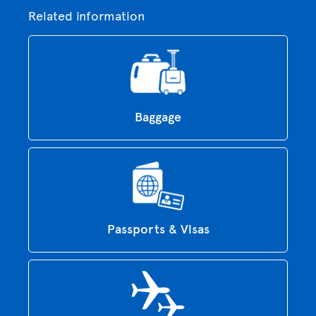
Related information
Baggage
Passports & Visas