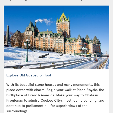
Explore Old Quebec on foot
With its beautiful stone houses and many monuments, this
place oozes with charm. Begin your walk at Place Royale, the
birthplace of French America. Make your way to Château
Frontenac to admire Quebec City’s most iconic building, and
continue to parliament hill for superb views of the
surroundings.