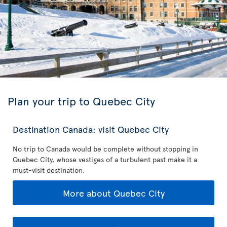
Plan your trip to Quebec City
Destination Canada: visit Quebec City
No trip to Canada would be complete without stopping in
Quebec City, whose vestiges of a turbulent past make it a
must-visit destination.
More about Quebec City