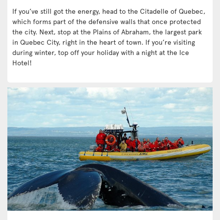
If you’ve still got the energy, head to the Citadelle of Quebec,
which forms part of the defensive walls that once protected
the city. Next, stop at the Plains of Abraham, the largest park
in Quebec City, right in the heart of town. If you’re visiting
during winter, top off your holiday with a night at the Ice
Hotel!