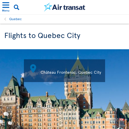
Menu
Quebec
Flights to Quebec City

Château Frontenac, Quebec City