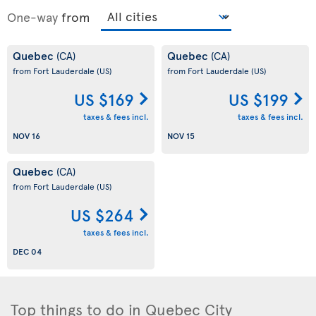
One-way
from
Quebec
Quebec
(CA)
(CA)
from Fort Lauderdale
(US)
from Fort Lauderdale
(US)
US $169
US $199
taxes & fees incl.
taxes & fees incl.
NOV 16
NOV 15
Quebec
(CA)
from Fort Lauderdale
(US)
US $264
taxes & fees incl.
DEC 04
Top things to do in Quebec City