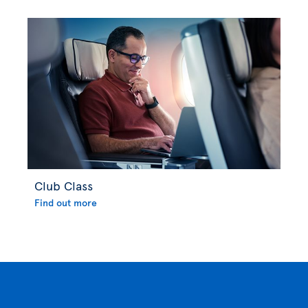
Club Class
Find out more