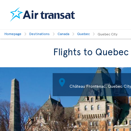
Homepage
Destinations
Canada
Quebec
Quebec City
Flights to Quebec

Château Frontenac, Quebec City