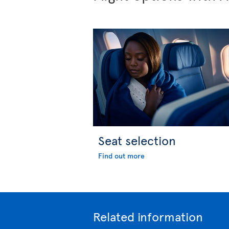
Seat selection
Find out more
Related information