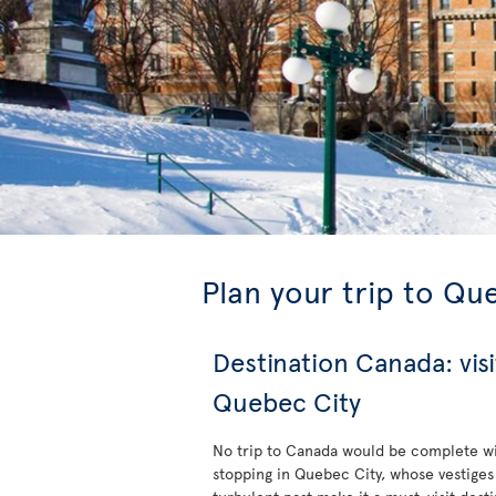
Plan your trip to Qu
Destination Canada: visi
Quebec City
No trip to Canada would be complete w
stopping in Quebec City, whose vestiges