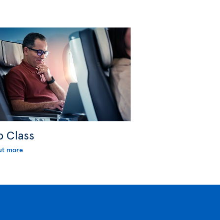
b Class
ut more