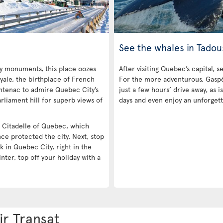
See the whales in Tadou
ny monuments, this place oozes
After visiting Quebec’s capital, s
yale, the birthplace of French
For the more adventurous, Gaspé 
ntenac to admire Quebec City’s
just a few hours’ drive away, as
rliament hill for superb views of
days and even enjoy an unforgett
he Citadelle of Quebec, which
nce protected the city. Next, stop
k in Quebec City, right in the
inter, top off your holiday with a
ir Transat