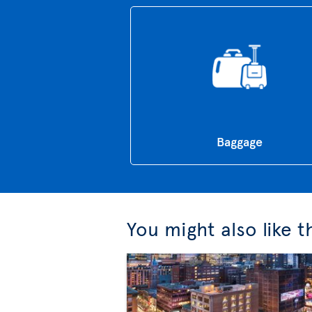
Baggage
You might also like 