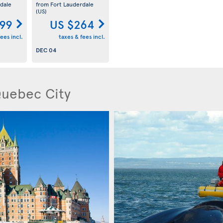
dale
from Fort Lauderdale
(US)
199
US $264
ees incl.
taxes & fees incl.
DEC 04
Quebec City