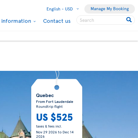
Manage My Booking
English -
USD
l information
Contact us
Quebec
From Fort Lauderdale
Roundtrip flight
US $525
taxes & fees incl.
Nov 29 2026
to
Dec 14
2026