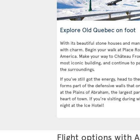
Explore Old Quebec on foot
With its beautiful stone houses and ma
with charm. Begin your walk at Place Ro
America. Make your way to Château Fro
most iconic building, and continue to pa
the surroundings.
If you’ve still got the energy, head to t
forms part of the defensive walls that o
at the Plains of Abraham, the largest par
heart of town. If you’re visiting during w
night at the Ice Hotel!
Flight options with A