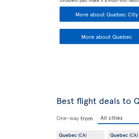
turbulent past make it a must-visit desti
More about Quebec City
More about Quebec
Best flight deals to
One-way
from
Quebec
Quebec
(CA)
(CA)