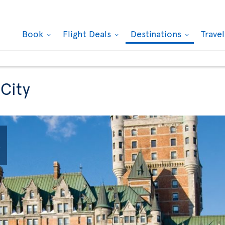
Book
Flight Deals
Destinations
Trave
 City