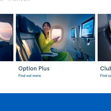
Option Plus
Clu
Find out more
Find o