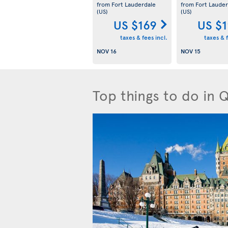
from Fort Lauderdale
from Fort Lauder
(US)
(US)
US $169
US $
taxes & fees incl.
taxes & f
NOV 16
NOV 15
Top things to do in 