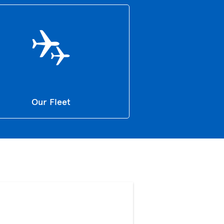
Our Fleet
>