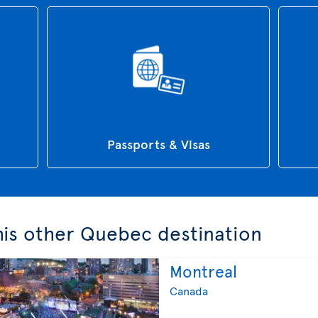
Passports & Visas
this other Quebec destination
Montreal
Canada