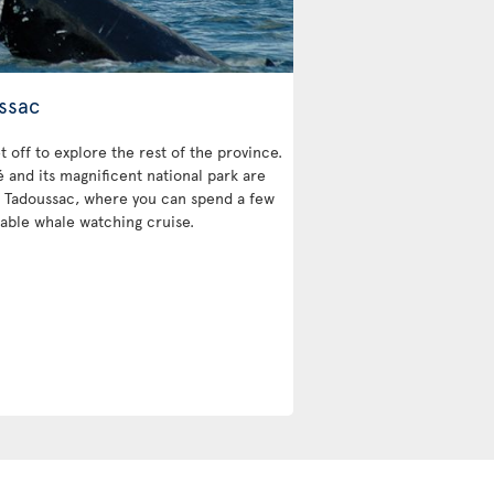
ssac
et off to explore the rest of the province.
and its magnificent national park are
 is Tadoussac, where you can spend a few
able whale watching cruise.