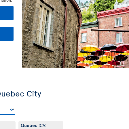
nation.
 Quebec City
Quebec
(CA)