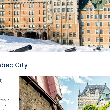
ebec City
t
ithout
 of a