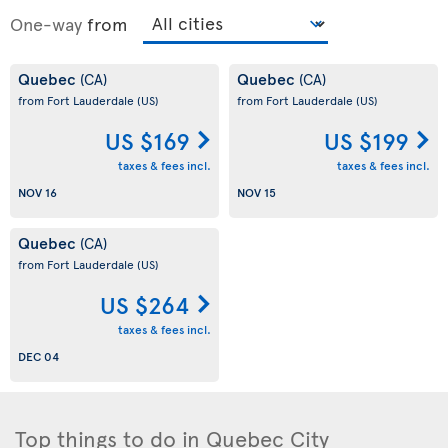
One-way
from
Quebec
Quebec
(CA)
(CA)
from Fort Lauderdale
(US)
from Fort Lauderdale
(US)
US $169
US $199
taxes & fees incl.
taxes & fees incl.
NOV 16
NOV 15
Quebec
(CA)
from Fort Lauderdale
(US)
US $264
taxes & fees incl.
DEC 04
Top things to do in Quebec City