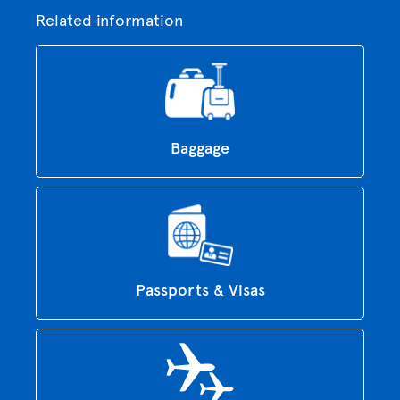
Related information
Baggage
Passports & Visas