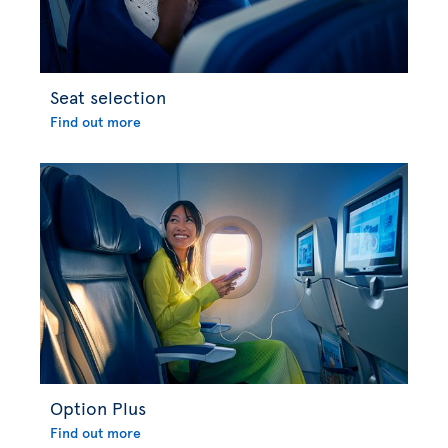
Seat selection
Find out more
Option Plus
Find out more