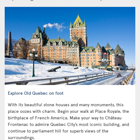
Explore Old Quebec on foot
With its beautiful stone houses and many monuments, this
place oozes with charm. Begin your walk at Place Royale, the
birthplace of French America. Make your way to Château
Frontenac to admire Quebec City’s most iconic building, and
continue to parliament hill for superb views of the
surroundings.