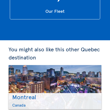
Our Fleet
You might also like this other Quebec
destination
Montreal
Canada