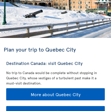
Plan your trip to Quebec City
Destination Canada: visit Quebec City
No trip to Canada would be complete without stopping in
Quebec City, whose vestiges of a turbulent past make it a
must-visit destination.
More about Quebec City