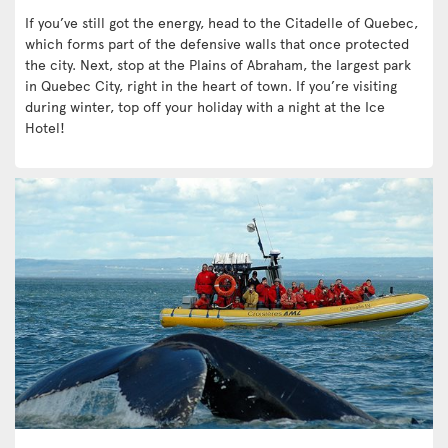
If you’ve still got the energy, head to the Citadelle of Quebec,
which forms part of the defensive walls that once protected
the city. Next, stop at the Plains of Abraham, the largest park
in Quebec City, right in the heart of town. If you’re visiting
during winter, top off your holiday with a night at the Ice
Hotel!