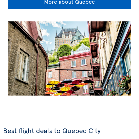
More about Quebec
Best flight deals to Quebec City