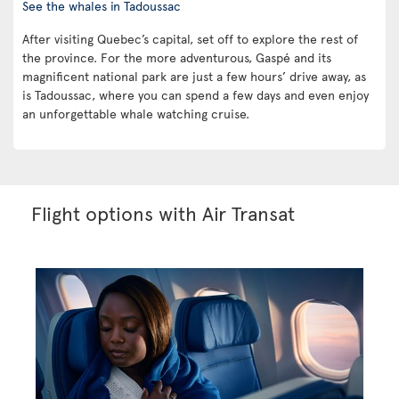
See the whales in Tadoussac
After visiting Quebec’s capital, set off to explore the rest of
the province. For the more adventurous, Gaspé and its
magnificent national park are just a few hours’ drive away, as
is Tadoussac, where you can spend a few days and even enjoy
an unforgettable whale watching cruise.
Flight options with Air Transat