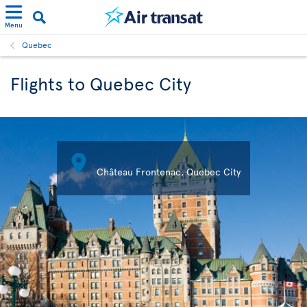
Menu
Quebec
Flights to Quebec City

Château Frontenac, Quebec City