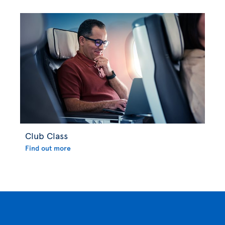
Club Class
Find out more