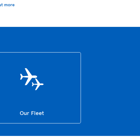
ut more
Our Fleet