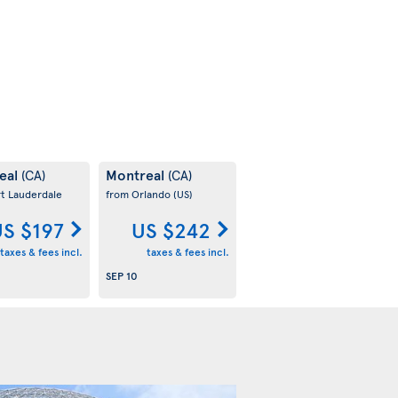
eal
Montreal
(CA)
(CA)
rt Lauderdale
from Orlando
(US)
S $197
US $242
taxes & fees incl.
taxes & fees incl.
SEP 10