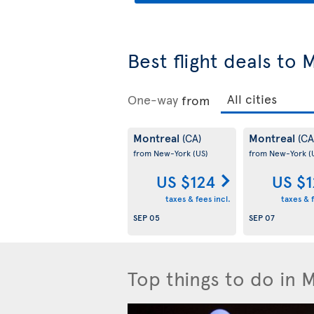
Best flight deals to 
One-way
from
Montreal
Montreal
(CA)
(CA
from New-York
(US)
from New-York
(
US $124
US $
taxes & fees incl.
taxes & f
SEP 05
SEP 07
Top things to do in 