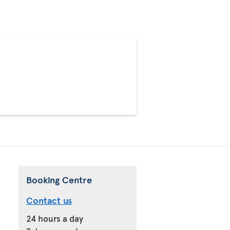
>
Booking Centre
Contact us
24 hours a day