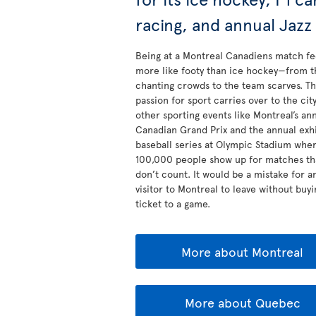
racing, and annual Jazz
Being at a Montreal Canadiens match fe
more like footy than ice hockey—from t
chanting crowds to the team scarves. Th
passion for sport carries over to the city
other sporting events like Montreal’s an
Canadian Grand Prix and the annual exhi
baseball series at Olympic Stadium whe
100,000 people show up for matches th
don’t count. It would be a mistake for a
visitor to Montreal to leave without buyi
ticket to a game.
More about Montreal
More about Quebec