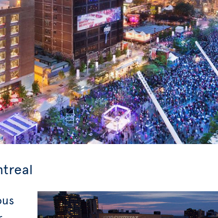
ntreal
ous
r