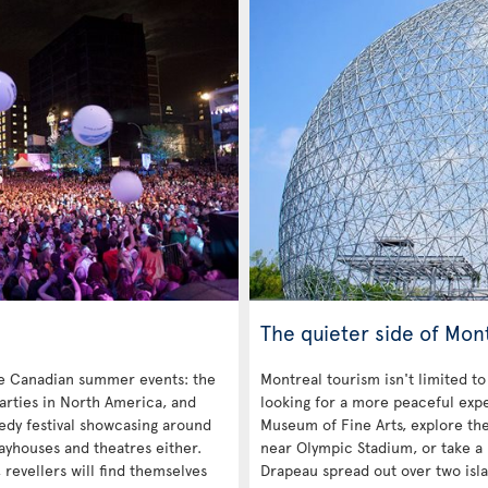
The quieter side of Mon
re Canadian summer events: the
Montreal tourism isn't limited to
parties in North America, and
looking for a more peaceful exp
medy festival showcasing around
Museum of Fine Arts, explore th
layhouses and theatres either.
near Olympic Stadium, or take a 
revellers will find themselves
Drapeau spread out over two isla