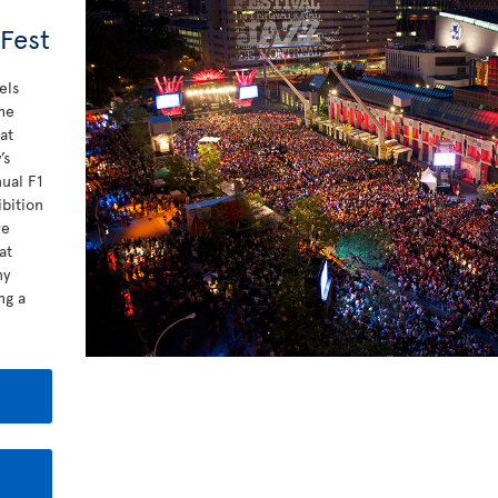
 Fest
els
he
at
’s
nual F1
bition
re
at
ny
ng a