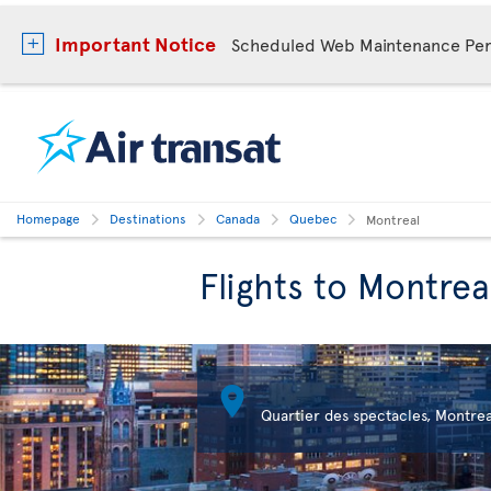
Important Notice
Scheduled Web Maintenance Per
Homepage
Destinations
Canada
Quebec
Montreal
Flights to Montrea

Quartier des spectacles, Montrea