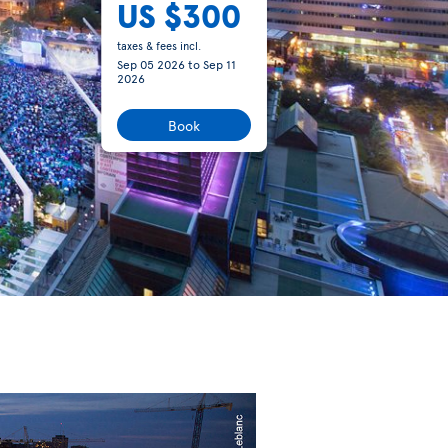
US $300
taxes & fees incl.
Sep 05 2026
to
Sep 11
2026
Book