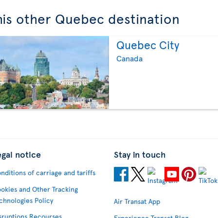
this other Quebec destination
Quebec City
Canada
egal notice
Stay in touch
nditions of carriage and tariffs
okies and Other Tracking
chnologies Policy
Air Transat App
sruptions Recourses
Experience Transat Blog