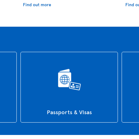
Find out more
Find o
Passports & Visas