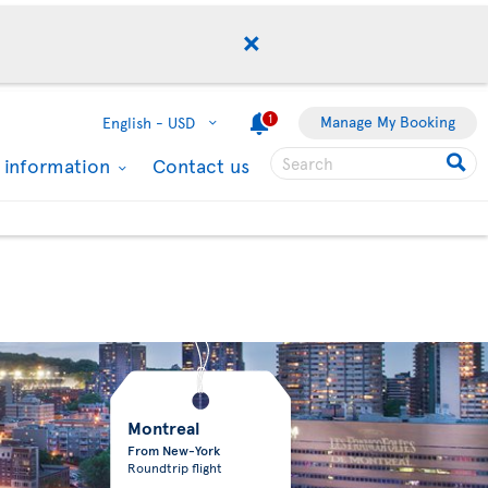
1
Manage My Booking
English -
USD
l information
Contact us
Montreal
From New-York
Roundtrip flight