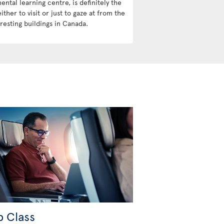
ntal learning centre, is definitely the
ther to visit or just to gaze at from the
resting buildings in Canada.
b Class