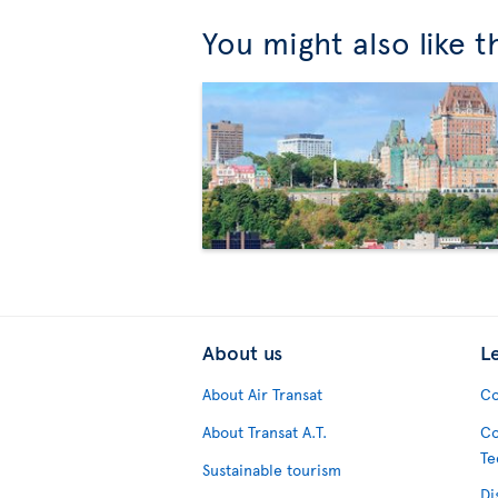
You might also like 
About us
L
About Air Transat
Co
About Transat A.T.
Co
Te
Sustainable tourism
Di