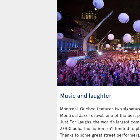
Music and laughter
Montreal, Quebec features two signatu
Montreal Jazz Festival, one of the best 
Just For Laughs, the world’s largest co
3,000 acts. The action isn’t limited to p
Thanks to some great street performers, 