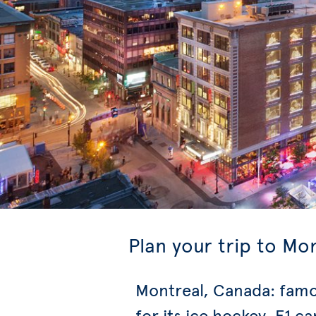
Plan your trip to Mo
Montreal, Canada: fam
for its ice hockey, F1 ca