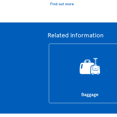
Find out more
Related information
Baggage