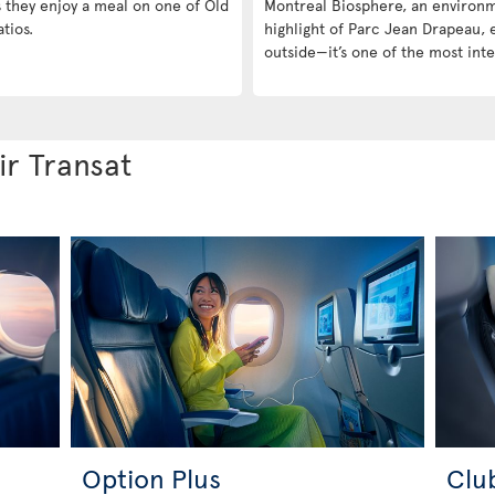
s they enjoy a meal on one of Old
Montreal Biosphere, an environme
tios.
highlight of Parc Jean Drapeau, ei
outside—it’s one of the most inte
ir Transat
Option Plus
Clu