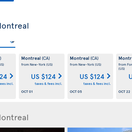
Montreal
Montreal
Montreal
Montr
)
(CA)
(CA)
US)
from New-York
(US)
from New-York
(US)
from Fo
(US)
124
US $124
US $124
U
ees incl.
taxes & fees incl.
taxes & fees incl.
OCT 01
OCT 05
OCT 22
Montreal