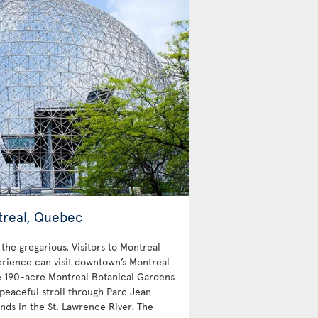
treal, Quebec
 the gregarious. Visitors to Montreal
erience can visit downtown’s Montreal
e 190-acre Montreal Botanical Gardens
peaceful stroll through Parc Jean
nds in the St. Lawrence River. The