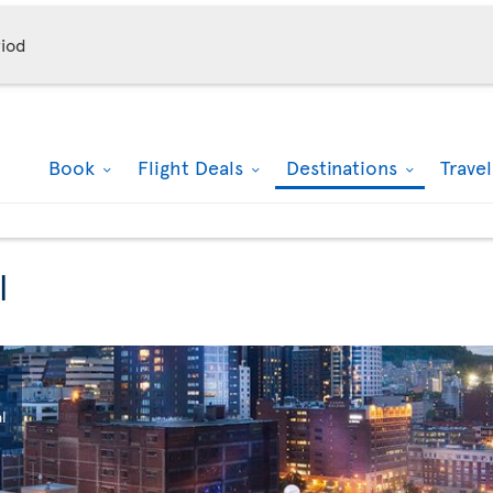
iod
Book
Flight Deals
Destinations
Trave
l
l