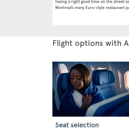
having a right good time on the street a
Montreal’s many Euro-style restaurant pa
Flight options with A
Seat selection