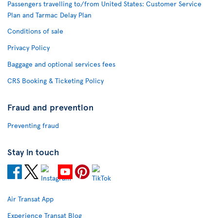
Passengers travelling to/from United States: Customer Service
Plan and Tarmac Delay Plan
Conditions of sale
Privacy Policy
Baggage and optional services fees
CRS Booking & Ticketing Policy
Fraud and prevention
Preventing fraud
Stay in touch
Air Transat App
Experience Transat Blog