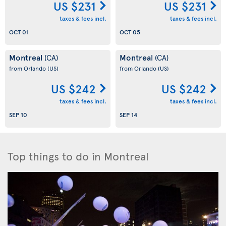
US $231
US $231
taxes & fees incl.
taxes & fees incl.
OCT 01
OCT 05
Montreal
Montreal
(CA)
(CA)
from Orlando
(US)
from Orlando
(US)
US $242
US $242
taxes & fees incl.
taxes & fees incl.
SEP 10
SEP 14
Top things to do in Montreal