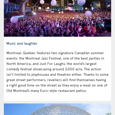
Music and laughter
Montreal, Quebec features two signature Canadian summer
events: the Montreal Jazz Festival, one of the best parties in
North America, and Just For Laughs, the world’s largest
comedy festival showcasing around 3,000 acts. The action
isn’t limited to playhouses and theatres either. Thanks to some
great street performers, revellers will find themselves having
a right good time on the street as they enjoy a meal on one of
Old Montreal’s many Euro-style restaurant patios.