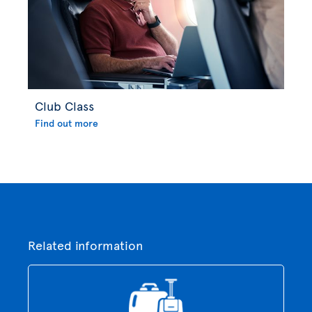
Club Class
Find out more
Related information