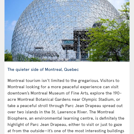
The quieter side of Montreal, Quebec
Montreal tourism isn't limited to the gregarious. Visitors to
Montreal looking for a more peaceful experience can visit
downtown’s Montreal Museum of Fine Arts, explore the 190-
acre Montreal Botanical Gardens near Olympic Stadium, or
take a peaceful stroll through Parc Jean Drapeau spread out
over two islands in the St. Lawrence River. The Montreal
Biosphere, an environmental learning centre, is definitely the
highlight of Parc Jean Drapeau, either to visit or just to gaze
at from the outside—it’s one of the most interesting buildings