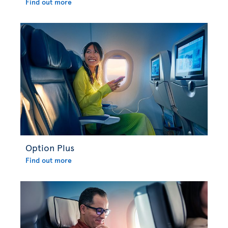
Find out more
Option Plus
Find out more