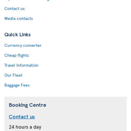
Contact us
Media contacts
Quick Links
Currency converter
Cheap flights
Travel Information
Our Fleet
Baggage Fees
Booking Centre
Contact us
24 hours a day