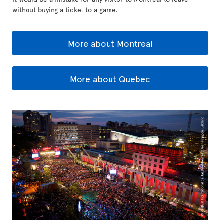
without buying a ticket to a game.
More about Montreal
More about Quebec