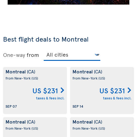
Best flight deals to Montreal
One-way
from
Montreal
Montreal
(CA)
(CA)
from New-York
(US)
from New-York
(US)
US $231
US $231
taxes & fees incl.
taxes & fees incl.
SEP 07
SEP 14
Montreal
Montreal
(CA)
(CA)
from New-York
(US)
from New-York
(US)