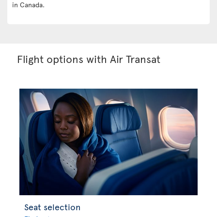
in Canada.
Flight options with Air Transat
Seat selection