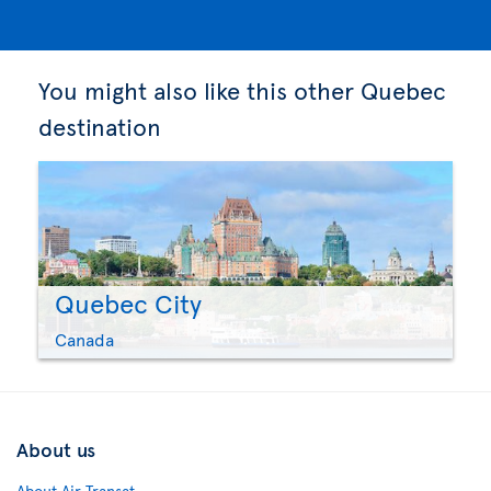
You might also like this other Quebec
destination
Quebec City
Canada
About us
About Air Transat