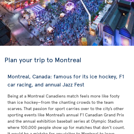
Plan your trip to Montreal
Montreal, Canada: famous for its ice hockey, F1
car racing, and annual Jazz Fest
Being at a Montreal Canadiens match feels more like footy
than ice hockey—from the chanting crowds to the team
scarves. That passion for sport carries over to the city’s other
sporting events like Montreal’s annual F1 Canadian Grand Prix
and the annual exhibition baseball series at Olympic Stadium
where 100,000 people show up for matches that don’t count.
It would be a mistake for any visitor to Montreal to leave