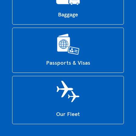
Baggage
Passports & Visas
Our Fleet