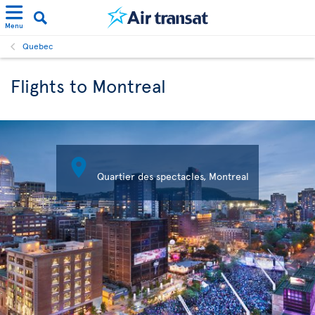
Menu
Quebec
Flights to Montreal

Quartier des spectacles, Montreal