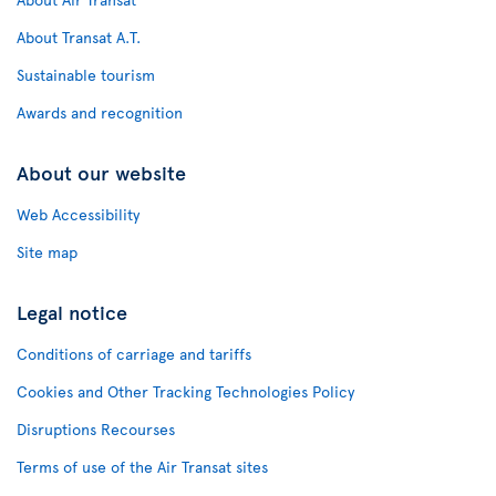
About Transat A.T.
Sustainable tourism
Awards and recognition
About our website
Web Accessibility
Site map
Legal notice
Conditions of carriage and tariffs
Cookies and Other Tracking Technologies Policy
Disruptions Recourses
Terms of use of the Air Transat sites