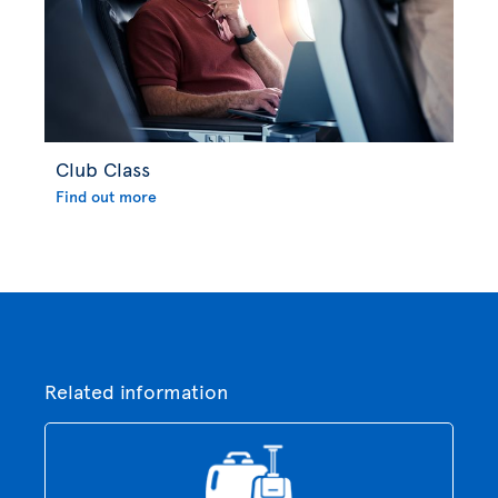
Club Class
Find out more
Related information