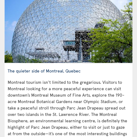
The quieter side of Montreal, Quebec
Montreal tourism isn't limited to the gregarious. Visitors to
Montreal looking for a more peaceful experience can visit
downtown’s Montreal Museum of Fine Arts, explore the 190-
acre Montreal Botanical Gardens near Olympic Stadium, or
take a peaceful stroll through Parc Jean Drapeau spread out
over two islands in the St. Lawrence River. The Montreal
Biosphere, an environmental learning centre, is definitely the
highlight of Parc Jean Drapeau, either to visit or just to gaze
at from the outside—it’s one of the most interesting buildings