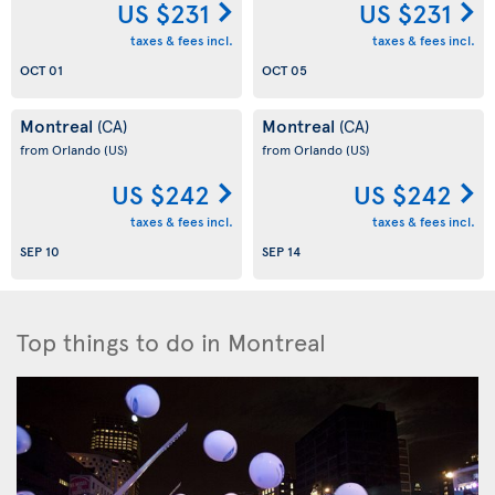
US $231
US $231
taxes & fees incl.
taxes & fees incl.
OCT 01
OCT 05
Montreal
Montreal
(CA)
(CA)
from Orlando
(US)
from Orlando
(US)
US $242
US $242
taxes & fees incl.
taxes & fees incl.
SEP 10
SEP 14
Top things to do in Montreal