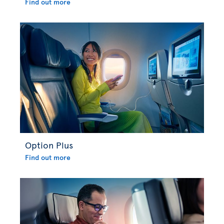
Find out more
Option Plus
Find out more