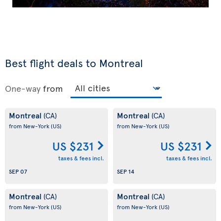
Best flight deals to Montreal
One-way
from
Montreal
Montreal
(CA)
(CA)
from New-York
(US)
from New-York
(US)
US $231
US $231
taxes & fees incl.
taxes & fees incl.
SEP 07
SEP 14
Montreal
Montreal
(CA)
(CA)
from New-York
(US)
from New-York
(US)