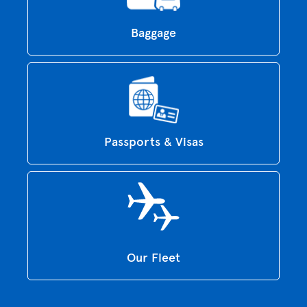
Baggage
Passports & Visas
Our Fleet