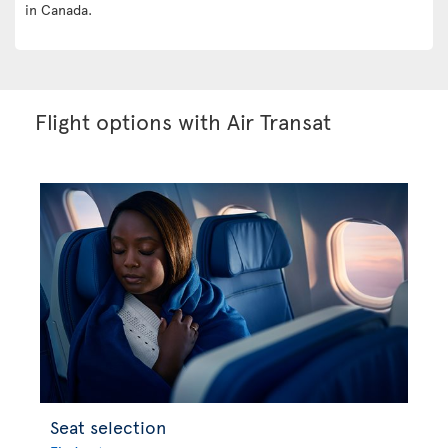
in Canada.
Flight options with Air Transat
Seat selection