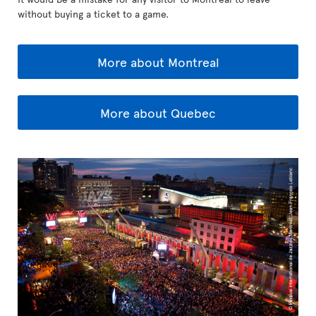
without buying a ticket to a game.
More about Montreal
More about Quebec