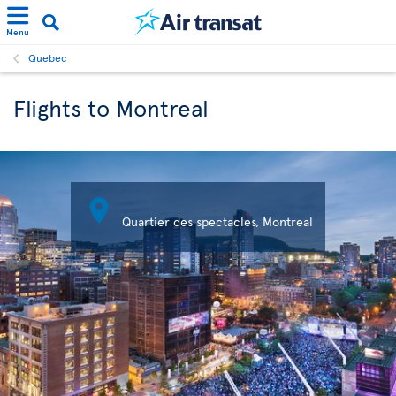
Menu
Quebec
Flights to Montreal

Quartier des spectacles, Montreal