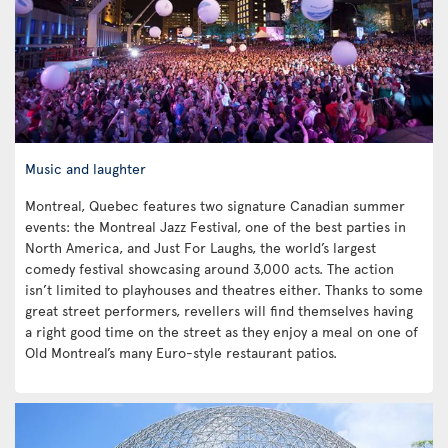
Music and laughter
Montreal, Quebec features two signature Canadian summer
events: the Montreal Jazz Festival, one of the best parties in
North America, and Just For Laughs, the world’s largest
comedy festival showcasing around 3,000 acts. The action
isn’t limited to playhouses and theatres either. Thanks to some
great street performers, revellers will find themselves having
a right good time on the street as they enjoy a meal on one of
Old Montreal’s many Euro-style restaurant patios.