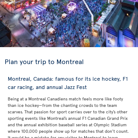
Plan your trip to Montreal
Montreal, Canada: famous for its ice hockey, F1
car racing, and annual Jazz Fest
Being at a Montreal Canadiens match feels more like footy
than ice hockey—from the chanting crowds to the team
scarves. That passion for sport carries over to the city’s other
sporting events like Montreal’s annual F1 Canadian Grand Prix
and the annual exhibition baseball series at Olympic Stadium
where 100,000 people show up for matches that don’t count.
It would be a mistake for any visitor to Montreal to leave