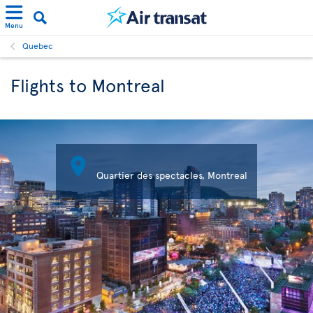
Menu
Quebec
Flights to Montreal

Quartier des spectacles, Montreal