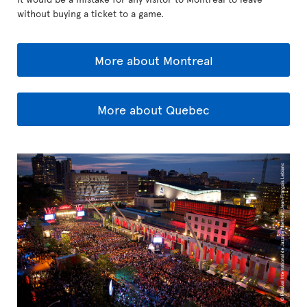
without buying a ticket to a game.
More about Montreal
More about Quebec