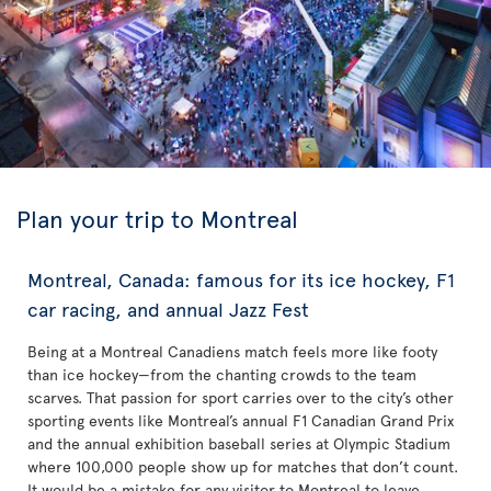
Plan your trip to Montreal
Montreal, Canada: famous for its ice hockey, F1
car racing, and annual Jazz Fest
Being at a Montreal Canadiens match feels more like footy
than ice hockey—from the chanting crowds to the team
scarves. That passion for sport carries over to the city’s other
sporting events like Montreal’s annual F1 Canadian Grand Prix
and the annual exhibition baseball series at Olympic Stadium
where 100,000 people show up for matches that don’t count.
It would be a mistake for any visitor to Montreal to leave