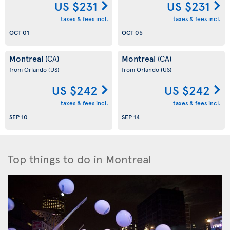
US $231
US $231
taxes & fees incl.
taxes & fees incl.
OCT 01
OCT 05
Montreal
Montreal
(CA)
(CA)
from Orlando
(US)
from Orlando
(US)
US $242
US $242
taxes & fees incl.
taxes & fees incl.
SEP 10
SEP 14
Top things to do in Montreal