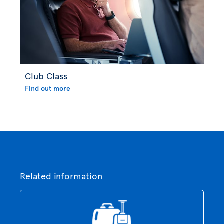
Club Class
Find out more
Related information