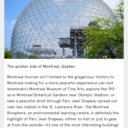
The quieter side of Montreal, Quebec
Montreal tourism isn't limited to the gregarious. Visitors to
Montreal looking for a more peaceful experience can visit
downtown’s Montreal Museum of Fine Arts, explore the 190-
acre Montreal Botanical Gardens near Olympic Stadium, or
take a peaceful stroll through Parc Jean Drapeau spread out
over two islands in the St. Lawrence River. The Montreal
Biosphere, an environmental learning centre, is definitely the
highlight of Parc Jean Drapeau, either to visit or just to gaze
at from the outside—it’s one of the most interesting buildings