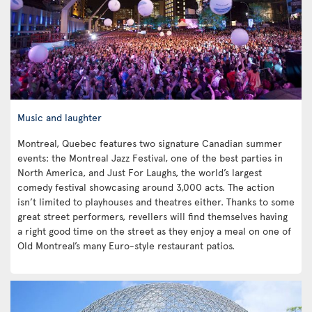
Music and laughter
Montreal, Quebec features two signature Canadian summer
events: the Montreal Jazz Festival, one of the best parties in
North America, and Just For Laughs, the world’s largest
comedy festival showcasing around 3,000 acts. The action
isn’t limited to playhouses and theatres either. Thanks to some
great street performers, revellers will find themselves having
a right good time on the street as they enjoy a meal on one of
Old Montreal’s many Euro-style restaurant patios.