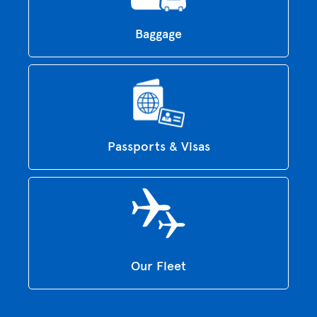
Baggage
Passports & Visas
Our Fleet