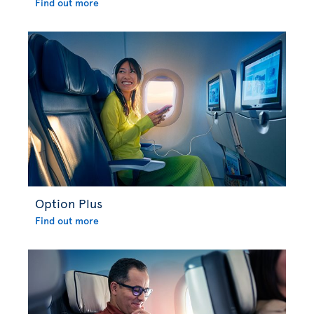
Find out more
Option Plus
Find out more