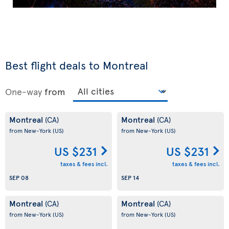
Best flight deals to Montreal
One-way
from
Montreal
Montreal
(CA)
(CA)
from New-York
(US)
from New-York
(US)
US $231
US $231
taxes & fees incl.
taxes & fees incl.
SEP 08
SEP 14
Montreal
Montreal
(CA)
(CA)
from New-York
(US)
from New-York
(US)