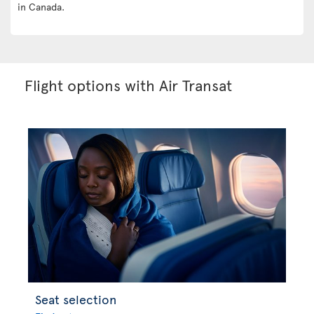
in Canada.
Flight options with Air Transat
Seat selection