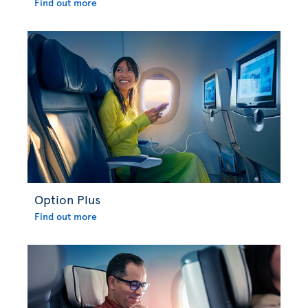
Find out more
Option Plus
Find out more