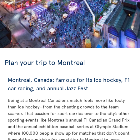
Plan your trip to Montreal
Montreal, Canada: famous for its ice hockey, F1
car racing, and annual Jazz Fest
Being at a Montreal Canadiens match feels more like footy
than ice hockey—from the chanting crowds to the team
scarves. That passion for sport carries over to the city’s other
sporting events like Montreal’s annual F1 Canadian Grand Prix
and the annual exhibition baseball series at Olympic Stadium
where 100,000 people show up for matches that don’t count.
It would be a mistake for any visitor to Montreal to leave