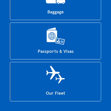
Baggage
Passports & Visas
Our Fleet