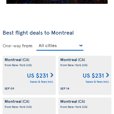
Best flight deals to Montreal
One-way
from
Montreal
Montreal
(CA)
(CA)
from New-York
(US)
from New-York
(US)
US $231
US $231
taxes & fees incl.
taxes & fees incl.
SEP 09
SEP 14
Montreal
Montreal
(CA)
(CA)
from New-York
(US)
from New-York
(US)