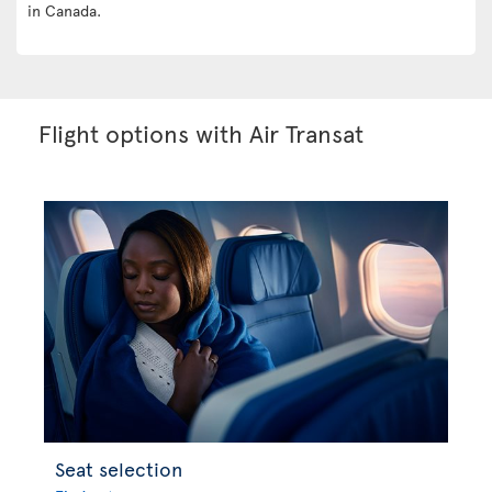
in Canada.
Flight options with Air Transat
Seat selection