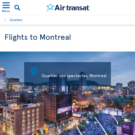
Menu
Quebec
Flights to Montreal

Quartier des spectacles, Montreal