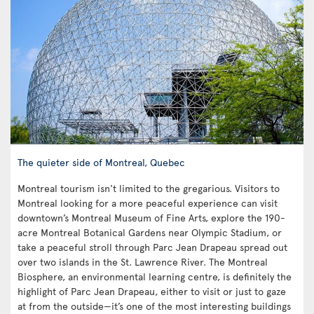
The quieter side of Montreal, Quebec
Montreal tourism isn't limited to the gregarious. Visitors to
Montreal looking for a more peaceful experience can visit
downtown’s Montreal Museum of Fine Arts, explore the 190-
acre Montreal Botanical Gardens near Olympic Stadium, or
take a peaceful stroll through Parc Jean Drapeau spread out
over two islands in the St. Lawrence River. The Montreal
Biosphere, an environmental learning centre, is definitely the
highlight of Parc Jean Drapeau, either to visit or just to gaze
at from the outside—it’s one of the most interesting buildings