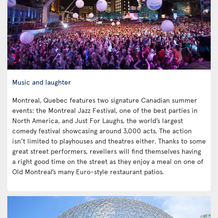
Music and laughter
Montreal, Quebec features two signature Canadian summer
events: the Montreal Jazz Festival, one of the best parties in
North America, and Just For Laughs, the world’s largest
comedy festival showcasing around 3,000 acts. The action
isn’t limited to playhouses and theatres either. Thanks to some
great street performers, revellers will find themselves having
a right good time on the street as they enjoy a meal on one of
Old Montreal’s many Euro-style restaurant patios.