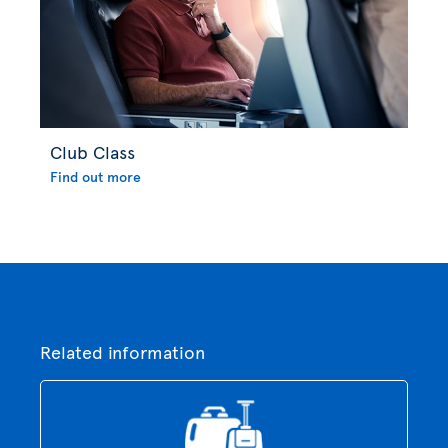
Club Class
Find out more
Related information