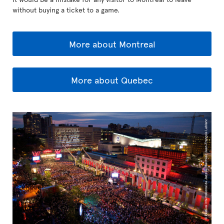
without buying a ticket to a game.
More about Montreal
More about Quebec