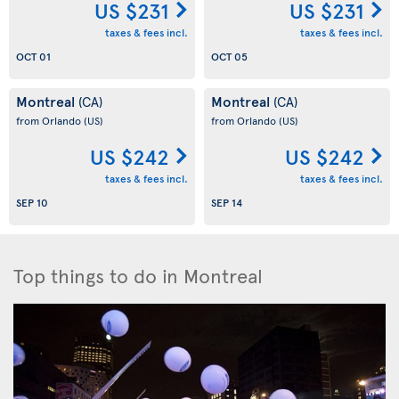
US $231
US $231
taxes & fees incl.
taxes & fees incl.
OCT 01
OCT 05
Montreal
Montreal
(CA)
(CA)
from Orlando
(US)
from Orlando
(US)
US $242
US $242
taxes & fees incl.
taxes & fees incl.
SEP 10
SEP 14
Top things to do in Montreal