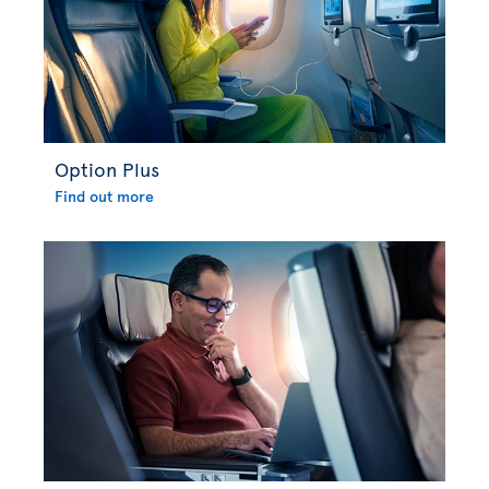
Option Plus
Find out more