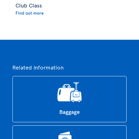
Club Class
Find out more
Related information
Baggage