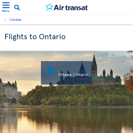
Menu
Canada
Flights to Ontario

Ottawa, Ontario