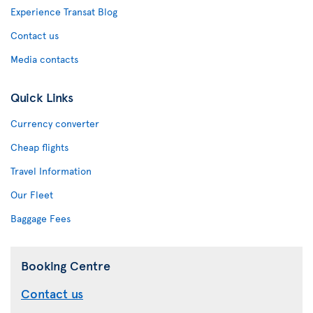
Experience Transat Blog
Contact us
Media contacts
Quick Links
Currency converter
Cheap flights
Travel Information
Our Fleet
Baggage Fees
Booking Centre
Contact us