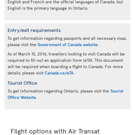
English and French are the official languages of Canada, but
English is the primary language in Ontario.
Entry/exit requirements
To get information regarding passports and all necessary visas,
please visit the
Government of Canada website
.
As of March 15, 2016, travellers looking to visit Canada will be
required to fill out an application form (eTA). This document
will be required when boarding a flight to Canada. For more
details, please visit
Canada.ca/eTA
.
Tourist Office
To get information regarding Ontario, please visit the
Tourist
Office Website.
Flight options with Air Transat