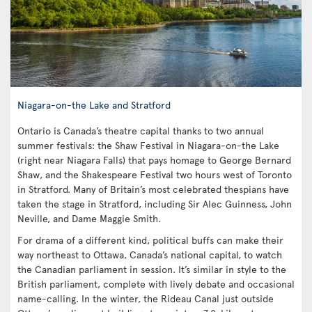
Niagara-on-the Lake and Stratford
Ontario is Canada’s theatre capital thanks to two annual
summer festivals: the Shaw Festival in Niagara-on-the Lake
(right near Niagara Falls) that pays homage to George Bernard
Shaw, and the Shakespeare Festival two hours west of Toronto
in Stratford. Many of Britain’s most celebrated thespians have
taken the stage in Stratford, including Sir Alec Guinness, John
Neville, and Dame Maggie Smith.
For drama of a different kind, political buffs can make their
way northeast to Ottawa, Canada’s national capital, to watch
the Canadian parliament in session. It’s similar in style to the
British parliament, complete with lively debate and occasional
name-calling. In the winter, the Rideau Canal just outside