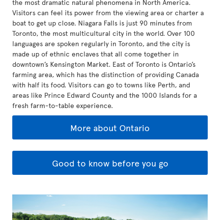
the most dramatic natural phenomena in North America.
Visitors can feel its power from the viewing area or charter a
boat to get up close. Niagara Falls is just 90 minutes from
Toronto, the most multicultural city in the world. Over 100
languages are spoken regularly in Toronto, and the city is
made up of ethnic enclaves that all come together in
downtown’s Kensington Market. East of Toronto is Ontario’s
farming area, which has the distinction of providing Canada
with half its food. Visitors can go to towns like Perth, and
areas like Prince Edward County and the 1000 Islands for a
fresh farm-to-table experience.
More about Ontario
Good to know before you go