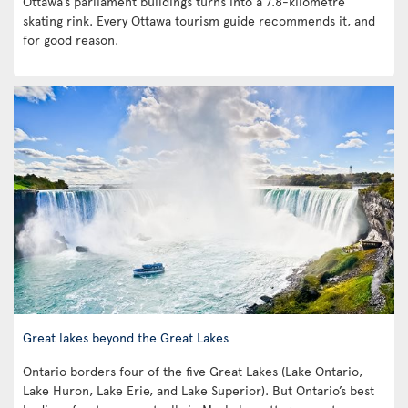
Ottawa’s parliament buildings turns into a 7.8-kilometre
skating rink. Every Ottawa tourism guide recommends it, and
for good reason.
Great lakes beyond the Great Lakes
Ontario borders four of the five Great Lakes (Lake Ontario,
Lake Huron, Lake Erie, and Lake Superior). But Ontario’s best