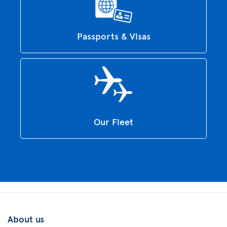
Passports & Visas
Our Fleet
About us