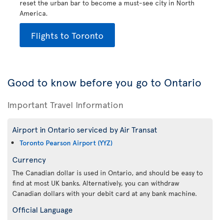
reset the urban bar to become a must-see city in North
America.
Flights to Toronto
Good to know before you go to Ontario
Important Travel Information
Airport in Ontario serviced by Air Transat
Toronto Pearson Airport (YYZ)
Currency
The Canadian dollar is used in Ontario, and should be easy to
find at most UK banks. Alternatively, you can withdraw
Canadian dollars with your debit card at any bank machine.
Official Language