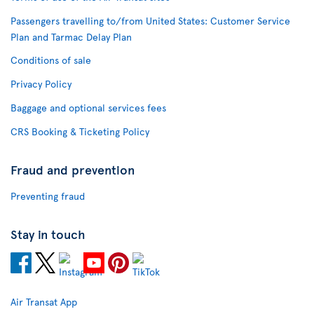
Passengers travelling to/from United States: Customer Service
Plan and Tarmac Delay Plan
Conditions of sale
Privacy Policy
Baggage and optional services fees
CRS Booking & Ticketing Policy
Fraud and prevention
Preventing fraud
Stay in touch
Air Transat App