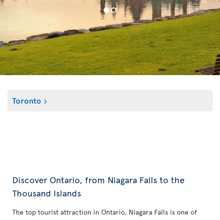
Toronto
Discover Ontario, from Niagara Falls to the
Thousand Islands
The top tourist attraction in Ontario, Niagara Falls is one of