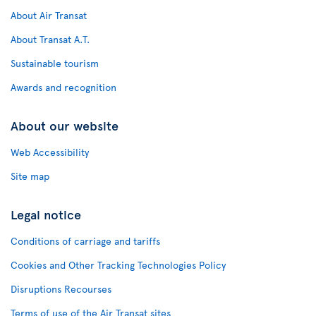
About Air Transat
About Transat A.T.
Sustainable tourism
Awards and recognition
About our website
Web Accessibility
Site map
Legal notice
Conditions of carriage and tariffs
Cookies and Other Tracking Technologies Policy
Disruptions Recourses
Terms of use of the Air Transat sites