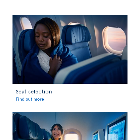
Seat selection
Find out more