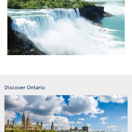
Discover Ontario