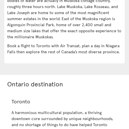
bodies of water are actually in Muskoka cottage country,
roughly three hours north. Lake Muskoka, Lake Rosseau, and
Lake Joseph are home to some of the most magnificent
summer estates in the world. East of the Muskoka region is
Algonquin Provincial Park, home of over 2,400 small and
medium size lakes that offer the exact opposite experience to
the millionaire Muskokas.
Book a flight to Toronto with Air Transat, plan a day in Niagara
Falls then explore the rest of Canada’s most diverse province.
Ontario destination
Toronto
A harmonious multicultural population, a thriving
downtown core surrounded by unique neighbourhoods,
and no shortage of things to do have helped Toronto