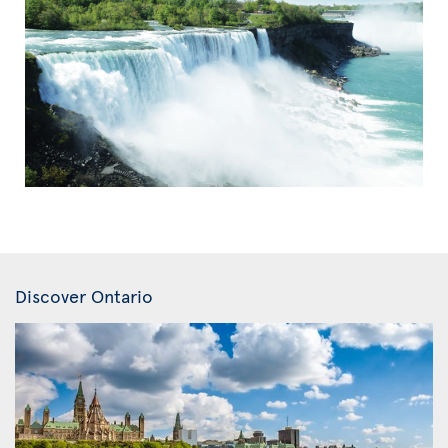
Discover Ontario