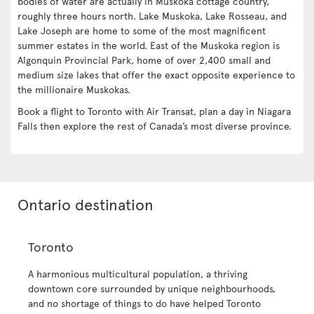
bodies of water are actually in Muskoka cottage country,
roughly three hours north. Lake Muskoka, Lake Rosseau, and
Lake Joseph are home to some of the most magnificent
summer estates in the world. East of the Muskoka region is
Algonquin Provincial Park, home of over 2,400 small and
medium size lakes that offer the exact opposite experience to
the millionaire Muskokas.
Book a flight to Toronto with Air Transat, plan a day in Niagara
Falls then explore the rest of Canada’s most diverse province.
Ontario destination
Toronto
A harmonious multicultural population, a thriving
downtown core surrounded by unique neighbourhoods,
and no shortage of things to do have helped Toronto