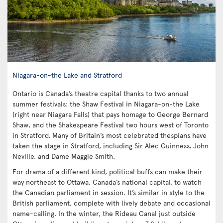
Niagara-on-the Lake and Stratford
Ontario is Canada’s theatre capital thanks to two annual
summer festivals: the Shaw Festival in Niagara-on-the Lake
(right near Niagara Falls) that pays homage to George Bernard
Shaw, and the Shakespeare Festival two hours west of Toronto
in Stratford. Many of Britain’s most celebrated thespians have
taken the stage in Stratford, including Sir Alec Guinness, John
Neville, and Dame Maggie Smith.
For drama of a different kind, political buffs can make their
way northeast to Ottawa, Canada’s national capital, to watch
the Canadian parliament in session. It’s similar in style to the
British parliament, complete with lively debate and occasional
name-calling. In the winter, the Rideau Canal just outside