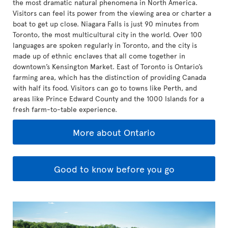
the most dramatic natural phenomena in North America.
Visitors can feel its power from the viewing area or charter a
boat to get up close. Niagara Falls is just 90 minutes from
Toronto, the most multicultural city in the world. Over 100
languages are spoken regularly in Toronto, and the city is
made up of ethnic enclaves that all come together in
downtown’s Kensington Market. East of Toronto is Ontario’s
farming area, which has the distinction of providing Canada
with half its food. Visitors can go to towns like Perth, and
areas like Prince Edward County and the 1000 Islands for a
fresh farm-to-table experience.
More about Ontario
Good to know before you go