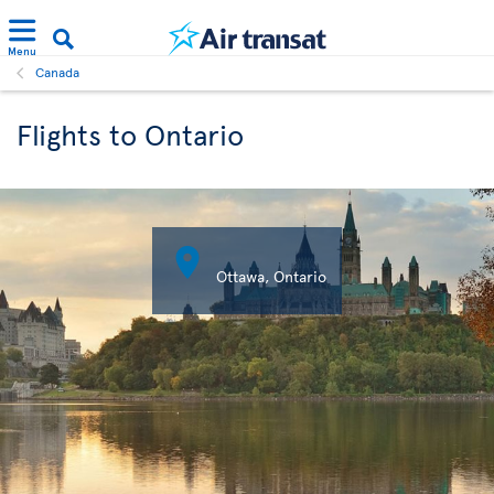
Menu
Canada
Flights to Ontario

Ottawa, Ontario