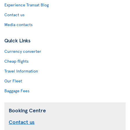
Experience Transat Blog
Contact us
Media contacts
Quick Links
Currency converter
Cheap flights
Travel Information
Our Fleet
Baggage Fees
Booking Centre
Contact us