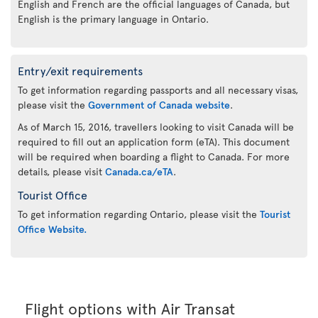
English and French are the official languages of Canada, but
English is the primary language in Ontario.
Entry/exit requirements
To get information regarding passports and all necessary visas,
please visit the
Government of Canada website
.
As of March 15, 2016, travellers looking to visit Canada will be
required to fill out an application form (eTA). This document
will be required when boarding a flight to Canada. For more
details, please visit
Canada.ca/eTA
.
Tourist Office
To get information regarding Ontario, please visit the
Tourist
Office Website.
Flight options with Air Transat