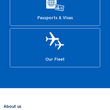
Passports & Visas
Our Fleet
About us