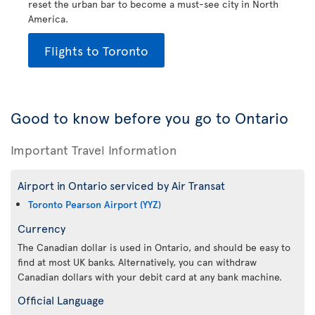
reset the urban bar to become a must-see city in North
America.
Flights to Toronto
Good to know before you go to Ontario
Important Travel Information
Airport in Ontario serviced by Air Transat
Toronto Pearson Airport (YYZ)
Currency
The Canadian dollar is used in Ontario, and should be easy to
find at most UK banks. Alternatively, you can withdraw
Canadian dollars with your debit card at any bank machine.
Official Language