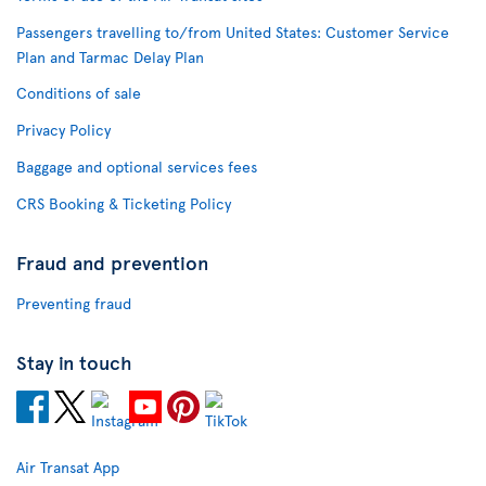
Passengers travelling to/from United States: Customer Service
Plan and Tarmac Delay Plan
Conditions of sale
Privacy Policy
Baggage and optional services fees
CRS Booking & Ticketing Policy
Fraud and prevention
Preventing fraud
Stay in touch
Air Transat App