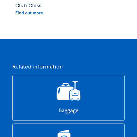
Club Class
Find out more
Related information
Baggage