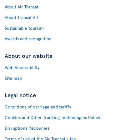
About Air Transat
About Transat A.T.
Sustainable tourism
Awards and recognition
About our website
Web Accessibility
Site map
Legal notice
Conditions of carriage and tariffs
Cookies and Other Tracking Technologies Policy
Disruptions Recourses
Terms of use of the Air Transat sites