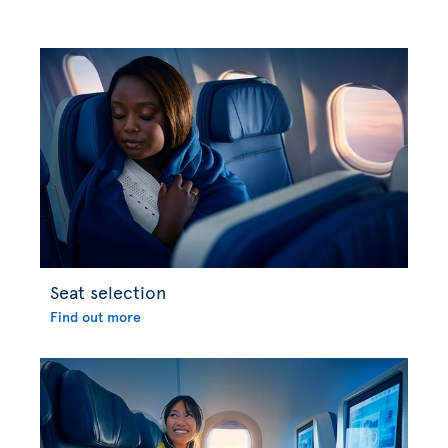
Seat selection
Find out more