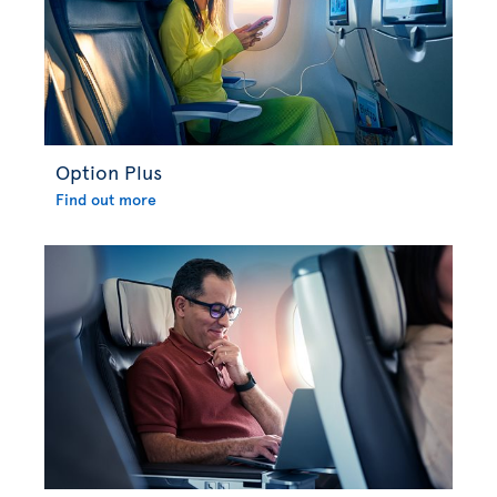
Option Plus
Find out more