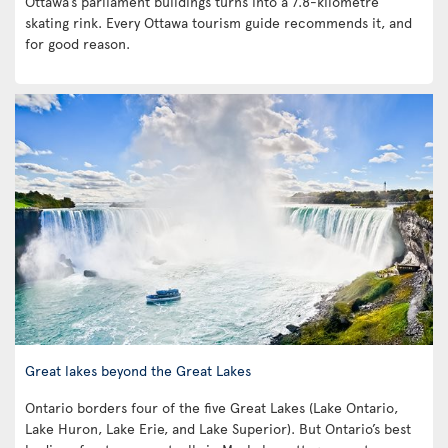
Ottawa’s parliament buildings turns into a 7.8-kilometre
skating rink. Every Ottawa tourism guide recommends it, and
for good reason.
Great lakes beyond the Great Lakes
Ontario borders four of the five Great Lakes (Lake Ontario,
Lake Huron, Lake Erie, and Lake Superior). But Ontario’s best