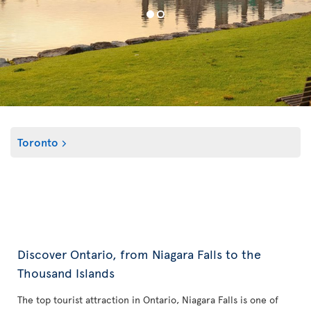
Toronto
Discover Ontario, from Niagara Falls to the
Thousand Islands
The top tourist attraction in Ontario, Niagara Falls is one of