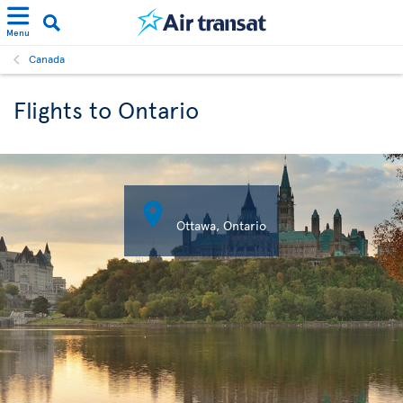
Menu
Canada
Flights to Ontario

Ottawa, Ontario