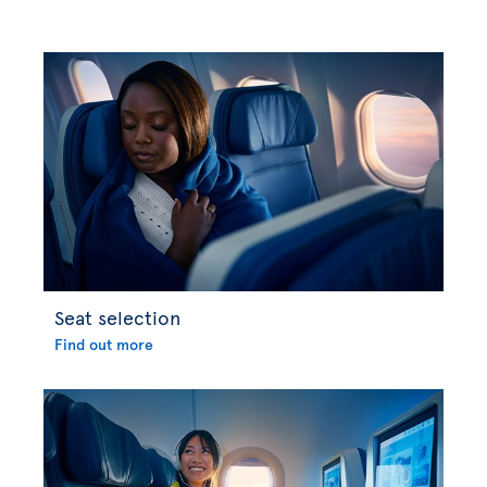
Seat selection
Find out more