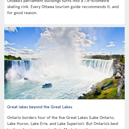
Ottawa’s parliament buildings turns into a 7.8-kilometre
skating rink. Every Ottawa tourism guide recommends it, and
for good reason.
Great lakes beyond the Great Lakes
Ontario borders four of the five Great Lakes (Lake Ontario,
Lake Huron, Lake Erie, and Lake Superior). But Ontario’s best