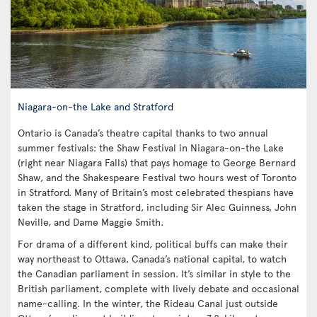
Niagara-on-the Lake and Stratford
Ontario is Canada’s theatre capital thanks to two annual
summer festivals: the Shaw Festival in Niagara-on-the Lake
(right near Niagara Falls) that pays homage to George Bernard
Shaw, and the Shakespeare Festival two hours west of Toronto
in Stratford. Many of Britain’s most celebrated thespians have
taken the stage in Stratford, including Sir Alec Guinness, John
Neville, and Dame Maggie Smith.
For drama of a different kind, political buffs can make their
way northeast to Ottawa, Canada’s national capital, to watch
the Canadian parliament in session. It’s similar in style to the
British parliament, complete with lively debate and occasional
name-calling. In the winter, the Rideau Canal just outside