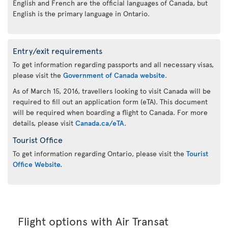
English and French are the official languages of Canada, but
English is the primary language in Ontario.
Entry/exit requirements
To get information regarding passports and all necessary visas,
please visit the
Government of Canada website
.
As of March 15, 2016, travellers looking to visit Canada will be
required to fill out an application form (eTA). This document
will be required when boarding a flight to Canada. For more
details, please visit
Canada.ca/eTA
.
Tourist Office
To get information regarding Ontario, please visit the
Tourist
Office Website.
Flight options with Air Transat