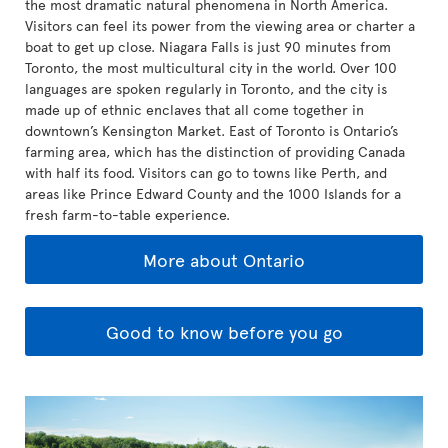
the most dramatic natural phenomena in North America.
Visitors can feel its power from the viewing area or charter a
boat to get up close. Niagara Falls is just 90 minutes from
Toronto, the most multicultural city in the world. Over 100
languages are spoken regularly in Toronto, and the city is
made up of ethnic enclaves that all come together in
downtown’s Kensington Market. East of Toronto is Ontario’s
farming area, which has the distinction of providing Canada
with half its food. Visitors can go to towns like Perth, and
areas like Prince Edward County and the 1000 Islands for a
fresh farm-to-table experience.
More about Ontario
Good to know before you go