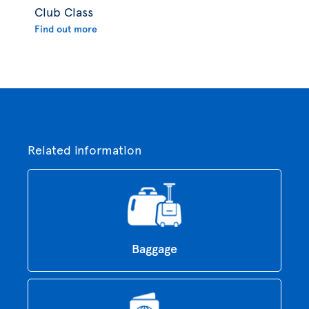
Club Class
Find out more
Related information
Baggage