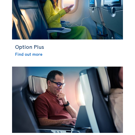
Option Plus
Find out more