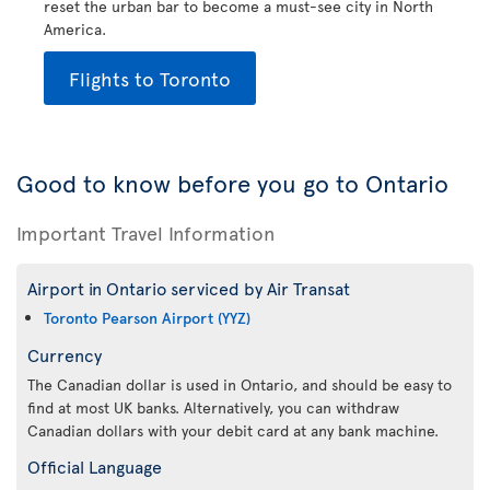
reset the urban bar to become a must-see city in North
America.
Flights to Toronto
Good to know before you go to Ontario
Important Travel Information
Airport in Ontario serviced by Air Transat
Toronto Pearson Airport (YYZ)
Currency
The Canadian dollar is used in Ontario, and should be easy to
find at most UK banks. Alternatively, you can withdraw
Canadian dollars with your debit card at any bank machine.
Official Language