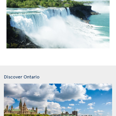
Discover Ontario