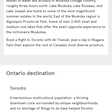
bodies of water are actually in Muskoka cottage country,
roughly three hours north. Lake Muskoka, Lake Rosseau, and
Lake Joseph are home to some of the most magnificent
summer estates in the world. East of the Muskoka region is
Algonquin Provincial Park, home of over 2,400 small and
medium size lakes that offer the exact opposite experience to
the millionaire Muskokas.
Book a flight to Toronto with Air Transat, plan a day in Niagara
Falls then explore the rest of Canada’s most diverse province.
Ontario destination
Toronto
A harmonious multicultural population, a thriving
downtown core surrounded by unique neighbourhoods,
and no shortage of things to do have helped Toronto