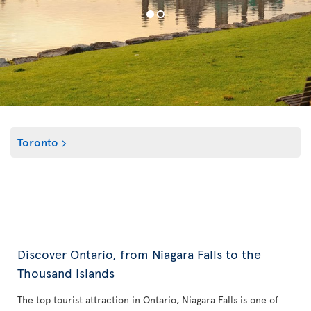
Toronto
Discover Ontario, from Niagara Falls to the
Thousand Islands
The top tourist attraction in Ontario, Niagara Falls is one of