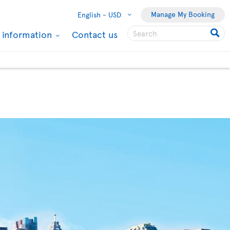
Manage My Booking
English -
USD
l information
Contact us