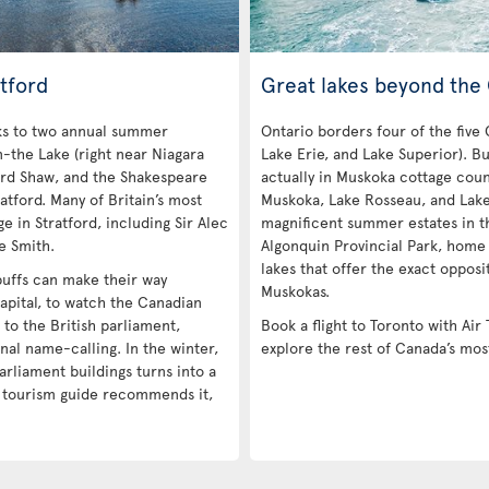
tford
Great lakes beyond the
nks to two annual summer
Ontario borders four of the five
n-the Lake (right near Niagara
Lake Erie, and Lake Superior). Bu
ard Shaw, and the Shakespeare
actually in Muskoka cottage coun
atford. Many of Britain’s most
Muskoka, Lake Rosseau, and Lak
e in Stratford, including Sir Alec
magnificent summer estates in th
e Smith.
Algonquin Provincial Park, home
lakes that offer the exact opposi
 buffs can make their way
Muskokas.
apital, to watch the Canadian
e to the British parliament,
Book a flight to Toronto with Air 
nal name-calling. In the winter,
explore the rest of Canada’s mos
arliament buildings turns into a
a tourism guide recommends it,