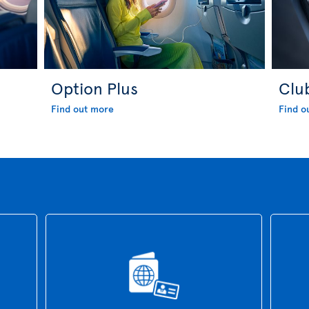
Option Plus
Clu
Find out more
Find o