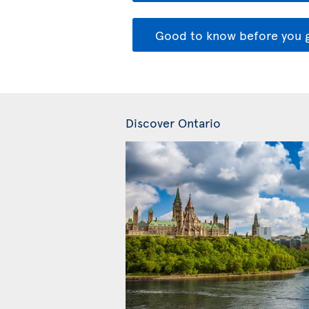
Good to know before you 
Discover Ontario