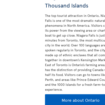
Thousand Islands
The top tourist attraction in Ontario, Ni
Falls is one of the most dramatic natura
phenomena in North America. Visitors c
its power from the viewing area or char
boat to get up close. Niagara Falls is jus
minutes from Toronto, the most multicu
city in the world. Over 100 languages ar
spoken regularly in Toronto, and the city
made up of ethnic enclaves that all co
together in downtown’s Kensington Mark
East of Toronto is Ontario’s farming are
has the distinction of providing Canada 
half its food. Visitors can go to towns lik
Perth, and areas like Prince Edward Co
and the 1000 Islands for a fresh farm-t
experience.
More about Ontario