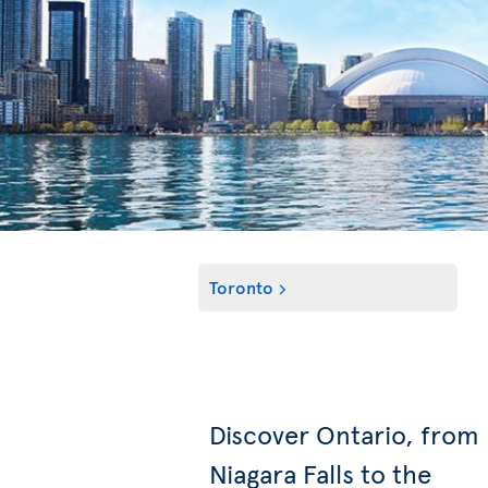
Toronto
Discover Ontario, from
Niagara Falls to the