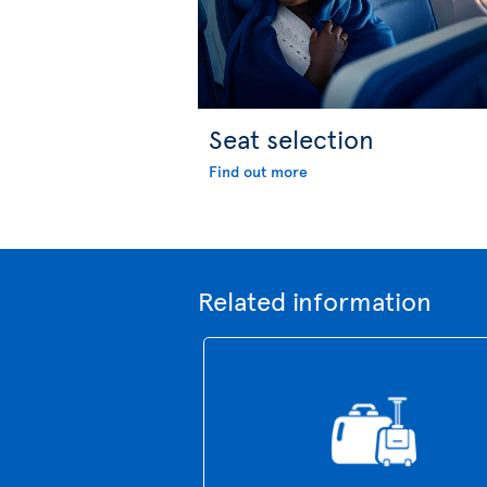
Seat selection
Find out more
Related information