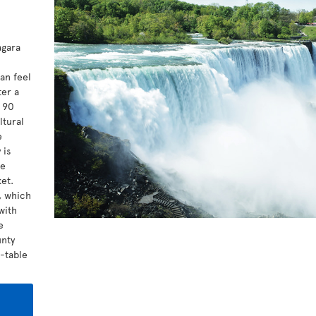
agara
l
an feel
ter a
t 90
ltural
e
 is
me
et.
a, which
with
e
unty
o-table