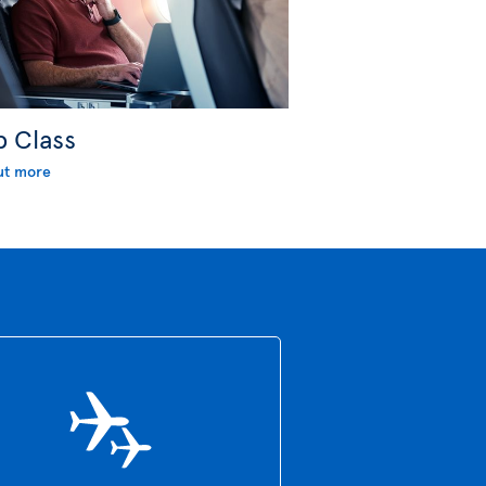
b Class
ut more