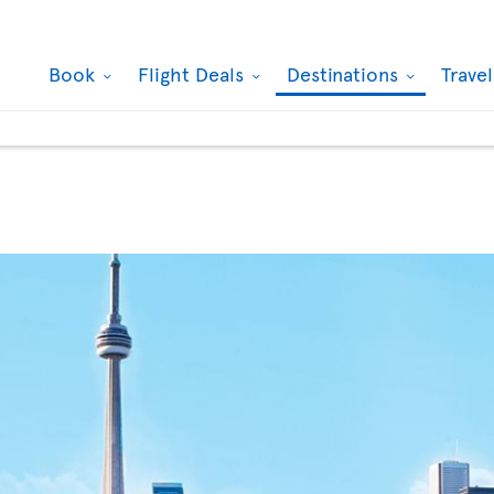
Book
Flight Deals
Destinations
Trave