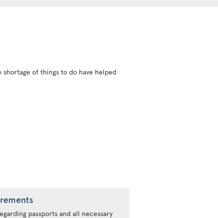
 shortage of things to do have helped
irements
regarding passports and all necessary