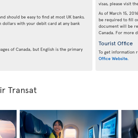
visas, please visit t
As of March 15, 2016,
and should be easy to find at most UK banks.
be required to fill o
 dollars with your debit card at any bank
document will be re
Canada. For more det
Tourist Office
uages of Canada, but English is the primary
To get information r
Office Website.
ir Transat