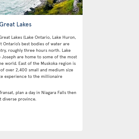
 Great Lakes
 Great Lakes (Lake Ontario, Lake Huron,
t Ontario’s best bodies of water are
try, roughly three hours north. Lake
e Joseph are home to some of the most
e world. East of the Muskoka region is
 of over 2,400 small and medium size
te experience to the millionaire
Transat, plan a day in Niagara Falls then
t diverse province.