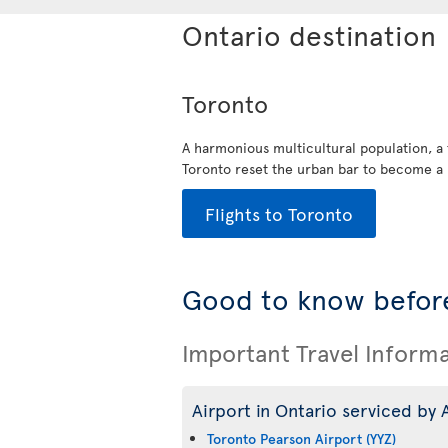
Ontario destination
Toronto
A harmonious multicultural population, a
Toronto reset the urban bar to become a 
Flights to Toronto
Good to know before
Important Travel Inform
Airport in Ontario serviced by A
Toronto Pearson Airport (YYZ)