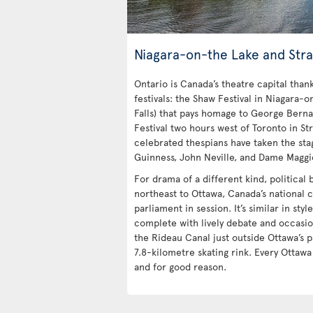
Niagara-on-the Lake and Stra
Ontario is Canada’s theatre capital tha
festivals: the Shaw Festival in Niagara-o
Falls) that pays homage to George Bern
Festival two hours west of Toronto in Str
celebrated thespians have taken the stag
Guinness, John Neville, and Dame Maggi
For drama of a different kind, political
northeast to Ottawa, Canada’s national c
parliament in session. It’s similar in styl
complete with lively debate and occasio
the Rideau Canal just outside Ottawa’s p
7.8-kilometre skating rink. Every Ottaw
and for good reason.