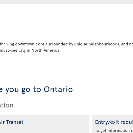
 thriving downtown core surrounded by unique neighbourhoods, and no
must-see city in North America.
 you go to Ontario
ation
ir Transat
Entry/exit requ
To get information 