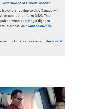
he
Government of Canada website
.
 travellers looking to visit Canada will
ut an application form (eTA). This
quired when boarding a flight to
ails, please visit
Canada.ca/eTA
.
egarding Ontario, please visit the
Tourist