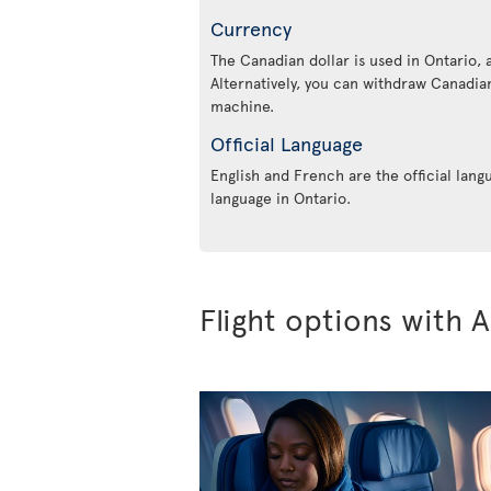
Currency
The Canadian dollar is used in Ontario, 
Alternatively, you can withdraw Canadian
machine.
Official Language
English and French are the official lang
language in Ontario.
Flight options with A