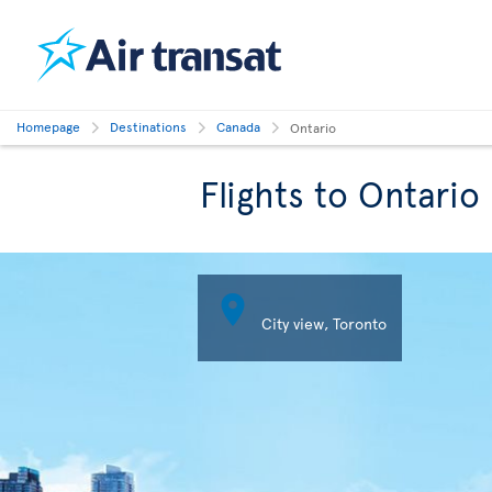
Homepage
Destinations
Canada
Ontario
Flights to Ontario

City view, Toronto